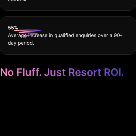
55
%
Average increase in qualified enquiries over a 90-
day period.
No Fluff. Just Resort ROI.
Google Ads for
Resorts, Customised
for You. Period.