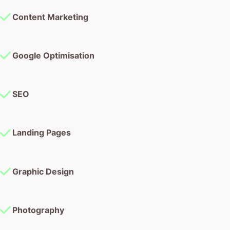
Content Marketing
Google Optimisation
SEO
Landing Pages
Graphic Design
Photography