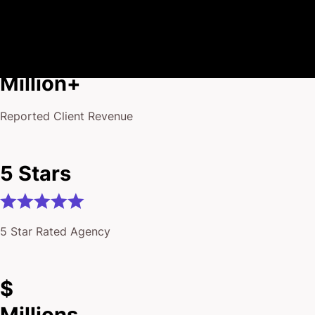
$175
Million+
Reported Client Revenue
5 Stars
5 Star Rated Agency
$
Millions