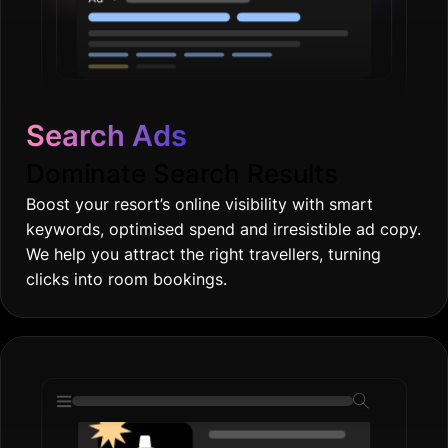
Search Ads
Dominate Search Results
Boost your resort’s online visibility with smart
keywords, optimised spend and irresistible ad copy.
We help you attract the right travellers, turning
clicks into room bookings.