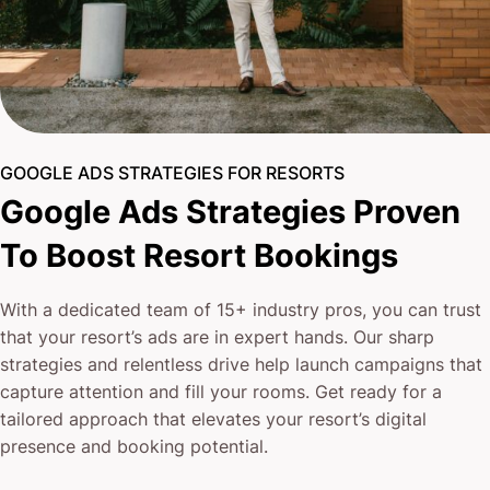
GOOGLE ADS STRATEGIES FOR RESORTS
Google Ads Strategies Proven
To Boost Resort Bookings
With a dedicated team of 15+ industry pros, you can trust
that your resort’s ads are in expert hands. Our sharp
strategies and relentless drive help launch campaigns that
capture attention and fill your rooms. Get ready for a
tailored approach that elevates your resort’s digital
presence and booking potential.