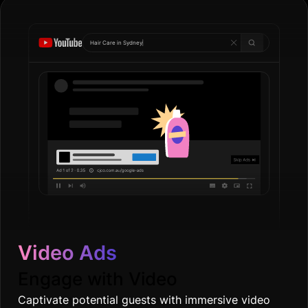
Hair Care in
Gol
|
Video Ads
Engage with Video
Captivate potential guests with immersive video