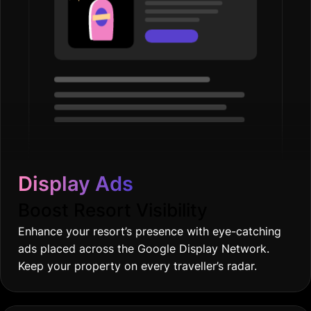
Display Ads
Boost Resort Visibility
Enhance your resort’s presence with eye-catching
ads placed across the Google Display Network.
Keep your property on every traveller’s radar.