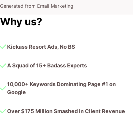
Generated from Email Marketing
Why us?
Kickass Resort Ads, No BS
A Squad of 15+ Badass Experts
10,000+ Keywords Dominating Page #1 on
Google
Over $175 Million Smashed in Client Revenue