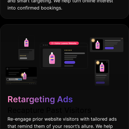
and smart targeting. We help turn online interest
into confirmed bookings.
Retargeting Ads
Recapture Past Visitors
Re-engage prior website visitors with tailored ads
that remind them of your resort’s allure. We help