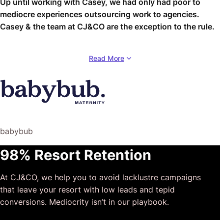
Up until working with Casey, we had only had poor to
mediocre experiences outsourcing work to agencies.
Casey & the team at CJ&CO are the exception to the rule.
Communication was beyond great, his understanding of
Read More
our vision was phenomenal, and instead of needing
babysitting like the other agencies we worked with, he
was not only completely dependable but also gave us
sound suggestions on how to get better results, at the
risk of us not needing him for the initial job we requested
(absolute gem).
babybub
This has truly been the first time we worked with someone
98% Resort Retention
outside of our business that quickly grasped our vision,
and that I could completely forget about and would still
At CJ&CO, we help you to avoid lacklustre campaigns
deliver above expectations.
that leave your resort with low leads and tepid
I honestly can’t wait to work in many more projects
conversions. Mediocrity isn’t in our playbook.
together!