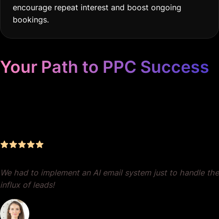
encourage repeat interest and boost ongoing
bookings.
Your Path to PPC Success
Unrivaled Google Ads
Management, Zero BS, Real
Results
We had to implement an AI email system just to handle the
influx of leads!