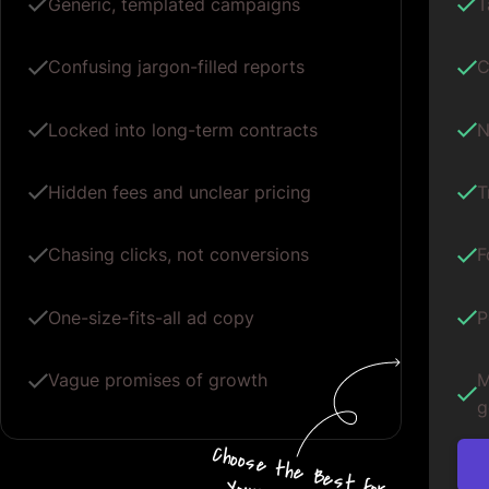
Generic, templated campaigns
T
Confusing jargon-filled reports
C
Locked into long-term contracts
N
Hidden fees and unclear pricing
T
Chasing clicks, not conversions
F
One-size-fits-all ad copy
P
Vague promises of growth
M
g
Choos
e
the
B
e
s
t for
Your G
oogle
A
d