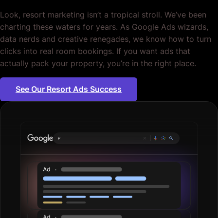
Look, resort marketing isn’t a tropical stroll. We’ve been
charting these waters for years. As Google Ads wizards,
data nerds and creative renegades, we know how to turn
clicks into real room bookings. If you want ads that
actually pack your property, you’re in the right place.
See Our Resort Ads Success
Plumbing servi
|