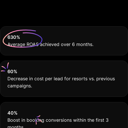
Because Your Resort
Deserves THE BEST
630
%
Average ROAS achieved over 6 months.
60
%
Decrease in cost per lead for resorts vs. previous
campaigns.
40
%
Boost in booking conversions within the first 3
months.