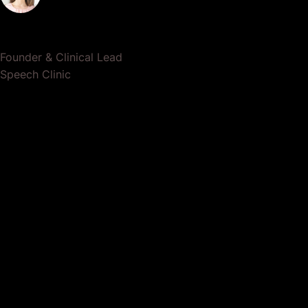
Dr. Lauren Crumlish
Founder & Clinical Lead
Speech Clinic