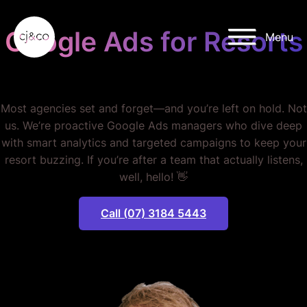
Skip to main content
Skip to footer
Google Ads for Resorts
Menu
STOP WASTING MONEY.
Most agencies set and forget—and you’re left on hold. Not
us. We’re proactive Google Ads managers who dive deep
with smart analytics and targeted campaigns to keep your
resort buzzing. If you’re after a team that actually listens,
well, hello! 👋
Call (07) 3184 5443