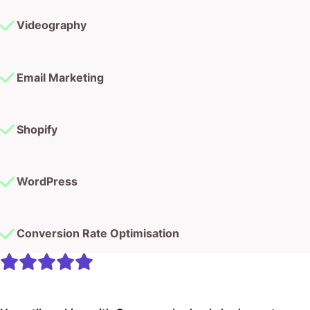
Videography
Email Marketing
Shopify
WordPress
Conversion Rate Optimisation