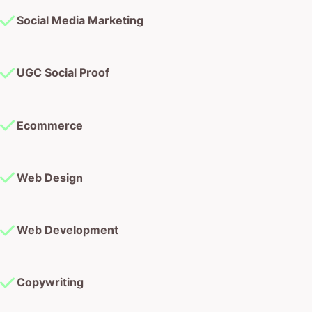
Social Media Marketing
UGC Social Proof
Ecommerce
Web Design
Web Development
Copywriting