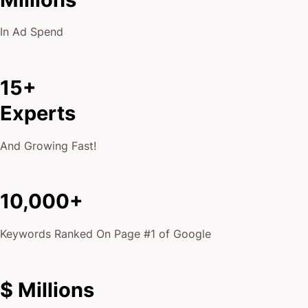
In Ad Spend
15+
Experts
And Growing Fast!
10,000+
Keywords Ranked On Page #1 of Google
$ Millions