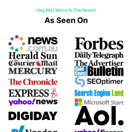
Hey Ma! We're In The News!
As Seen On