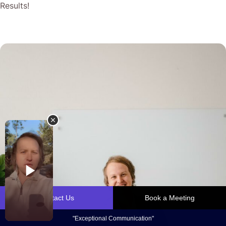
Results!