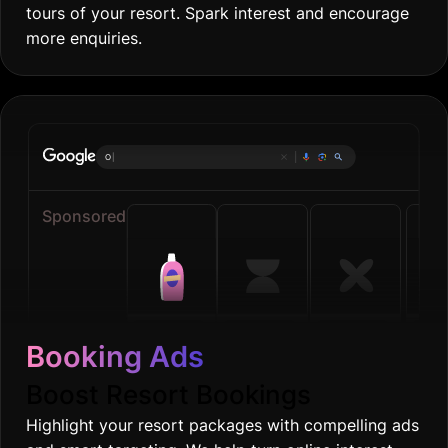
tours of your resort. Spark interest and encourage
more enquiries.
Online groceri
|
Sponsored
Booking Ads
Boost Resort Bookings
Highlight your resort packages with compelling ads