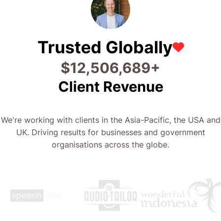
Trusted Globally
$
27,813,383
+
Client Revenue
We're working with clients in the Asia-Pacific, the USA and
UK. Driving results for businesses and government
organisations across the globe.