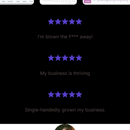
I'm blown the F*** away!
My business is thriving
Single-handedly grown my business.