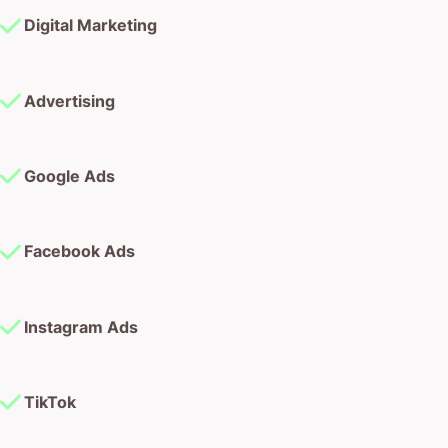
Digital Marketing
Advertising
Google Ads
Facebook Ads
Instagram Ads
TikTok