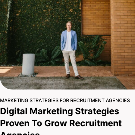
MARKETING STRATEGIES FOR RECRUITMENT AGENCIES
Digital Marketing Strategies
Proven To Grow Recruitment
Agencies
With a team of 15+ seasoned experts, you can be
confident your recruitment agency is in safe hands. Our
razor-sharp strategies, relentless drive, and proven digital