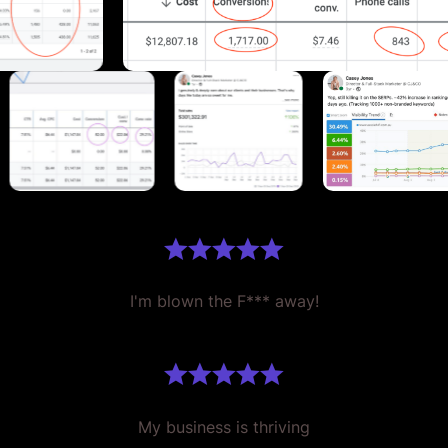
I'm blown the F*** away!
My business is thriving
Single-handedly grown my business.