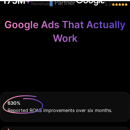
Work
Because Your
Recruitment Agency
Deserves THE BEST
630
%
Reported ROAS improvements over six months.
60
%
Decrease in cost per lead compared to previous
campaigns.