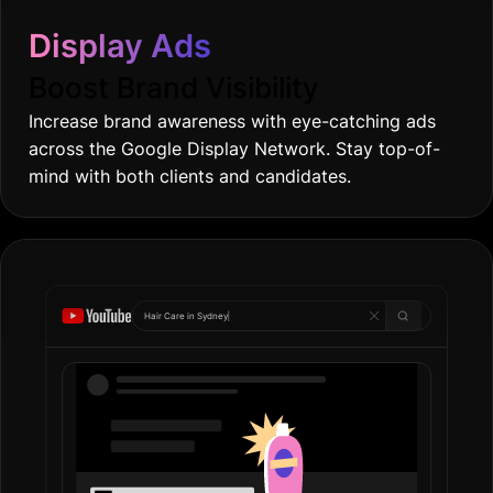
across the Google Display Network. Stay top-of-
mind with both clients and candidates.
Hair Care in
|