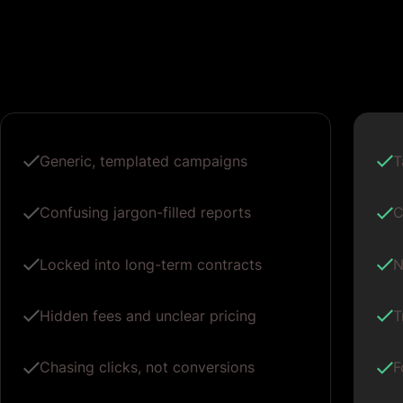
Generic, templated campaigns
T
Confusing jargon-filled reports
C
Locked into long-term contracts
N
Hidden fees and unclear pricing
T
Chasing clicks, not conversions
F
One-size-fits-all ad copy
P
Vague promises of growth
M
g