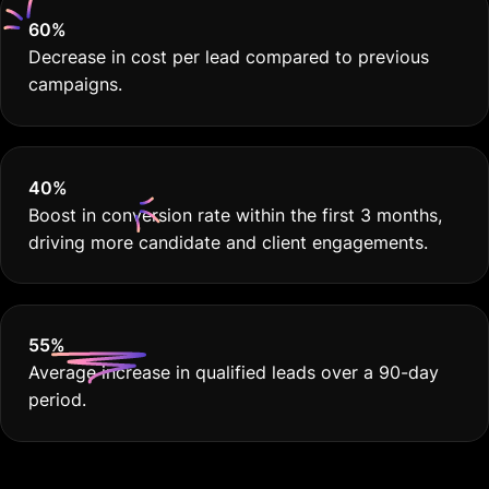
40
%
Boost in conversion rate within the first 3 months,
driving more candidate and client engagements.
55
%
Average increase in qualified leads over a 90-day
period.
No Fluff. Just Results.
Google Ads for