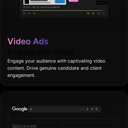
Video Ads
Engage with Video
Engage your audience with captivating video
content. Drive genuine candidate and client
engagement.
Online gr
|
Sponsored