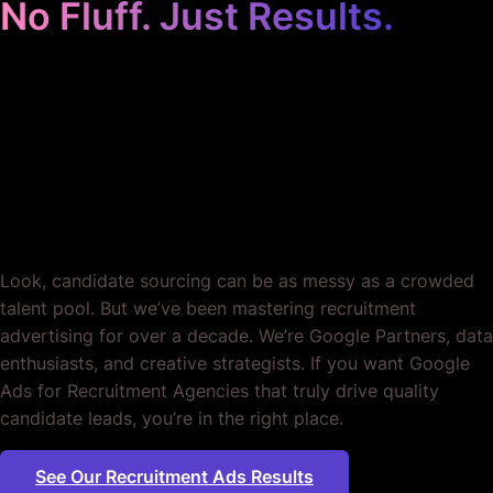
Recruitment Agencies.
Period.
Look, candidate sourcing can be as messy as a crowded
talent pool. But we’ve been mastering recruitment
advertising for over a decade. We’re Google Partners, data
enthusiasts, and creative strategists. If you want Google
Ads for Recruitment Agencies that truly drive quality
candidate leads, you’re in the right place.
See Our Recruitment Ads Results
Plumbing
|