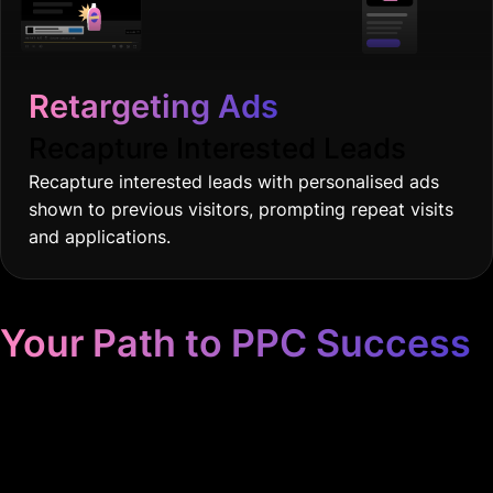
Recapture Interested Leads
Recapture interested leads with personalised ads
shown to previous visitors, prompting repeat visits
and applications.
Your Path to PPC Success
Unrivaled Google Ads
Management, Zero BS, Real
Results
We had to implement an AI email system just to handle the
influx of leads!