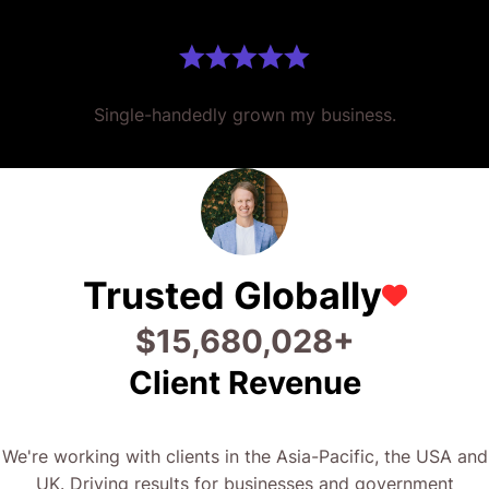
Trusted Globally
$
24,826,711
+
Client Revenue
We're working with clients in the Asia-Pacific, the USA and
UK. Driving results for businesses and government
organisations across the globe.