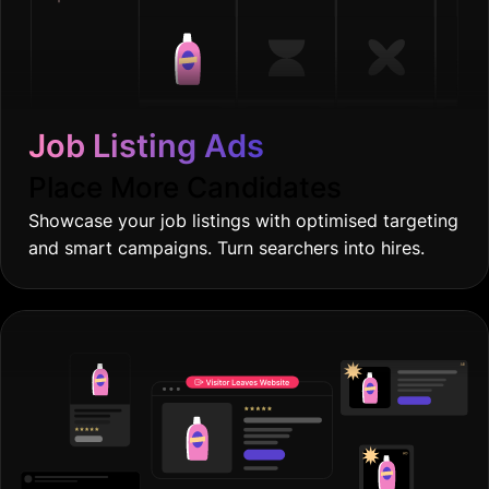
Job Listing Ads
Place More Candidates
Showcase your job listings with optimised targeting
and smart campaigns. Turn searchers into hires.
Retargeting Ads