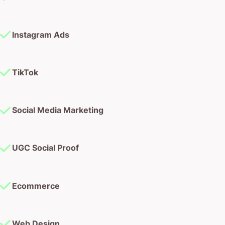
TikTok
Social Media Marketing
UGC Social Proof
Ecommerce
Web Design
Web Development