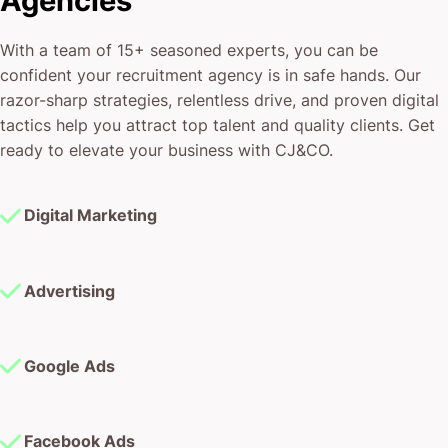
tactics help you attract top talent and quality clients. Get
ready to elevate your business with CJ&CO.
Digital Marketing
Advertising
Google Ads
Facebook Ads
Instagram Ads