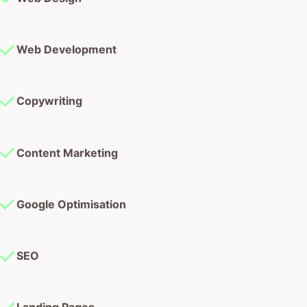
Copywriting
Content Marketing
Google Optimisation
SEO
Landing Pages
Graphic Design