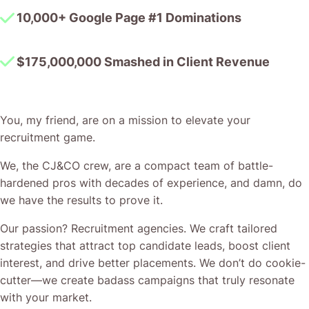
You, my friend, are on a mission to elevate your
recruitment game.
We, the CJ&CO crew, are a compact team of battle-
hardened pros with decades of experience, and damn, do
we have the results to prove it.
Our passion? Recruitment agencies. We craft tailored
strategies that attract top candidate leads, boost client
interest, and drive better placements. We don’t do cookie-
cutter—we create badass campaigns that truly resonate
with your market.
And here’s the kicker – when you team up with CJ&CO,
you’re not just hiring experts; you get direct access to
Casey Jones, the mastermind steering our ship. His
expertise ensures your campaigns are as sharp and