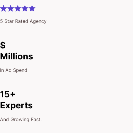
$
Millions
In Ad Spend
15+
Experts
And Growing Fast!
10,000+
Keywords Ranked On Page #1 of Google