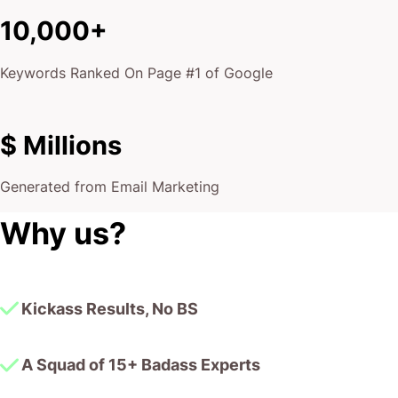
$ Millions
Generated from Email Marketing
Why us?
Kickass Results, No BS
A Squad of 15+ Badass Experts
10,000+ Google Page #1 Dominations
$175,000,000 Smashed in Client Revenue