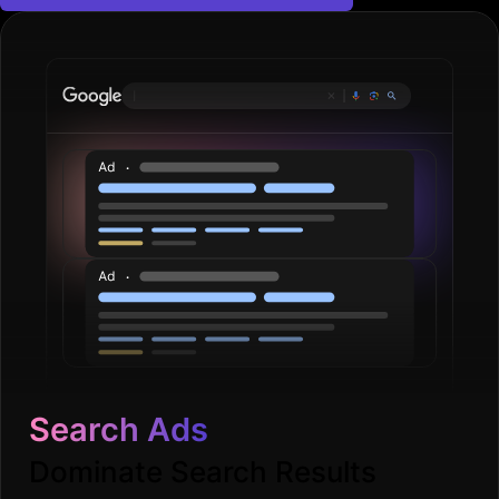
Search Ads
Dominate Search Results
Dominate search results with strategic keywords,
optimised budgets, and compelling ad copy. Drive
more targeted candidate and client leads.