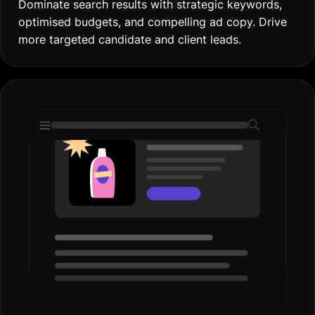
Display Ads
Boost Brand Visibility
Increase brand awareness with eye-catching ads