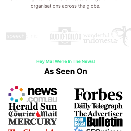
Hey Ma! We're In The News!
As Seen On