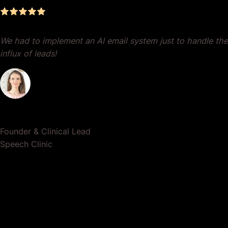
Dr. Lauren Crumlish
Founder & Clinical Lead
Speech Clinic