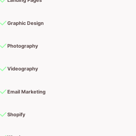
Photography
Videography
Email Marketing
Shopify
Wordpress
Conversion Rate Optimisation