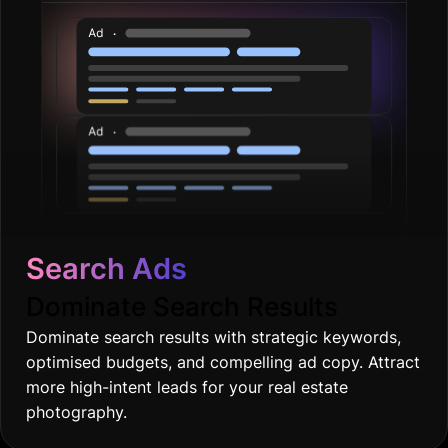
Search Ads
Dominate Search Results
Dominate search results with strategic keywords,
optimised budgets, and compelling ad copy. Attract
more high-intent leads for your real estate
photography.