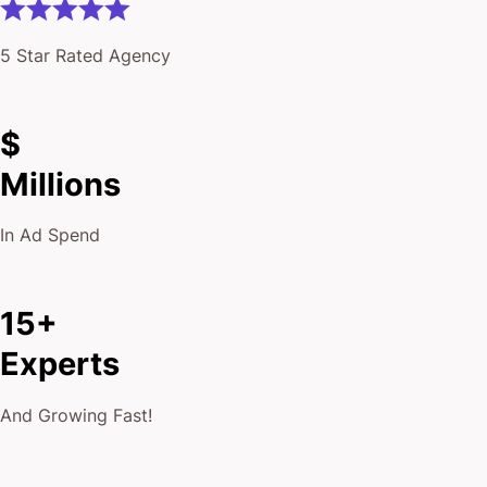
5 Star Rated Agency
$
Millions
In Ad Spend
15+
Experts
And Growing Fast!