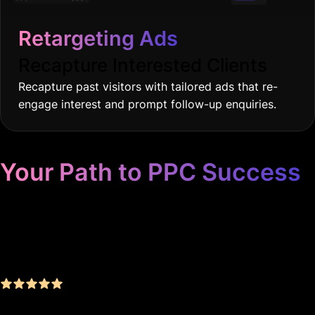
Retargeting Ads
Recapture Interested Clients
Recapture past visitors with tailored ads that re-
engage interest and prompt follow-up enquiries.
Your Path to PPC Success
Unrivaled Google Ads
Management, Zero BS, Real
Results