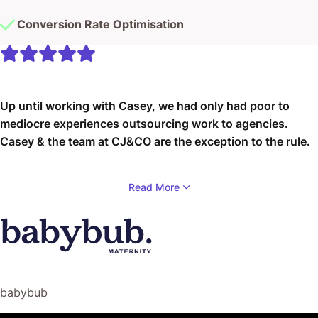
Conversion Rate Optimisation
Up until working with Casey, we had only had poor to
mediocre experiences outsourcing work to agencies.
Casey & the team at CJ&CO are the exception to the rule.
Communication was beyond great, his understanding of
Read More
our vision was phenomenal, and instead of needing
babysitting like the other agencies we worked with, he
was not only completely dependable but also gave us
sound suggestions on how to get better results, at the
risk of us not needing him for the initial job we requested
(absolute gem).
babybub
This has truly been the first time we worked with someone