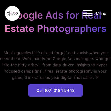
Skip to main content
Skip to footer
Google Ads for Real
Menu
Estate Photographers
STOP WASTING MONEY.
Most agencies hit 'set and forget' and vanish when you
need them. We’re hands-on Google Ads managers who get
into the nitty-gritty—from data-driven insights to hyper-
focused campaigns. If real estate photography is your
game, think of us as your digital shot caller. 👋
Call (07) 3184 5443