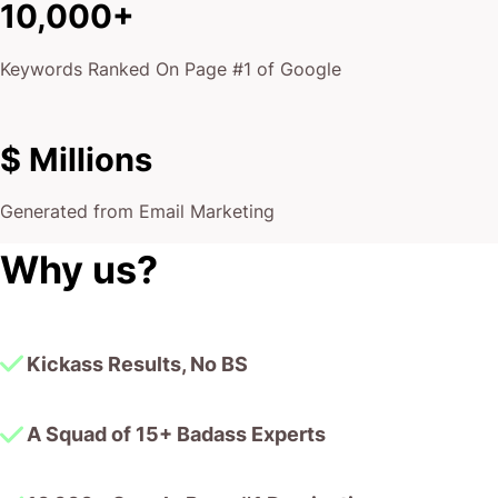
10,000+
Keywords Ranked On Page #1 of Google
$ Millions
Generated from Email Marketing
Why us?
Kickass Results, No BS
A Squad of 15+ Badass Experts