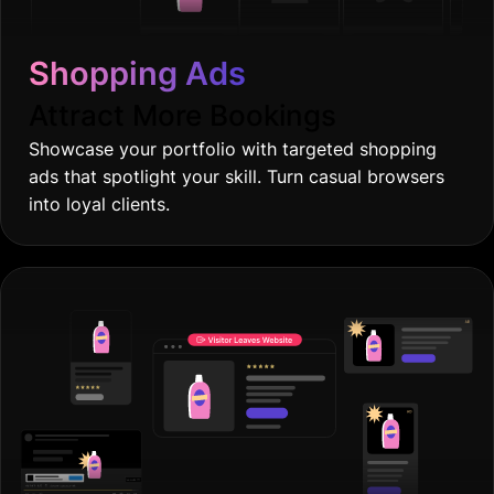
Shopping Ads
Attract More Bookings
Showcase your portfolio with targeted shopping
ads that spotlight your skill. Turn casual browsers
into loyal clients.