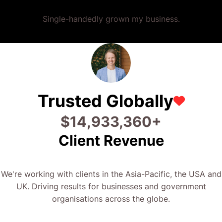
Single-handedly grown my business.
Trusted Globally
$
26,693,381
+
Client Revenue
We're working with clients in the Asia-Pacific, the USA and
UK. Driving results for businesses and government
organisations across the globe.