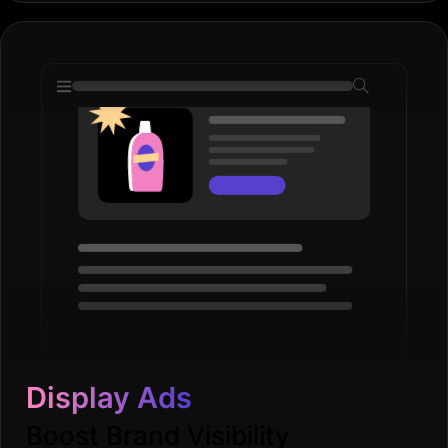
Display Ads
Boost Brand Visibility