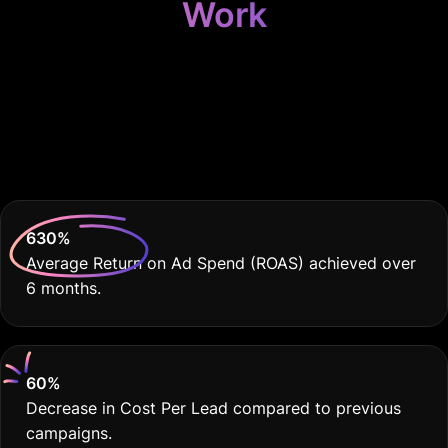
Work
Because Your
Photography Business
Deserves THE BEST
630
%
Average Return on Ad Spend (ROAS) achieved over
6 months.
60
%
Decrease in Cost Per Lead compared to previous
campaigns.