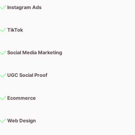
Instagram Ads
TikTok
Social Media Marketing
UGC Social Proof
Ecommerce
Web Design