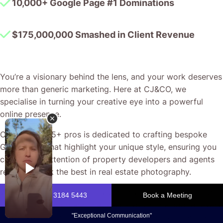
10,000+ Google Page #1 Dominations
$175,000,000 Smashed in Client Revenue
You’re a visionary behind the lens, and your work deserves
more than generic marketing. Here at CJ&CO, we
specialise in turning your creative eye into a powerful
online presence.
Our team of 15+ pros is dedicated to crafting bespoke
Google Ads that highlight your unique style, ensuring you
capture the attention of property developers and agents
ready to book the best in real estate photography.
When you partner with us, you’re investing in a hands-on,
no-nonsense approach that keeps you in the loop at every
step. Expect honest conversations, clear results, and a