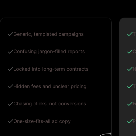
Generic, templated campaigns
T
Confusing jargon-filled reports
C
Locked into long-term contracts
N
Hidden fees and unclear pricing
T
Chasing clicks, not conversions
F
One-size-fits-all ad copy
P