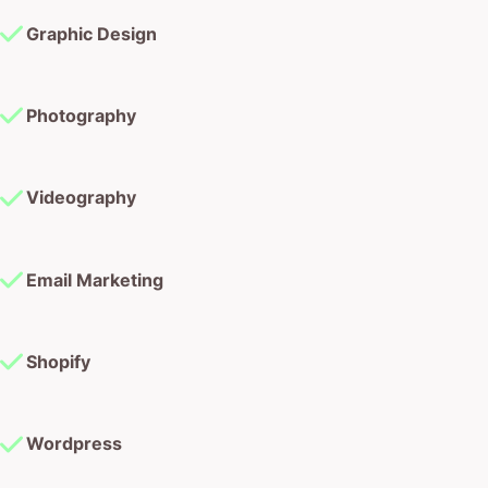
Graphic Design
Photography
Videography
Email Marketing
Shopify
Wordpress