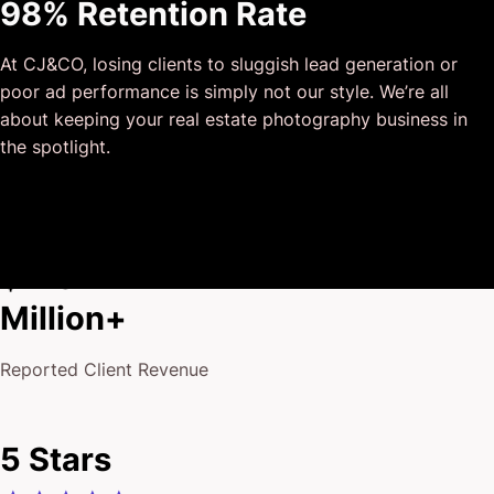
98% Retention Rate
outside of our business that quickly grasped our vision,
and that I could completely forget about and would still
At CJ&CO, losing clients to sluggish lead generation or
deliver above expectations.
poor ad performance is simply not our style. We’re all
I honestly can’t wait to work in many more projects
about keeping your real estate photography business in
together!
the spotlight.
$175
Million+
Reported Client Revenue
5 Stars