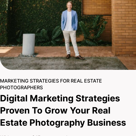
MARKETING STRATEGIES FOR REAL ESTATE
PHOTOGRAPHERS
Digital Marketing Strategies
Proven To Grow Your Real
Estate Photography Business