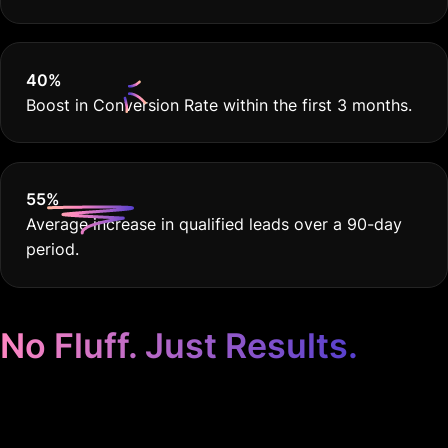
40
%
Boost in Conversion Rate within the first 3 months.
55
%
Average increase in qualified leads over a 90-day
period.
No Fluff. Just Results.
Google Ads for Real