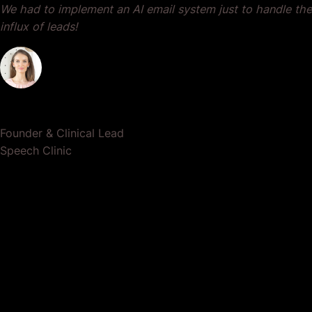
We had to implement an AI email system just to handle the
influx of leads!
Dr. Lauren Crumlish
Founder & Clinical Lead
Speech Clinic