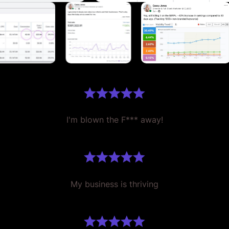
I'm blown the F*** away!
My business is thriving