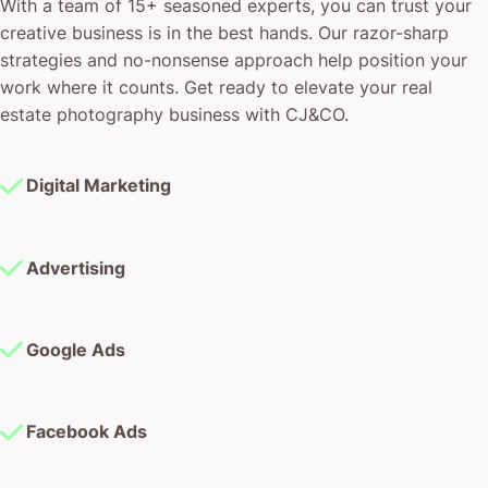
With a team of 15+ seasoned experts, you can trust your
creative business is in the best hands. Our razor-sharp
strategies and no-nonsense approach help position your
work where it counts. Get ready to elevate your real
estate photography business with CJ&CO.
Digital Marketing
Advertising
Google Ads
Facebook Ads