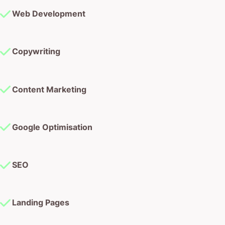
Web Development
Copywriting
Content Marketing
Google Optimisation
SEO
Landing Pages