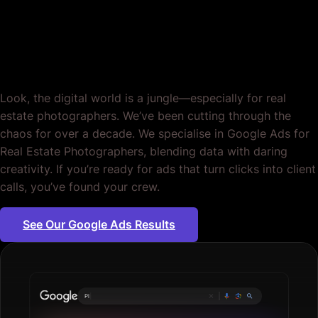
Estate Photographers.
Crafted for Impact.
Look, the digital world is a jungle—especially for real
estate photographers. We’ve been cutting through the
chaos for over a decade. We specialise in Google Ads for
Real Estate Photographers, blending data with daring
creativity. If you’re ready for ads that turn clicks into client
calls, you’ve found your crew.
See Our Google Ads Results
Plumbing servic
|