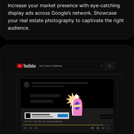
Increase your market presence with eye-catching
display ads across Google’s network. Showcase
your real estate photography to captivate the right
audience.
Hair Care in
Gol
|