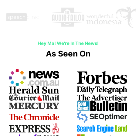
Hey Ma! We're In The News!
As Seen On