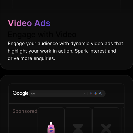
Video Ads
Engage with Video
Engage your audience with dynamic video ads that
highlight your work in action. Spark interest and
drive more enquiries.
Online grocerie
|
Sponsored