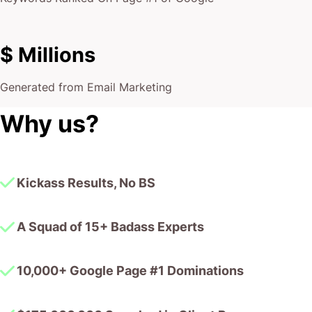
$ Millions
Generated from Email Marketing
Why us?
Kickass Results, No BS
A Squad of 15+ Badass Experts
10,000+ Google Page #1 Dominations