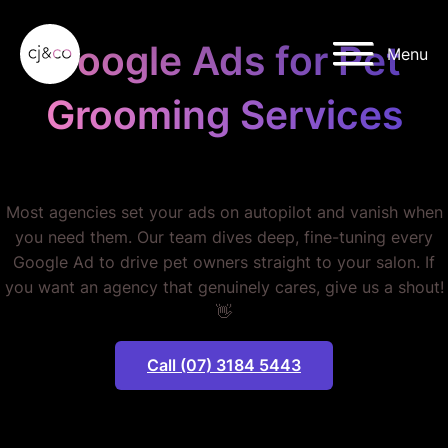
Skip to main content
Skip to footer
Google Ads for Pet
Menu
Grooming Services
STOP WASTING MONEY.
Most agencies set your ads on autopilot and vanish when
you need them. Our team dives deep, fine-tuning every
Google Ad to drive pet owners straight to your salon. If
you want an agency that genuinely cares, give us a shout!
👋
Call (07) 3184 5443