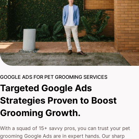
GOOGLE ADS FOR PET GROOMING SERVICES
Targeted Google Ads
Strategies Proven to Boost
Grooming Growth.
With a squad of 15+ savvy pros, you can trust your pet
grooming Google Ads are in expert hands. Our sharp