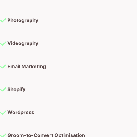
Photography
Videography
Email Marketing
Shopify
Wordpress
Groom-to-Convert Optimisation