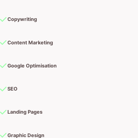
Copywriting
Content Marketing
Google Optimisation
SEO
Landing Pages
Graphic Design