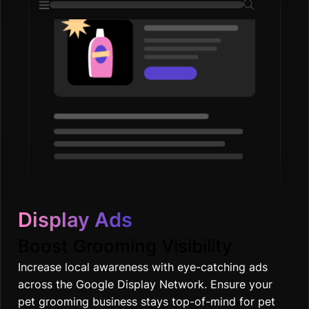
Display Ads
Boost Grooming Visibility
Increase local awareness with eye-catching ads
across the Google Display Network. Ensure your
pet grooming business stays top-of-mind for pet