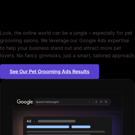
Grooming. Period.
Look, the online world can be a jungle – especially for pet
grooming salons. We leverage our Google Ads expertise
to help your business stand out and attract more pet
lovers. No fancy gimmicks, just a smart, tailored approach.
See Our Pet Grooming Ads Results
Pl
|