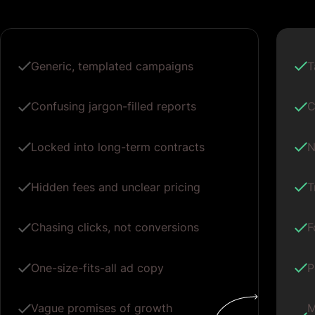
Generic, templated campaigns
T
Confusing jargon-filled reports
C
Locked into long-term contracts
N
Hidden fees and unclear pricing
T
Chasing clicks, not conversions
F
One-size-fits-all ad copy
P
Vague promises of growth
M