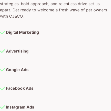
strategies, bold approach, and relentless drive set us
apart. Get ready to welcome a fresh wave of pet owners
with CJ&CO.
Digital Marketing
Advertising
Google Ads
Facebook Ads
Instagram Ads