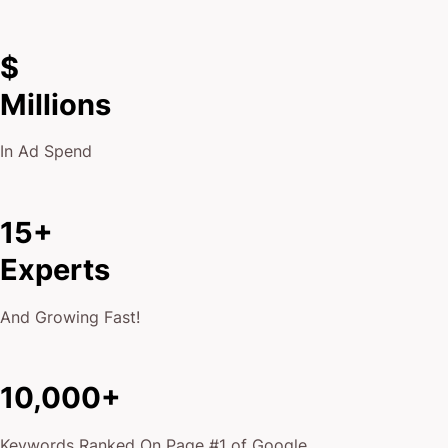
$
Millions
In Ad Spend
15+
Experts
And Growing Fast!
10,000+
Keywords Ranked On Page #1 of Google