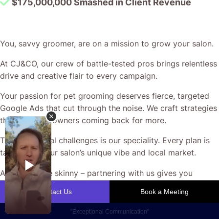
$175,000,000 Smashed in Client Revenue
You, savvy groomer, are on a mission to grow your salon.
At CJ&CO, our crew of battle-tested pros brings relentless
drive and creative flair to every campaign.
Your passion for pet grooming deserves fierce, targeted
Google Ads that cut through the noise. We craft strategies
that keep pet owners coming back for more.
Tackling digital challenges is our speciality. Every plan is
tailored to your salon’s unique vibe and local market.
And here’s the skinny – partnering with us gives you
access to Casey Jones’ hands-on expertise, ensuring your
ads grab the right attention.
We value straight talk and personal touch, keeping you in