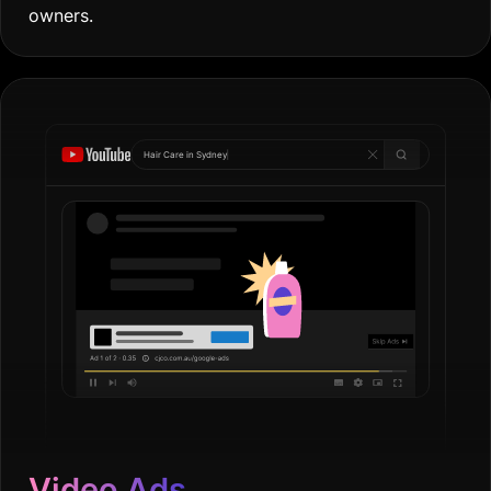
owners.
Hair Care in
Sydn
|
Video Ads