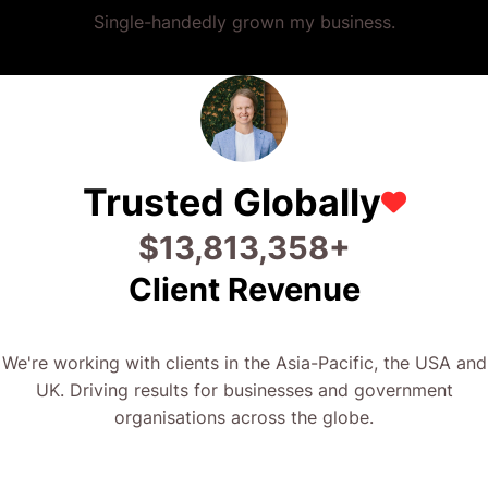
Single-handedly grown my business.
Trusted Globally
$
26,880,048
+
Client Revenue
We're working with clients in the Asia-Pacific, the USA and
UK. Driving results for businesses and government
organisations across the globe.