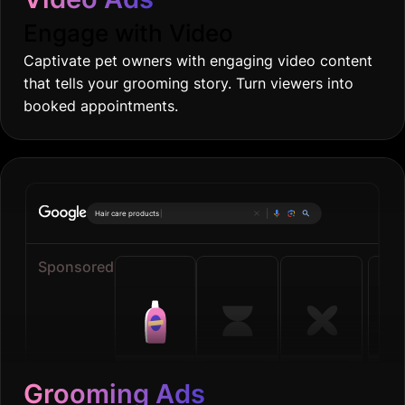
Engage with Video
Captivate pet owners with engaging video content
that tells your grooming story. Turn viewers into
booked appointments.
Onl
|
Sponsored
Grooming Ads