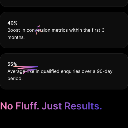
40
%
Boost in conversion metrics within the first 3
months.
55
%
Average rise in qualified enquiries over a 90-day
period.
No Fluff. Just Results.
Google Ads for Pet