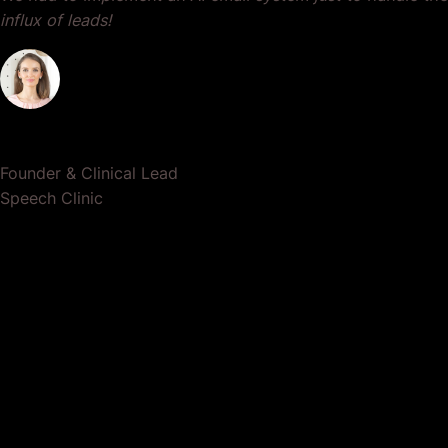
influx of leads!
Dr. Lauren Crumlish
Founder & Clinical Lead
Speech Clinic