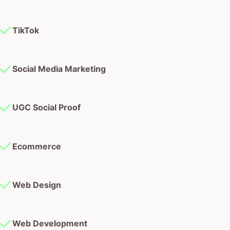
TikTok
Social Media Marketing
UGC Social Proof
Ecommerce
Web Design
Web Development