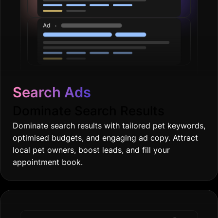
Search Ads
Dominate Search Results
Dominate search results with tailored pet keywords,
optimised budgets, and engaging ad copy. Attract
local pet owners, boost leads, and fill your
appointment book.