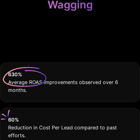
Wagging
Because Your
Grooming Biz Deserves
THE BEST
630
%
Average ROAS improvements observed over 6
months.
60
%
Reduction in Cost Per Lead compared to past
efforts.