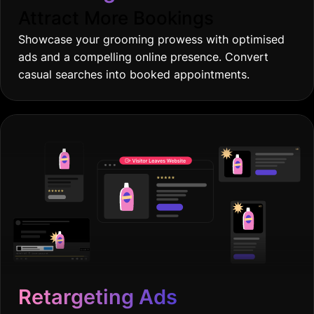
Attract More Bookings
Showcase your grooming prowess with optimised
ads and a compelling online presence. Convert
casual searches into booked appointments.
Retargeting Ads