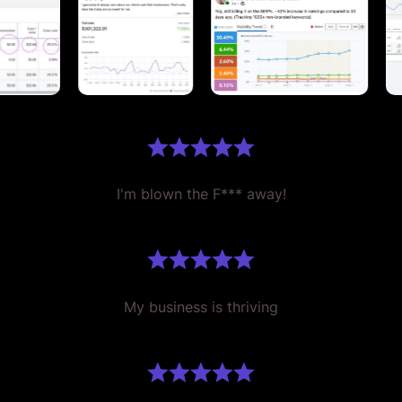
I'm blown the F*** away!
My business is thriving