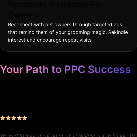
Recapture Interested Pet
Owners
Reconnect with pet owners through targeted ads
that remind them of your grooming magic. Rekindle
interest and encourage repeat visits.
Your Path to PPC Success
Unrivaled Google Ads
Management, Zero BS, Real
Results
We had to implement an AI email system just to handle the