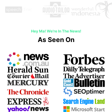
Hey Ma! We're In The News!
As Seen On