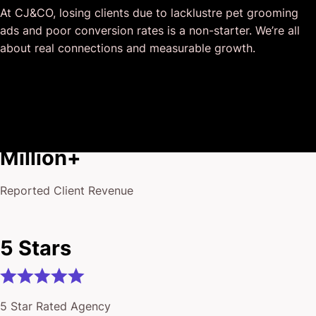
At CJ&CO, losing clients due to lacklustre pet grooming
deliver above expectations.
ads and poor conversion rates is a non-starter. We’re all
I honestly can’t wait to work in many more projects
about real connections and measurable growth.
together!
$175
Million+
Reported Client Revenue
5 Stars
5 Star Rated Agency