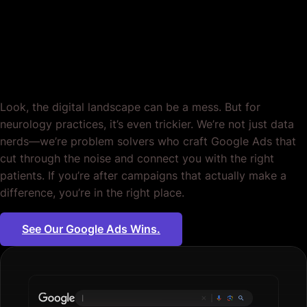
Neurologists, Crafted
for Impact. Period.
Look, the digital landscape can be a mess. But for
neurology practices, it’s even trickier. We’re not just data
nerds—we’re problem solvers who craft Google Ads that
cut through the noise and connect you with the right
patients. If you’re after campaigns that actually make a
difference, you’re in the right place.
See Our Google Ads Wins.
Plumbing services
|