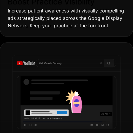
Boost Practice Visibility
Increase patient awareness with visually compelling
ads strategically placed across the Google Display
Network. Keep your practice at the forefront.
Hair Care in
Gold Co
|