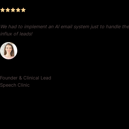
We had to implement an AI email system just to handle the
influx of leads!
Dr. Lauren Crumlish
Founder & Clinical Lead
Speech Clinic