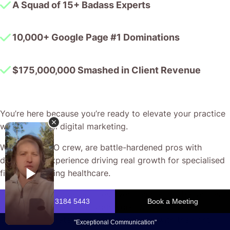
A Squad of 15+ Badass Experts
10,000+ Google Page #1 Dominations
$175,000,000 Smashed in Client Revenue
You’re here because you’re ready to elevate your practice
with next-level digital marketing.
We, the CJ&CO crew, are battle-hardened pros with
decades of experience driving real growth for specialised
fields – including healthcare.
Your neurology practice deserves campaigns that are as
precise and rigorous as your work. We craft tailored
Google Ads strategies that connect you with the right