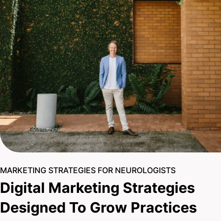
MARKETING STRATEGIES FOR NEUROLOGISTS
Digital Marketing Strategies
Designed To Grow Practices