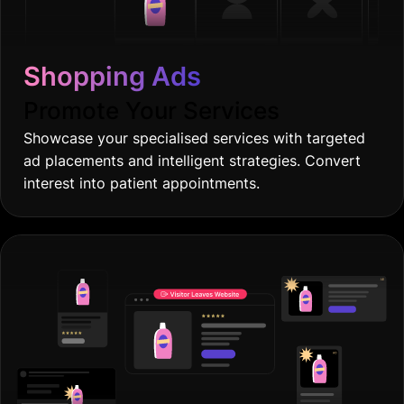
Shopping Ads
Promote Your Services
Showcase your specialised services with targeted
ad placements and intelligent strategies. Convert
interest into patient appointments.