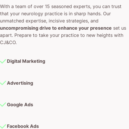
With a team of over 15 seasoned experts, you can trust
that your neurology practice is in sharp hands. Our
unmatched expertise, incisive strategies, and
uncompromising drive to enhance your presence
set us
apart. Prepare to take your practice to new heights with
CJ&CO.
Digital Marketing
Advertising
Google Ads
Facebook Ads