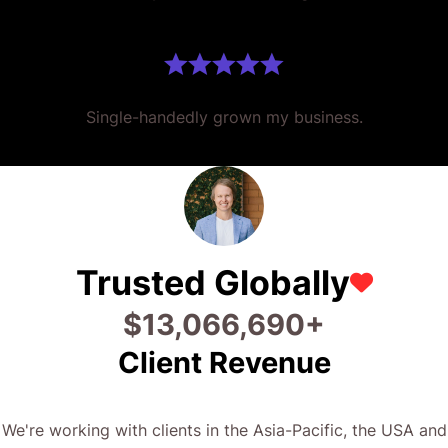
Single-handedly grown my business.
Trusted Globally
$
32,853,392
+
Client Revenue
We're working with clients in the Asia-Pacific, the USA and