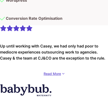
Wordpress
Conversion Rate Optimisation
Up until working with Casey, we had only had poor to
mediocre experiences outsourcing work to agencies.
Casey & the team at CJ&CO are the exception to the rule.
Communication was beyond great, his understanding of
Read More
our vision was phenomenal, and instead of needing
babysitting like the other agencies we worked with, he
was not only completely dependable but also gave us
sound suggestions on how to get better results, at the
risk of us not needing him for the initial job we requested
(absolute gem).