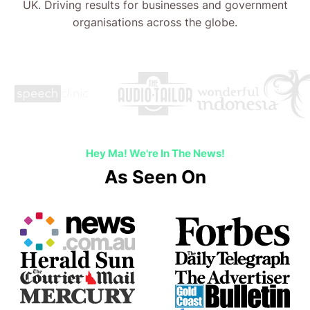
UK. Driving results for businesses and government
organisations across the globe.
Hey Ma! We're In The News!
As Seen On