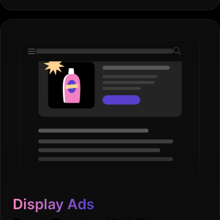
Display Ads