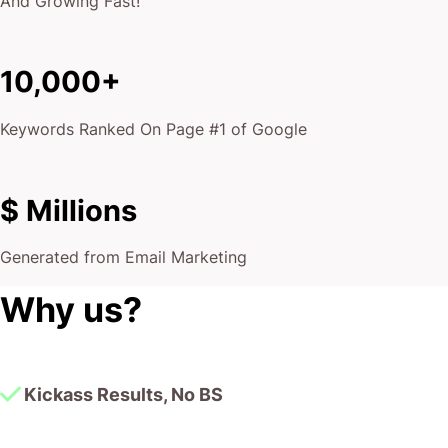
And Growing Fast!
10,000+
Keywords Ranked On Page #1 of Google
$ Millions
Generated from Email Marketing
Why us?
Kickass Results, No BS