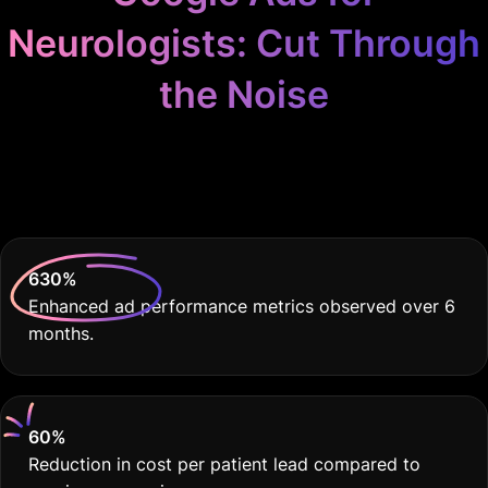
Neurologists: Cut Through
the Noise
Because Your Practice
Deserves THE BEST.
630
%
Enhanced ad performance metrics observed over 6
months.
60
%
Reduction in cost per patient lead compared to