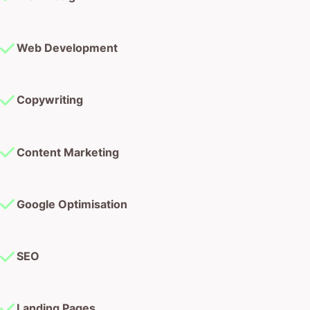
Web Development
Copywriting
Content Marketing
Google Optimisation
SEO
Landing Pages