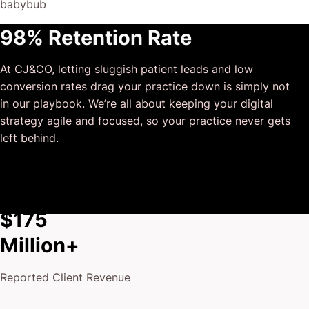
babybub
This has truly been the first time we worked with someone
98% Retention Rate
outside of our business that quickly grasped our vision,
and that I could completely forget about and would still
At CJ&CO, letting sluggish patient leads and low
deliver above expectations.
conversion rates drag your practice down is simply not
I honestly can’t wait to work in many more projects
in our playbook. We’re all about keeping your digital
together!
strategy agile and focused, so your practice never gets
left behind.
$175
Million+
Reported Client Revenue