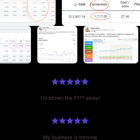
I'm blown the F*** away!
My business is thriving