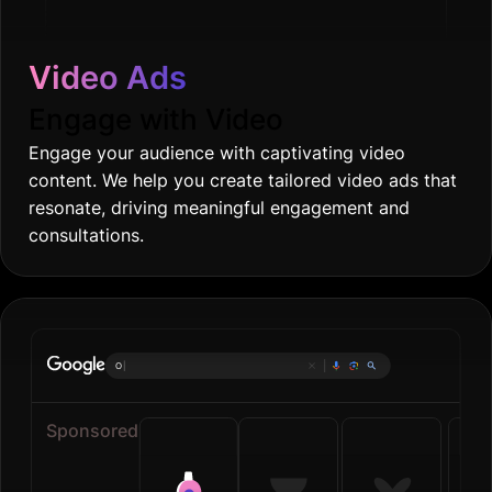
Video Ads
Engage with Video
Engage your audience with captivating video
content. We help you create tailored video ads that
resonate, driving meaningful engagement and
consultations.
Online groceries
|
Sponsored