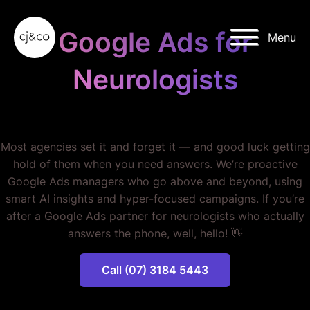
Skip to main content
Skip to footer
Google Ads for
Menu
Neurologists
STOP WASTING MONEY.
Most agencies set it and forget it — and good luck getting
hold of them when you need answers. We’re proactive
Google Ads managers who go above and beyond, using
smart AI insights and hyper-focused campaigns. If you’re
after a Google Ads partner for neurologists who actually
answers the phone, well, hello! 👋
Call (07) 3184 5443