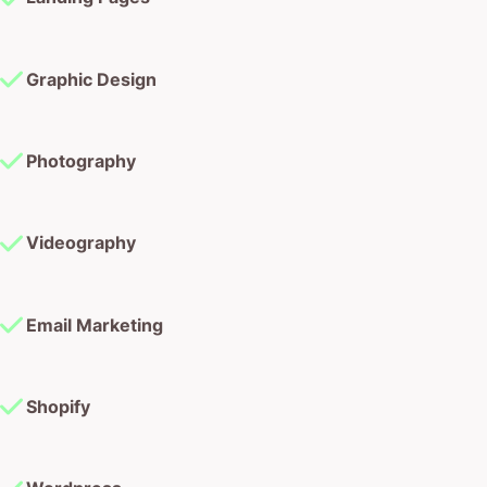
Graphic Design
Photography
Videography
Email Marketing
Shopify