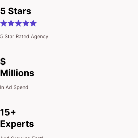
5 Stars
5 Star Rated Agency
$
Millions
In Ad Spend
15+
Experts