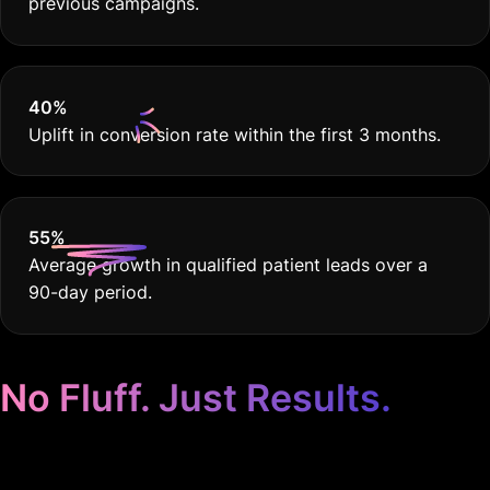
previous campaigns.
40
%
Uplift in conversion rate within the first 3 months.
55
%
Average growth in qualified patient leads over a
90-day period.
No Fluff. Just Results.
Google Ads for