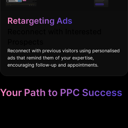
Retargeting Ads
Reconnect with Interested
Prospects
Reconnect with previous visitors using personalised
ads that remind them of your expertise,
encouraging follow-up and appointments.
Your Path to PPC Success
Unrivaled Google Ads
Management, Zero BS, Real
Results