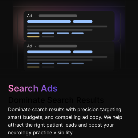
Search Ads
Dominate Search Results
Dominate search results with precision targeting,
smart budgets, and compelling ad copy. We help
attract the right patient leads and boost your
neurology practice visibility.