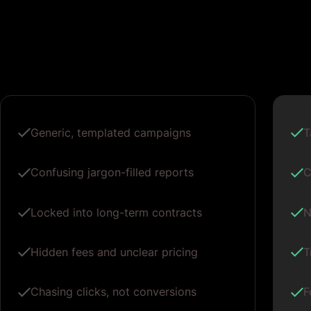
Generic, templated campaigns
T
Confusing jargon-filled reports
C
Locked into long-term contracts
N
Hidden fees and unclear pricing
T
Chasing clicks, not conversions
F