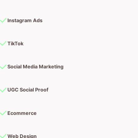
Instagram Ads
TikTok
Social Media Marketing
UGC Social Proof
Ecommerce
Web Design