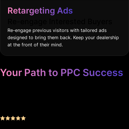
Retargeting Ads
Re-engage Interested Buyers
Re-engage previous visitors with tailored ads
designed to bring them back. Keep your dealership
at the front of their mind.
Your Path to PPC Success
Unrivaled Google Ads
Management, Zero BS, Real
Results