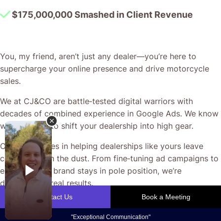
$175,000,000 Smashed in Client Revenue
You, my friend, aren’t just any dealer—you’re here to
supercharge your online presence and drive motorcycle
sales.
We at CJ&CO are battle‐tested digital warriors with
decades of combined experience in Google Ads. We know
what it takes to shift your dealership into high gear.
Our passion lies in helping dealerships like yours leave
competitors in the dust. From fine‐tuning ad campaigns to
ensuring your brand stays in pole position, we’re
dedicated to real results.
With direct access to our team and my personal guidance,
you receive honest, no‐BS advice that puts your business