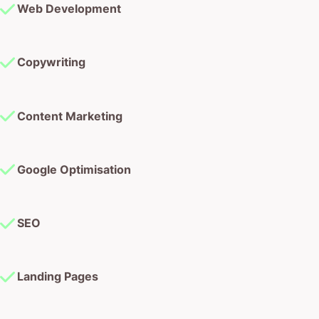
Web Development
Copywriting
Content Marketing
Google Optimisation
SEO
Landing Pages