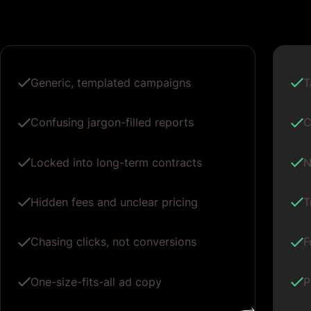
Generic, templated campaigns
T
Confusing jargon-filled reports
C
Locked into long-term contracts
N
Hidden fees and unclear pricing
T
Chasing clicks, not conversions
F
One-size-fits-all ad copy
P