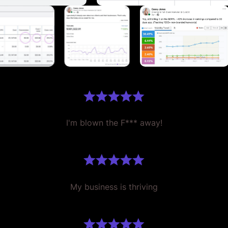
I'm blown the F*** away!
My business is thriving