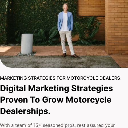
MARKETING STRATEGIES FOR MOTORCYCLE DEALERS
Digital Marketing Strategies
Proven To Grow Motorcycle
Dealerships.
With a team of 15+ seasoned pros, rest assured your