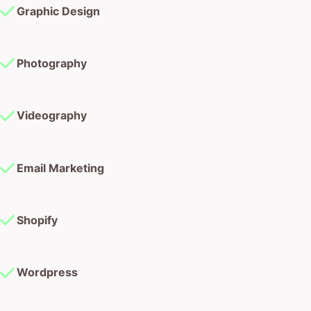
Graphic Design
Photography
Videography
Email Marketing
Shopify
Wordpress