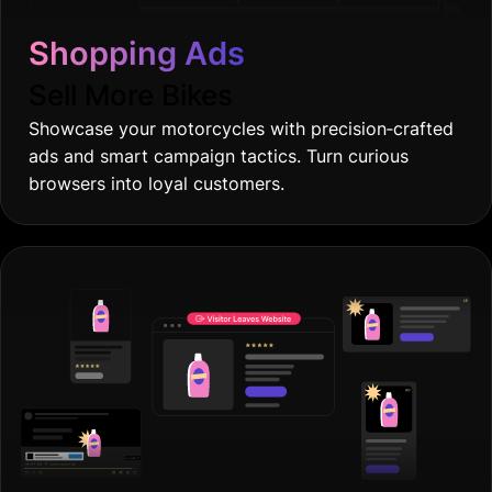
Shopping Ads
Sell More Bikes
Showcase your motorcycles with precision‐crafted
ads and smart campaign tactics. Turn curious
browsers into loyal customers.