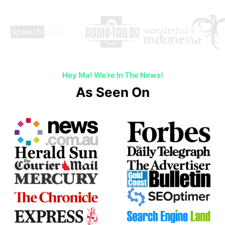
Hey Ma! We're In The News!
As Seen On