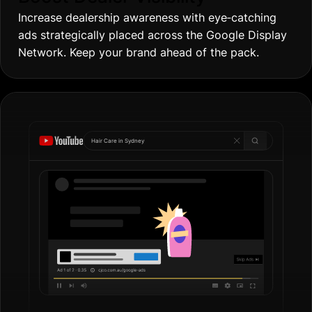
Increase dealership awareness with eye‐catching
ads strategically placed across the Google Display
Network. Keep your brand ahead of the pack.
Hair Care in
Gold
|