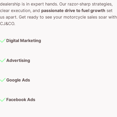
dealership is in expert hands. Our razor‐sharp strategies,
clear execution, and
passionate drive to fuel growth
set
us apart. Get ready to see your motorcycle sales soar with
CJ&CO.
Digital Marketing
Advertising
Google Ads
Facebook Ads