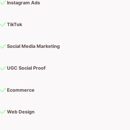
Instagram Ads
TikTok
Social Media Marketing
UGC Social Proof
Ecommerce
Web Design