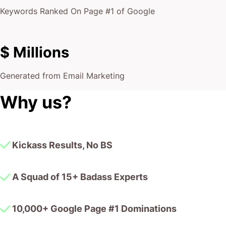
Keywords Ranked On Page #1 of Google
$ Millions
Generated from Email Marketing
Why us?
Kickass Results, No BS
A Squad of 15+ Badass Experts
10,000+ Google Page #1 Dominations