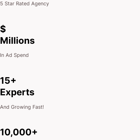
5 Star Rated Agency
$
Millions
In Ad Spend
15+
Experts
And Growing Fast!
10,000+