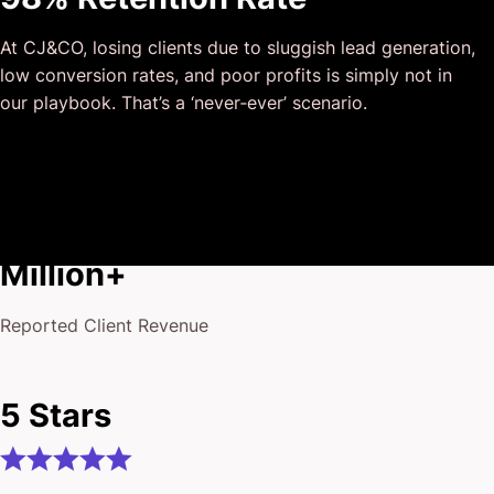
and that I could completely forget about and would still
At CJ&CO, losing clients due to sluggish lead generation,
deliver above expectations.
low conversion rates, and poor profits is simply not in
I honestly can’t wait to work in many more projects
our playbook. That’s a ‘never‐ever’ scenario.
together!
$175
Million+
Reported Client Revenue
5 Stars