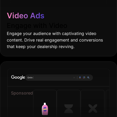
Video Ads
Engage with Video
Engage your audience with captivating video
content. Drive real engagement and conversions
that keep your dealership revving.
Online groceries
|
Sponsored