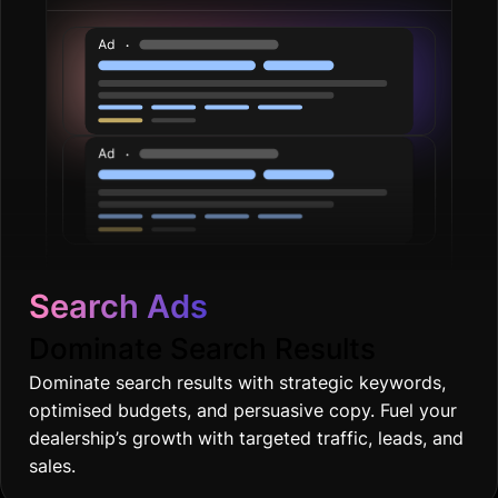
Search Ads
Dominate Search Results
Dominate search results with strategic keywords,
optimised budgets, and persuasive copy. Fuel your
dealership’s growth with targeted traffic, leads, and
sales.