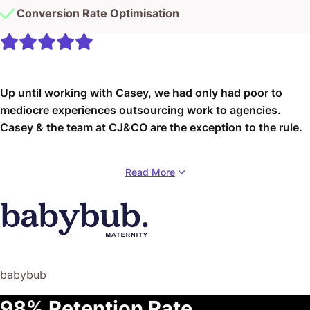
Conversion Rate Optimisation
Up until working with Casey, we had only had poor to
mediocre experiences outsourcing work to agencies.
Casey & the team at CJ&CO are the exception to the rule.
Communication was beyond great, his understanding of
Read More
our vision was phenomenal, and instead of needing
babysitting like the other agencies we worked with, he
was not only completely dependable but also gave us
sound suggestions on how to get better results, at the
risk of us not needing him for the initial job we requested
(absolute gem).
babybub
This has truly been the first time we worked with someone
98% Retention Rate
outside of our business that quickly grasped our vision,