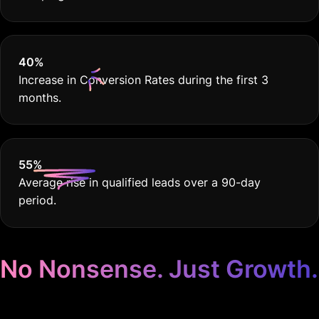
40
%
Increase in Conversion Rates during the first 3
months.
55
%
Average rise in qualified leads over a 90-day
period.
No Nonsense. Just Growth.
Google Ads for