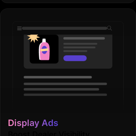
Display Ads
Boost Dealer Visibility