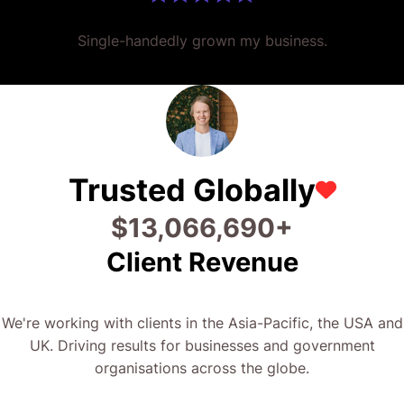
Single-handedly grown my business.
Trusted Globally
$
25,573,379
+
Client Revenue
We're working with clients in the Asia-Pacific, the USA and
UK. Driving results for businesses and government
organisations across the globe.