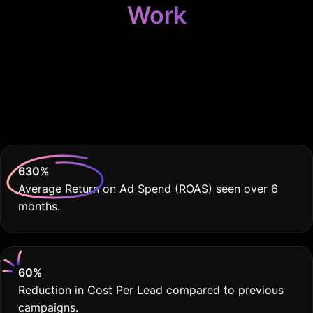
Work
Because Your
Dealership Deserves
THE BEST
630
%
Average Return on Ad Spend (ROAS) seen over 6
months.
60
%
Reduction in Cost Per Lead compared to previous
campaigns.