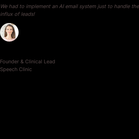
We had to implement an AI email system just to handle the
influx of leads!
Dr. Lauren Crumlish
Founder & Clinical Lead
Speech Clinic