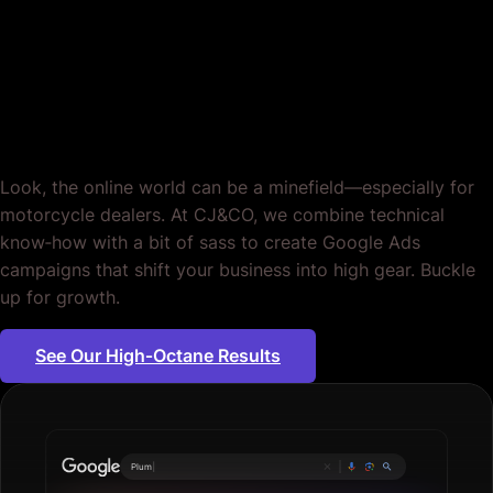
Motorcycle Dealers.
Sorted.
Look, the online world can be a minefield—especially for
motorcycle dealers. At CJ&CO, we combine technical
know‐how with a bit of sass to create Google Ads
campaigns that shift your business into high gear. Buckle
up for growth.
See Our High‐Octane Results
Plumbing servic
|