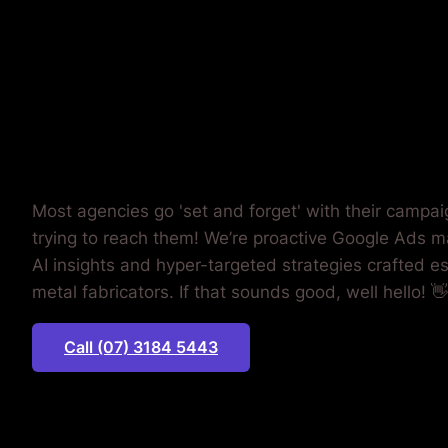
WASTING
MONEY.
Most agencies go 'set and forget' with their campa
trying to reach them! We’re proactive Google Ads m
AI insights and hyper-targeted strategies crafted es
metal fabricators. If that sounds good, well hello! 👋
Call (07) 3184 5443