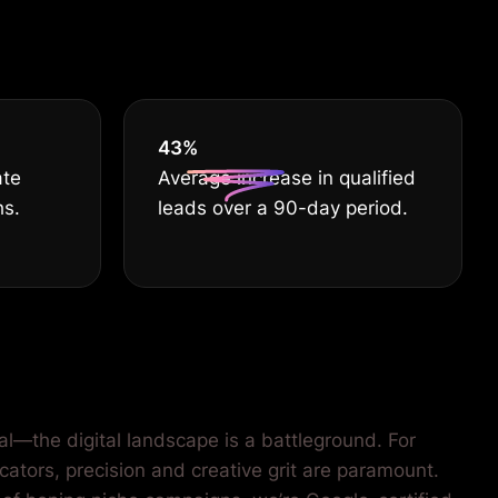
HE BEST
55
%
ate
Average increase in qualified
hs.
leads over a 90-day period.
al—the digital landscape is a battleground. For
cators, precision and creative grit are paramount.