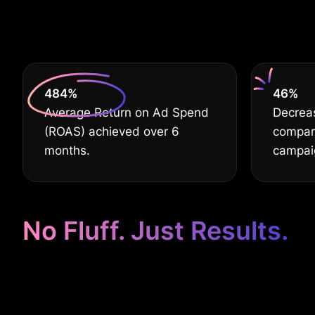
Busine
630
%
60
%
Average Return on Ad Spend
Decrea
(ROAS) achieved over 6
compar
months.
campai
No Fluff. Just Results.
Google Ads Ta