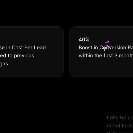
ss Deserves T
40
%
se in Cost Per Lead
Boost in Conversion R
ed to previous
within the first 3 mont
gns.
ilored for
Let's be re
metal fabri