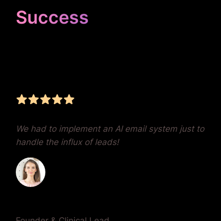
Success
Unrivaled Google Ads
Management, Zero BS,
Real Results
We had to implement an AI email system just to
handle the influx of leads!
Dr. Lauren Crumlish
Founder & Clinical Lead