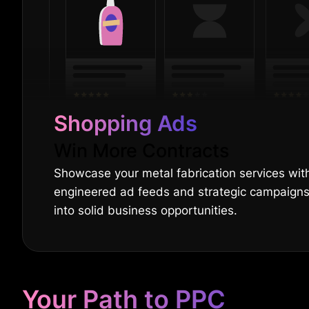
Shopping Ads
Win More Contracts
Showcase your metal fabrication services with
engineered ad feeds and strategic campaign
into solid business opportunities.
Your Path to PPC