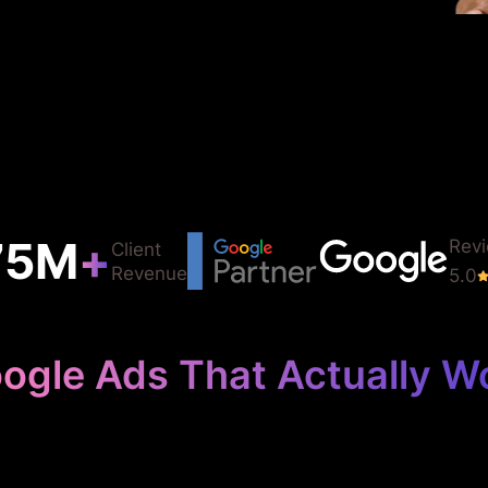
75
M
+
Rev
Client
Revenue
5.0
ogle Ads That Actually W
 Your Metal Fab