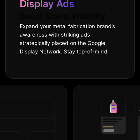
Display Ads
Boost Brand Visibility
Expand your metal fabrication brand’s
awareness with striking ads
strategically placed on the Google
Display Network. Stay top-of-mind.