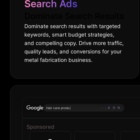
Search Ads
Dominate Search Results
Dominate search results with targeted
keywords, smart budget strategies,
and compelling copy. Drive more traffic,
quality leads, and conversions for your
metal fabrication business.
Onli
|
Sponsored