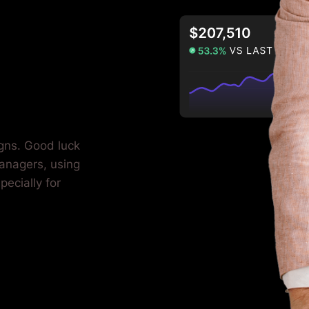
igns. Good luck
anagers, using
pecially for