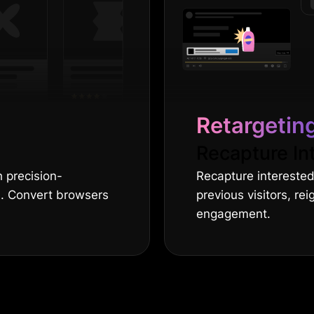
Retargetin
Recapture In
 precision-
Recapture interested
s. Convert browsers
previous visitors, rei
engagement.