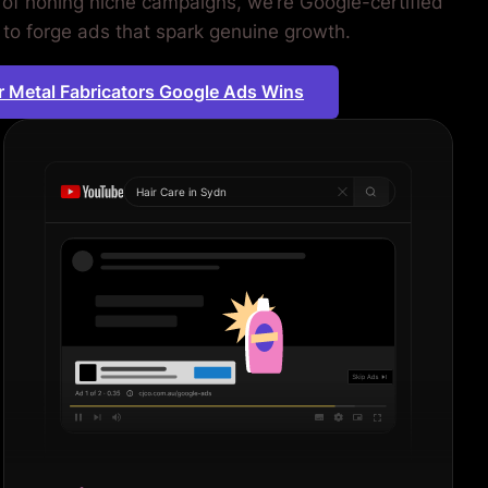
 of honing niche campaigns, we’re Google-certified
 to forge ads that spark genuine growth.
r Metal Fabricators Google Ads Wins
Hair Care in
Sydney
|