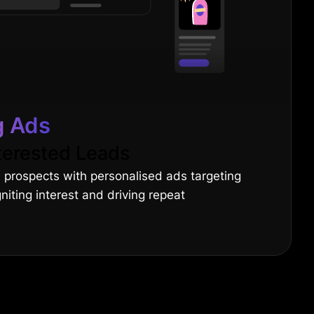
g Ads
terested Leads
 prospects with personalised ads targeting
gniting interest and driving repeat