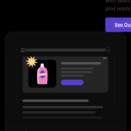
With years
ors. Period.
pros ready
See Ou