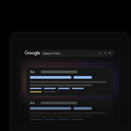
Metal Fabricat
Plumb
|