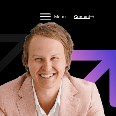
Menu
Contact