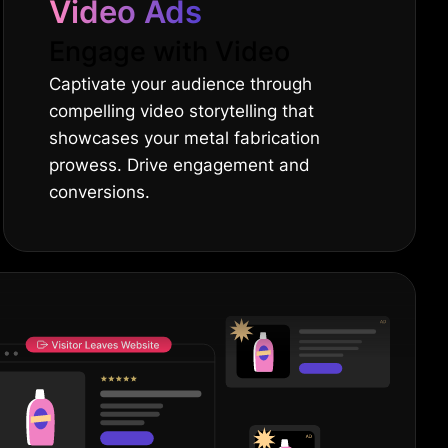
Video Ads
Engage with Video
Captivate your audience through
compelling video storytelling that
showcases your metal fabrication
prowess. Drive engagement and
conversions.