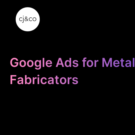
Skip to main content
Skip to footer
Google Ads for Meta
Fabricators
STOP