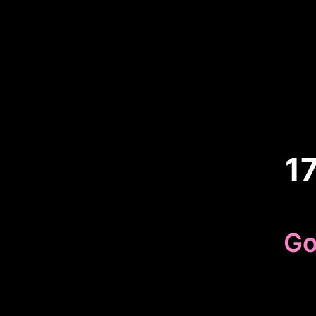
1
Go
Because