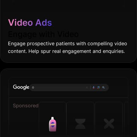
Video Ads
Engage with Video
Engage prospective patients with compelling video
content. Help spur real engagement and enquiries.
Online grocer
|
Sponsored