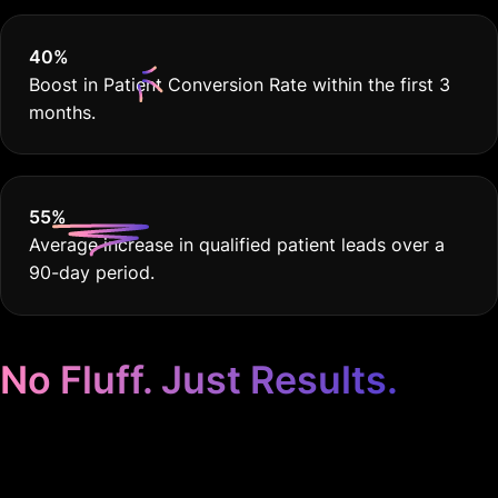
40
%
Boost in Patient Conversion Rate within the first 3
months.
55
%
Average increase in qualified patient leads over a
90-day period.
No Fluff. Just Results.
Google Ads for Medical