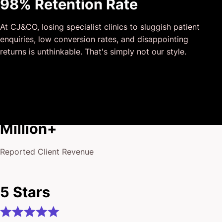
98% Retention Rate
outside of our business that quickly grasped our vision,
and that I could completely forget about and would still
At CJ&CO, losing specialist clinics to sluggish patient
deliver above expectations.
enquiries, low conversion rates, and disappointing
I honestly can’t wait to work in many more projects
returns is unthinkable. That's simply not our style.
together!
$175
Million+
Reported Client Revenue
5 Stars