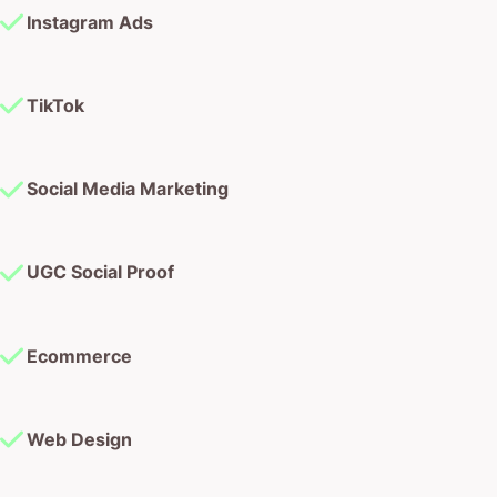
Instagram Ads
TikTok
Social Media Marketing
UGC Social Proof
Ecommerce
Web Design