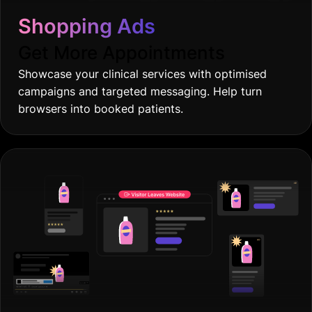
Shopping Ads
Get More Appointments
Showcase your clinical services with optimised
campaigns and targeted messaging. Help turn
browsers into booked patients.