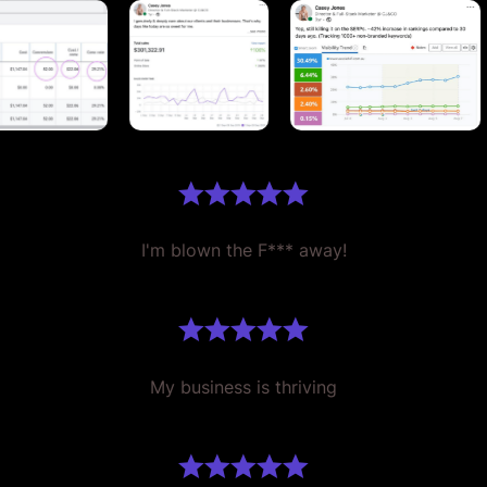
I'm blown the F*** away!
My business is thriving