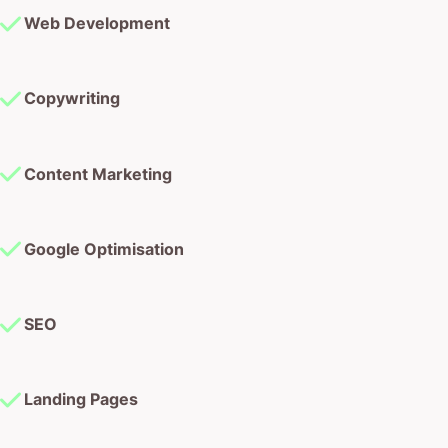
Web Development
Copywriting
Content Marketing
Google Optimisation
SEO
Landing Pages