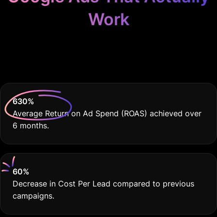
Work
Because Your Clinic
Deserves THE BEST
630
%
Average Return on Ad Spend (ROAS) achieved over
6 months.
60
%
Decrease in Cost Per Lead compared to previous
campaigns.