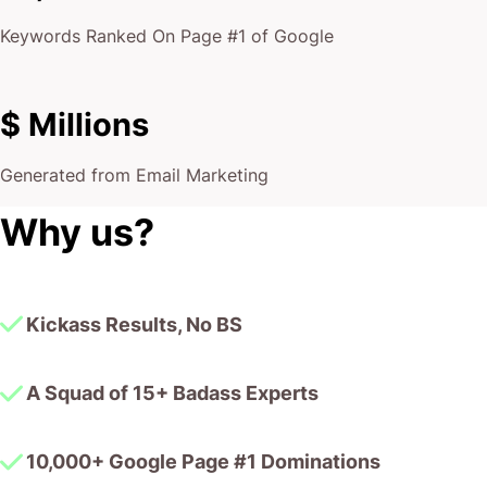
Keywords Ranked On Page #1 of Google
$ Millions
Generated from Email Marketing
Why us?
Kickass Results, No BS
A Squad of 15+ Badass Experts
10,000+ Google Page #1 Dominations