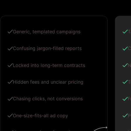
Generic, templated campaigns
T
Confusing jargon-filled reports
C
Locked into long-term contracts
N
Hidden fees and unclear pricing
T
Chasing clicks, not conversions
F
One-size-fits-all ad copy
P