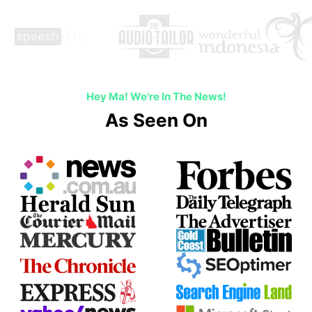
Hey Ma! We're In The News!
As Seen On