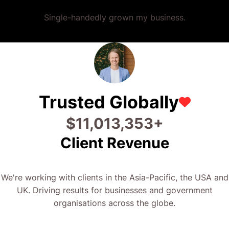
Single-handedly grown my business.
Trusted Globally
$
23,333,375
+
Client Revenue
We're working with clients in the Asia-Pacific, the USA and
UK. Driving results for businesses and government
organisations across the globe.