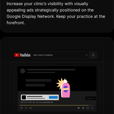
Increase your clinic’s visibility with visually
appealing ads strategically positioned on the
Google Display Network. Keep your practice at the
forefront.
Hair Care in
Go
|