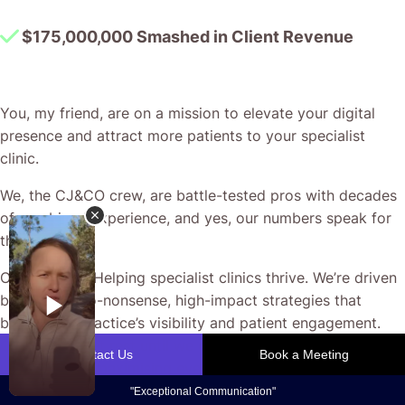
$175,000,000 Smashed in Client Revenue
You, my friend, are on a mission to elevate your digital
presence and attract more patients to your specialist
clinic.
We, the CJ&CO crew, are battle-tested pros with decades
of combined experience, and yes, our numbers speak for
themselves.
Our passion? Helping specialist clinics thrive. We’re driven
by crafting no-nonsense, high-impact strategies that
boost your practice’s visibility and patient engagement.
Our team won’t rest until we design a plan tailored to your
unique goals, maximising every valuable opportunity from
your ad spend.