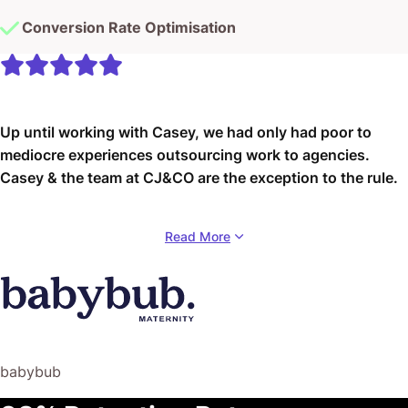
Conversion Rate Optimisation
Up until working with Casey, we had only had poor to
mediocre experiences outsourcing work to agencies.
Casey & the team at CJ&CO are the exception to the rule.
Communication was beyond great, his understanding of
Read More
our vision was phenomenal, and instead of needing
babysitting like the other agencies we worked with, he
was not only completely dependable but also gave us
sound suggestions on how to get better results, at the
risk of us not needing him for the initial job we requested
(absolute gem).
babybub
This has truly been the first time we worked with someone