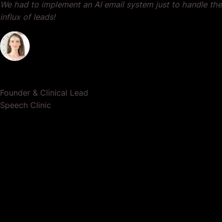
We had to implement an AI email system just to handle the
influx of leads!
Dr. Lauren Crumlish
Founder & Clinical Lead
Speech Clinic