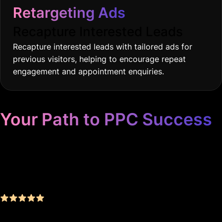
Retargeting Ads
Recapture Interested Leads
Recapture interested leads with tailored ads for
previous visitors, helping to encourage repeat
engagement and appointment enquiries.
Your Path to PPC Success
Unrivaled Google Ads
Management, Zero BS, Real
Results