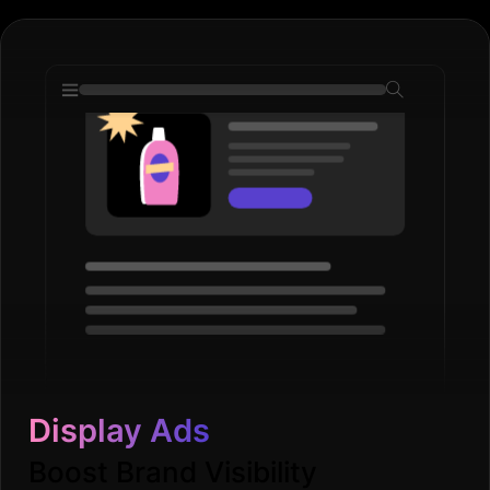
Display Ads
Boost Brand Visibility