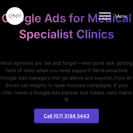
Skip to main content
Skip to footer
Google Ads for Medical
Menu
Specialist Clinics
STOP WASTING MONEY.
Most agencies are 'set and forget'—and good luck getting
hold of them when you need support! We’re proactive
Google Ads managers that go above and beyond, from AI-
driven call insights to laser-focused campaigns. If your
clinic needs a Google Ads partner that listens, hello there!
👋
Call (07) 3184 5443