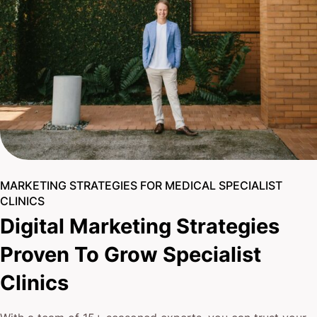
MARKETING STRATEGIES FOR MEDICAL SPECIALIST
CLINICS
Digital Marketing Strategies
Proven To Grow Specialist
Clinics