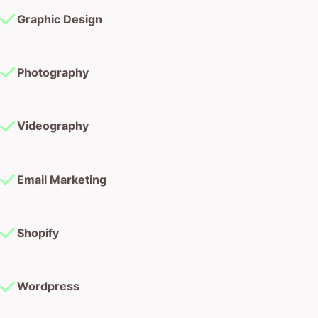
Graphic Design
Photography
Videography
Email Marketing
Shopify
Wordpress