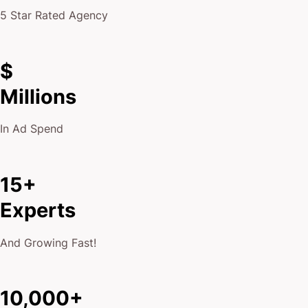
5 Star Rated Agency
$
Millions
In Ad Spend
15+
Experts
And Growing Fast!
10,000+