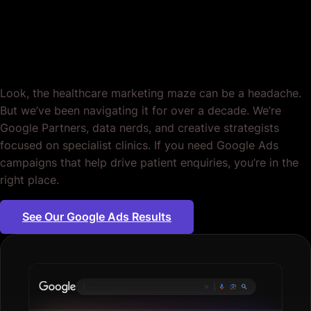
Specialist Clinics.
Period.
Look, the healthcare marketing maze can be a headache.
But we’ve been navigating it for over a decade. We’re
Google Partners, data nerds, and creative strategists
focused on specialist clinics. If you need Google Ads
campaigns that help drive patient enquiries, you’re in the
right place.
See Our Google Ads Results
Plumbing se
|