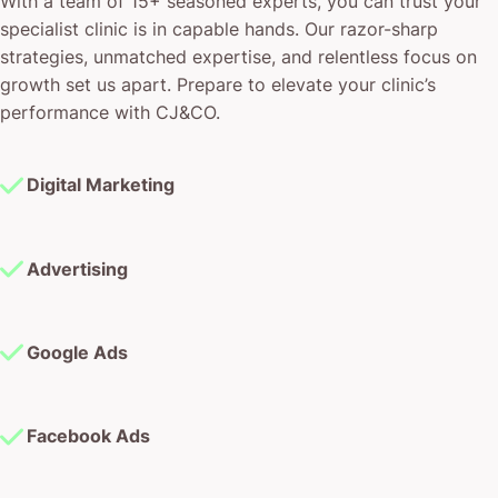
With a team of 15+ seasoned experts, you can trust your
specialist clinic is in capable hands. Our razor-sharp
strategies, unmatched expertise, and relentless focus on
growth set us apart. Prepare to elevate your clinic’s
performance with CJ&CO.
Digital Marketing
Advertising
Google Ads
Facebook Ads