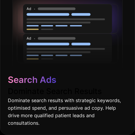
Search Ads
Dominate Search Results
Dominate search results with strategic keywords,
optimised spend, and persuasive ad copy. Help
drive more qualified patient leads and
consultations.