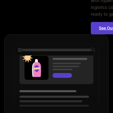
with hyper
iod.
logistics 
ready to g
See Ou