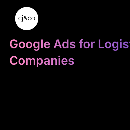
Skip to main content
Skip to footer
Google Ads for Logis
Companies
STOP
WASTING