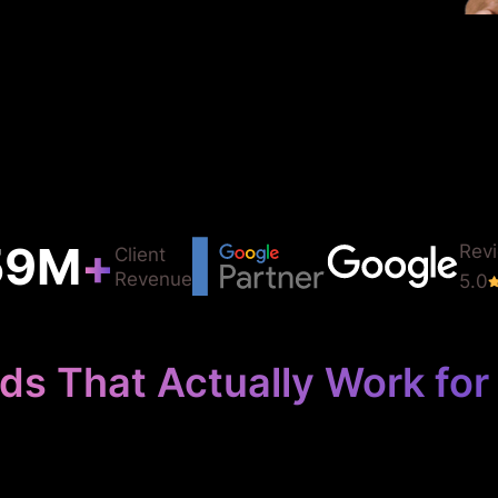
75
M
+
Rev
Client
Revenue
5.0
ds That Actually Work for 
your logistics