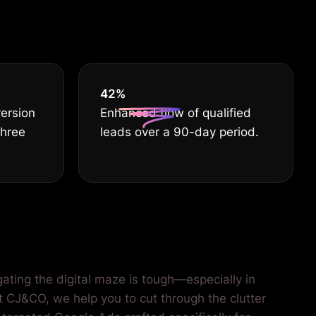
he best.
55
%
version
Enhanced flow of qualified
three
leads over a 90-day period.
gating the digital maze is tough—especially in
At CJ&CO, we help you to cut through the clutter