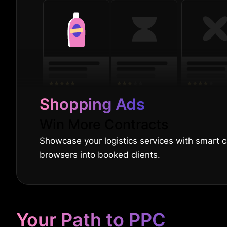
Shopping Ads
Win More Contracts
Showcase your logistics services with smart 
browsers into booked clients.
Your Path to PPC