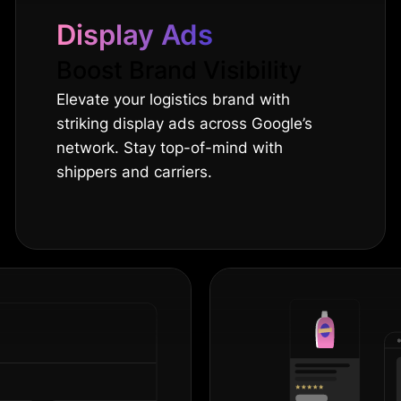
Display Ads
Boost Brand Visibility
Elevate your logistics brand with
striking display ads across Google’s
network. Stay top-of-mind with
shippers and carriers.