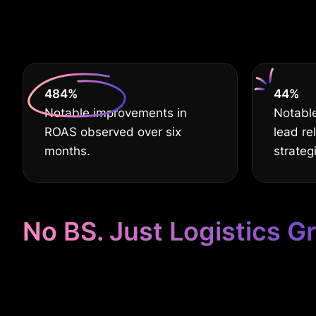
deserve
630
%
60
%
Notable improvements in
Notable
ROAS observed over six
lead re
months.
strateg
No BS. Just Logistics G
Google Ads Ta