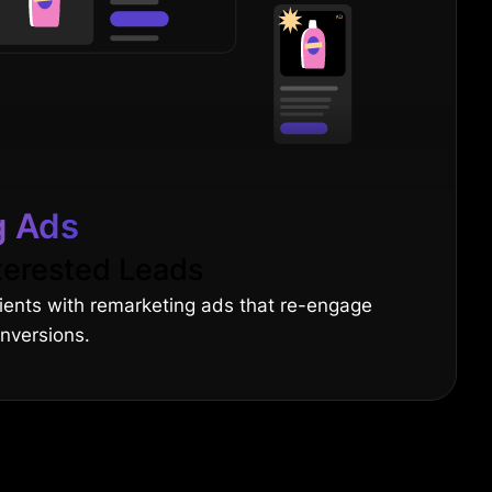
g Ads
terested Leads
lients with remarketing ads that re-engage
onversions.