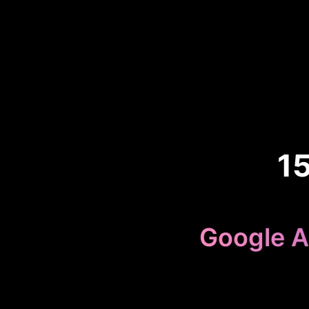
1
Google A
Because 