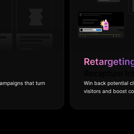
Retargetin
Recapture In
campaigns that turn
Win back potential c
visitors and boost c