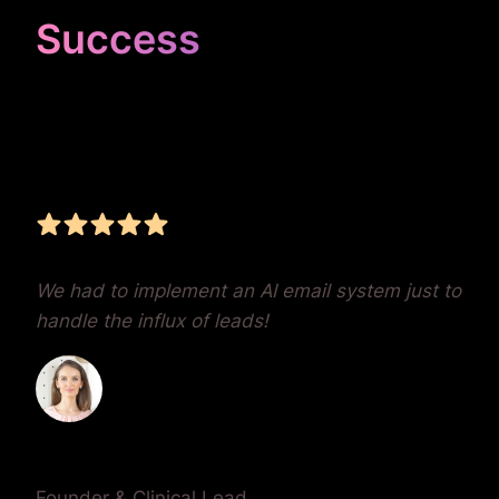
Success
Unrivaled Google Ads
Management, Zero BS,
Real Results
We had to implement an AI email system just to
handle the influx of leads!
Dr. Lauren Crumlish
Founder & Clinical Lead