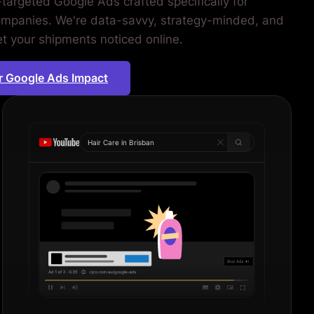
-targeted Google Ads crafted specifically for
companies. We're data-savvy, strategy-minded, and
et your shipments noticed online.
r Google Ads Impact
Hair Care in
Sydne
|