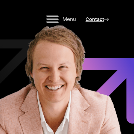
Menu
Contact