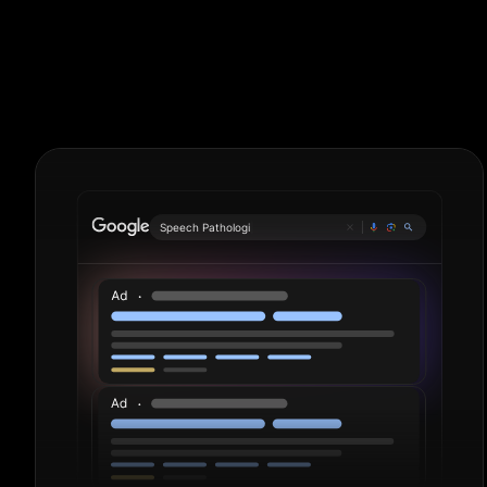
Logistics. Per
Speech Pathologist
|