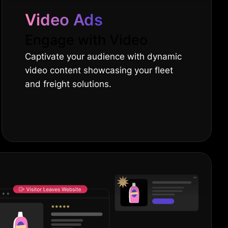
Video Ads
Engage with Video
Captivate your audience with dynamic
video content showcasing your fleet
and freight solutions.