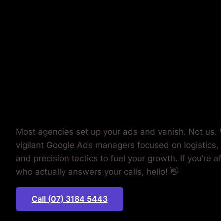
YOUR AD
BUDGET.
Most agencies set up your ads and vanish. Not us. 
vigilant Google Ads managers focused on logistics,
and precision tactics to fuel your growth. If you’re a
who actually answers your calls, hello! 👋
Call (07) 3184 5443