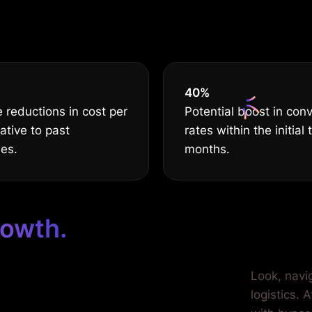
s nothing but t
40
%
 reductions in cost per
Potential boost in con
lative to past
rates within the initial 
ies.
months.
rowth.
ilored for
Look, navi
logistics. 