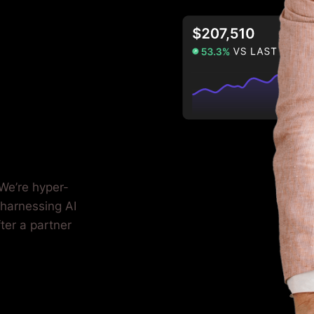
We’re hyper-
 harnessing AI
fter a partner