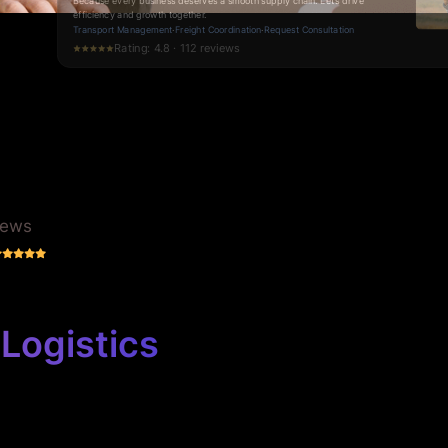
logistics, so you stay ahead of the competition.
Request a Quote
·
Services
·
Contact Us
Rating: 5.0 · 57 reviews
iews
Logistics
 business