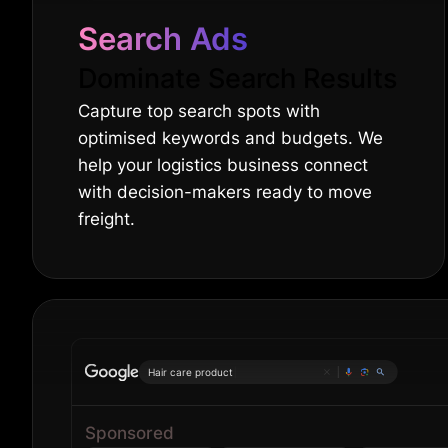
Search Ads
Dominate Search Results
Capture top search spots with
optimised keywords and budgets. We
help your logistics business connect
with decision-makers ready to move
freight.
Hair care products
|
Sponsored