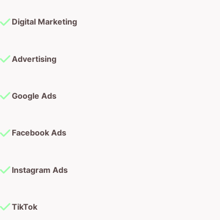
Digital Marketing
Advertising
Google Ads
Facebook Ads
Instagram Ads
TikTok