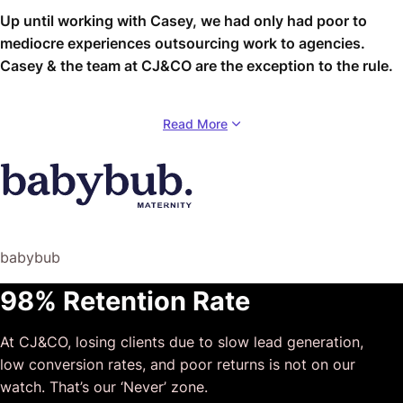
Up until working with Casey, we had only had poor to
mediocre experiences outsourcing work to agencies.
Casey & the team at CJ&CO are the exception to the rule.
Communication was beyond great, his understanding of
Read More
our vision was phenomenal, and instead of needing
babysitting like the other agencies we worked with, he
was not only completely dependable but also gave us
sound suggestions on how to get better results, at the
risk of us not needing him for the initial job we requested
(absolute gem).
babybub
This has truly been the first time we worked with someone
98% Retention Rate
outside of our business that quickly grasped our vision,
and that I could completely forget about and would still
At CJ&CO, losing clients due to slow lead generation,
deliver above expectations.
low conversion rates, and poor returns is not on our
I honestly can’t wait to work in many more projects
watch. That’s our ‘Never’ zone.
together!