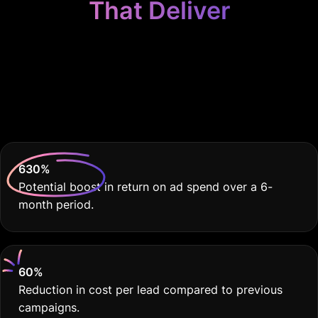
That Deliver
Because Your
Locksmith Business
Deserves THE BEST
630
%
Potential boost in return on ad spend over a 6-
month period.
60
%
Reduction in cost per lead compared to previous
campaigns.