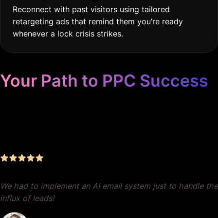
Reconnect with past visitors using tailored
retargeting ads that remind them you’re ready
whenever a lock crisis strikes.
Your Path to PPC Success
Unrivaled Google Ads
Management, Zero BS, Real
Results
We had to implement an AI email system just to handle the
influx of leads!