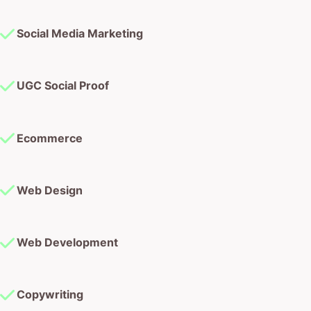
Social Media Marketing
UGC Social Proof
Ecommerce
Web Design
Web Development
Copywriting