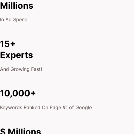
Millions
In Ad Spend
15+
Experts
And Growing Fast!
10,000+
Keywords Ranked On Page #1 of Google
$ Millions