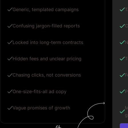
Generic, templated campaigns
T
Confusing jargon-filled reports
C
Locked into long-term contracts
N
Hidden fees and unclear pricing
T
Chasing clicks, not conversions
F
One-size-fits-all ad copy
P
Vague promises of growth
M
g