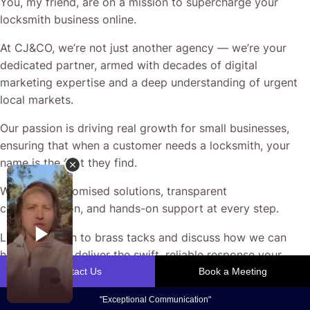
You, my friend, are on a mission to supercharge your
locksmith business online.
At CJ&CO, we’re not just another agency — we’re your
dedicated partner, armed with decades of digital
marketing expertise and a deep understanding of urgent
local markets.
Our passion is driving real growth for small businesses,
ensuring that when a customer needs a locksmith, your
name is the first they find.
We bring customised solutions, transparent
communication, and hands-on support at every step.
Let’s get down to brass tacks and discuss how we can
help your ads deliver the swift, reliable response your
business deserves.