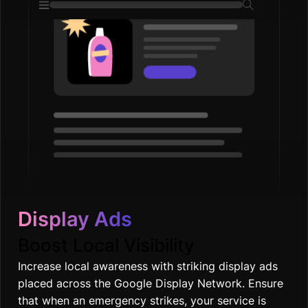
Display Ads
Boost Local Visibility
Increase local awareness with striking display ads
placed across the Google Display Network. Ensure
that when an emergency strikes, your service is