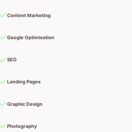
Content Marketing
Google Optimisation
SEO
Landing Pages
Graphic Design
Photography