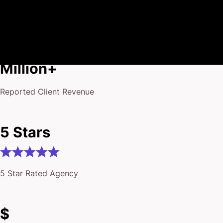
$175
Million+
Reported Client Revenue
5 Stars
5 Star Rated Agency
$