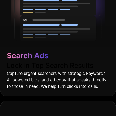
Search Ads
Lock in Top Search Results
Capture urgent searchers with strategic keywords,
AI-powered bids, and ad copy that speaks directly
to those in need. We help turn clicks into calls.