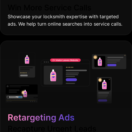
Win More Service Calls
Showcase your locksmith expertise with targeted
ads. We help turn online searches into service calls.
Retargeting Ads
Recapture Urgent Leads