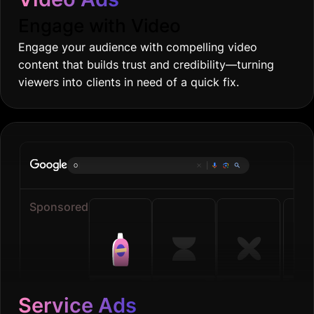
Engage with Video
Engage your audience with compelling video
content that builds trust and credibility—turning
viewers into clients in need of a quick fix.
Online grocer
|
Sponsored
Service Ads