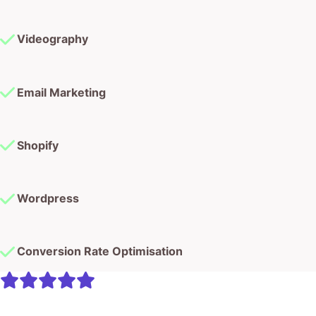
Videography
Email Marketing
Shopify
Wordpress
Conversion Rate Optimisation