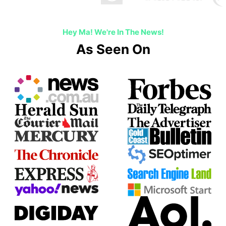
Hey Ma! We're In The News!
As Seen On