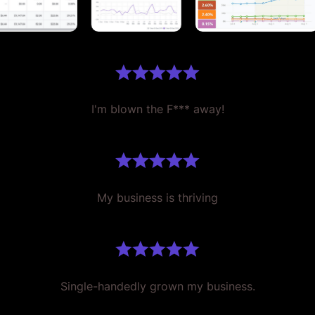
I'm blown the F*** away!
My business is thriving
Single-handedly grown my business.