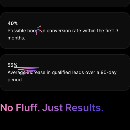
40
%
Possible boost in conversion rate within the first 3
months.
55
%
Average increase in qualified leads over a 90-day
period.
No Fluff. Just Results.
Google Ads for