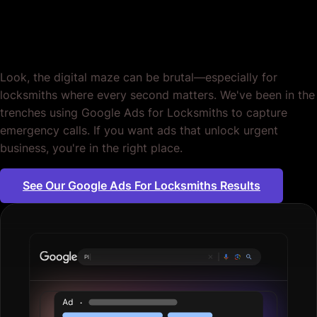
Locksmiths. Period.
Look, the digital maze can be brutal—especially for
locksmiths where every second matters. We've been in the
trenches using Google Ads for Locksmiths to capture
emergency calls. If you want ads that unlock urgent
business, you're in the right place.
See Our Google Ads For Locksmiths Results
Plumbing servi
|