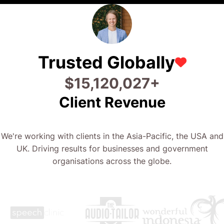
Trusted Globally
$
28,373,384
+
Client Revenue
We're working with clients in the Asia-Pacific, the USA and
UK. Driving results for businesses and government
organisations across the globe.