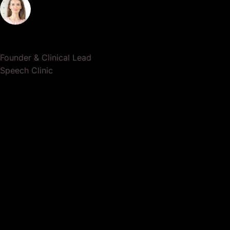
Dr. Lauren Crumlish
Founder & Clinical Lead
Speech Clinic