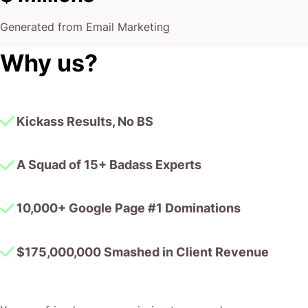
Generated from Email Marketing
Why us?
Kickass Results, No BS
A Squad of 15+ Badass Experts
10,000+ Google Page #1 Dominations
$175,000,000 Smashed in Client Revenue