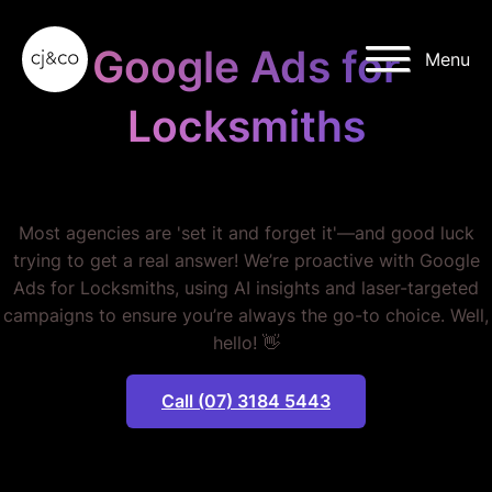
Skip to main content
Skip to footer
Google Ads for
Menu
Locksmiths
STOP WASTING MONEY.
Most agencies are 'set it and forget it'—and good luck
trying to get a real answer! We’re proactive with Google
Ads for Locksmiths, using AI insights and laser-targeted
campaigns to ensure you’re always the go-to choice. Well,
hello! 👋
Call (07) 3184 5443