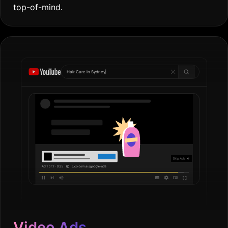
top-of-mind.
Hair Care in
Go
|
Video Ads