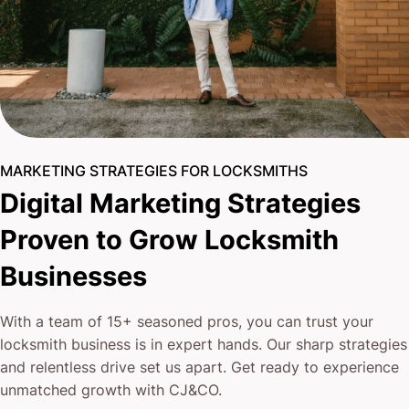
MARKETING STRATEGIES FOR LOCKSMITHS
Digital Marketing Strategies
Proven to Grow Locksmith
Businesses
With a team of 15+ seasoned pros, you can trust your
locksmith business is in expert hands. Our sharp strategies
and relentless drive set us apart. Get ready to experience
unmatched growth with CJ&CO.