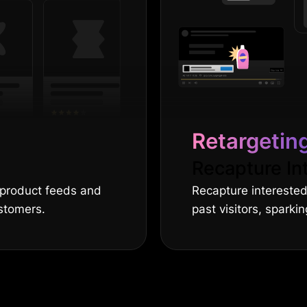
Retargetin
Recapture In
 product feeds and
Recapture intereste
stomers.
past visitors, spark