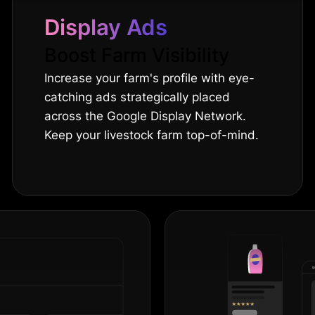
Display Ads
Boost Farm Visibility
Increase your farm's profile with eye-
catching ads strategically placed
across the Google Display Network.
Keep your livestock farm top-of-mind.