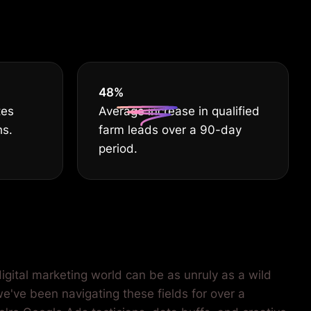
55
%
tes
Average increase in qualified
hs.
farm leads over a 90-day
period.
igital marketing world can be as unruly as a wild
we've been navigating these fields for over a