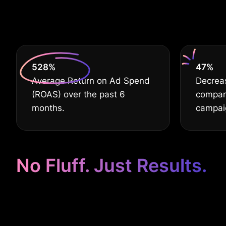
630
%
60
%
Average Return on Ad Spend
Decreas
(ROAS) over the past 6
compar
months.
campai
No Fluff. Just Results.
Google Ads Ta