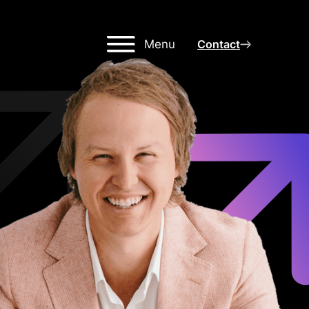
Menu
Contact