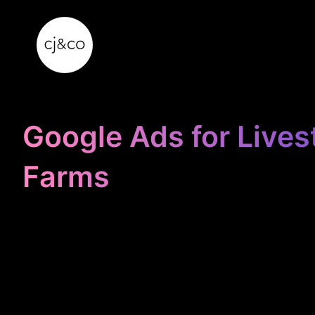
Skip to main content
Skip to footer
Google Ads for Lives
Farms
STOP
WASTING