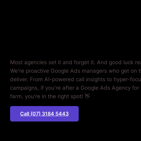
MONEY.
Most agencies set it and forget it. And good luck r
We're proactive Google Ads managers who get on 
deliver. From AI-powered call insights to hyper-foc
campaigns, if you're after a Google Ads Agency for 
farm, you're in the right spot! 👋
Call (07) 3184 5443