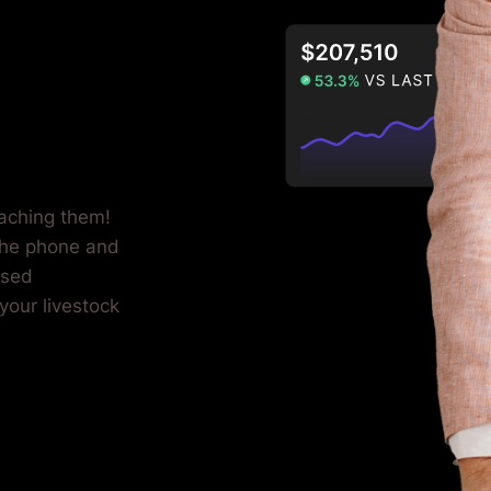
eaching them!
the phone and
used
your livestock