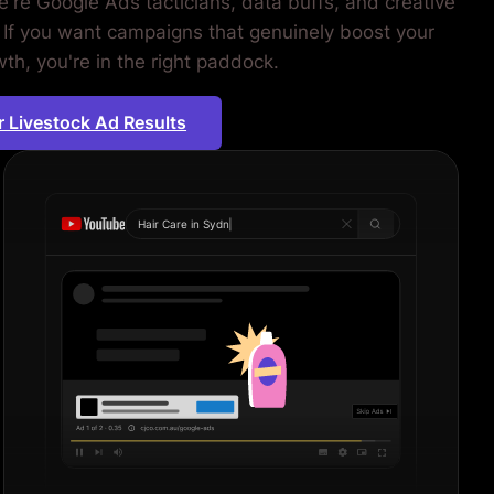
're Google Ads tacticians, data buffs, and creative
 If you want campaigns that genuinely boost your
th, you're in the right paddock.
r Livestock Ad Results
Hair Care in
Sydney
|