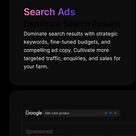
Search Ads
Dominate Search Results
Dominate search results with strategic
keywords, fine-tuned budgets, and
compelling ad copy. Cultivate more
targeted traffic, enquiries, and sales for
your farm.
|
Sponsored