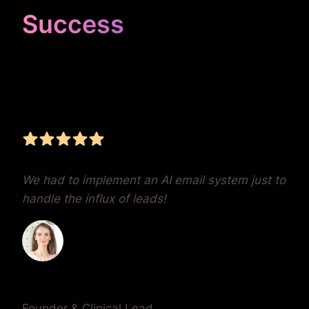
Success
Unrivaled Google Ads
Management, Zero BS,
Real Results
We had to implement an AI email system just to
handle the influx of leads!
Dr. Lauren Crumlish
Founder & Clinical Lead