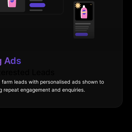
g Ads
terested Leads
d farm leads with personalised ads shown to
ing repeat engagement and enquiries.