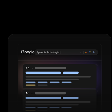
Livestock Far
S
|