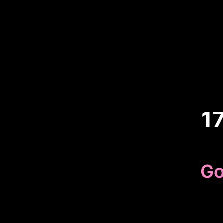
1
Go
Because 