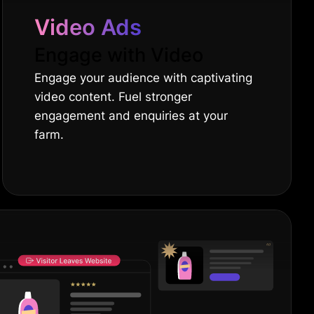
Video Ads
Engage with Video
Engage your audience with captivating
video content. Fuel stronger
engagement and enquiries at your
farm.