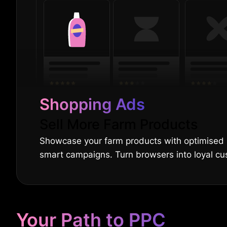
Shopping Ads
Sell More Farm Products
Showcase your farm products with optimised
smart campaigns. Turn browsers into loyal cu
Your Path to PPC