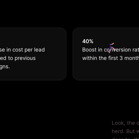
BEST
40
%
e in cost per lead
Boost in conversion ra
ed to previous
within the first 3 mont
gns.
ilored for
Look, the d
herd. But 