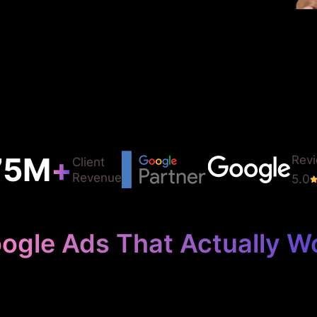
75
M
+
Rev
Client
Revenue
5.0
ogle Ads That Actually W
Your Farm Des