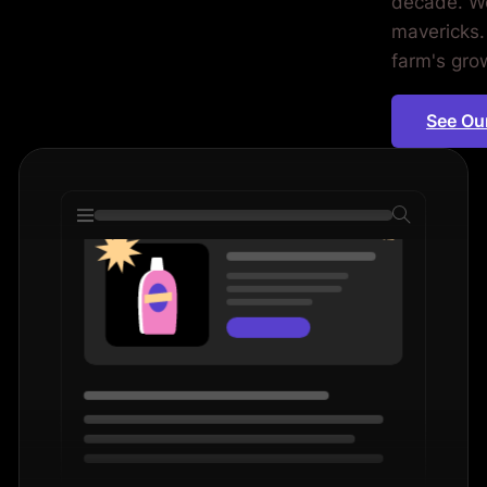
decade. We
ms. Period.
mavericks.
farm's grow
See Ou