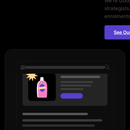
We're Goog
ools.
strategists
enrolments,
See Ou