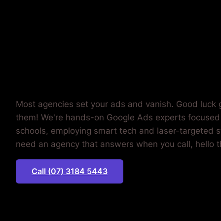
WASTING
MONEY.
Most agencies set your ads and vanish. Good luck g
them! We're hands-on Google Ads experts focused
schools, employing smart tech and laser-targeted st
need an agency that answers when you call, hello t
Call (07) 3184 5443