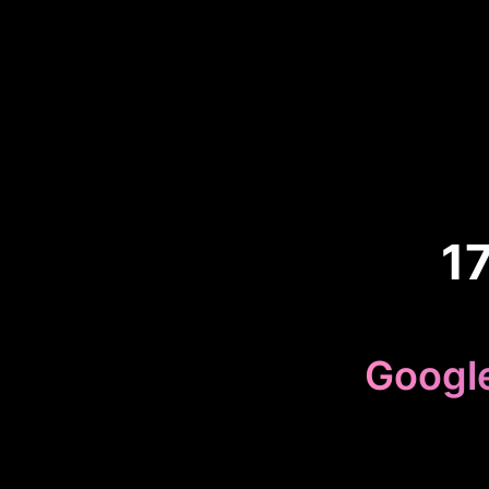
1
Googl
Because