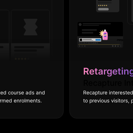
Retargetin
Recapture In
eted course ads and
Recapture interested
firmed enrolments.
to previous visitors,