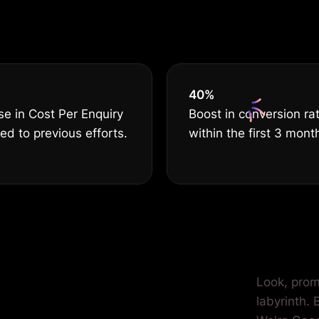
serves THE B
40
%
e in Cost Per Enquiry
Boost in conversion ra
d to previous efforts.
within the first 3 mont
ilored for
Look, prom
labyrinth.