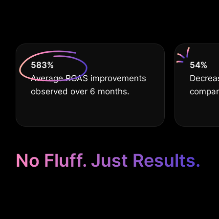
De
630
%
60
%
Average ROAS improvements
Decreas
observed over 6 months.
compare
No Fluff. Just Results.
Google Ads Ta