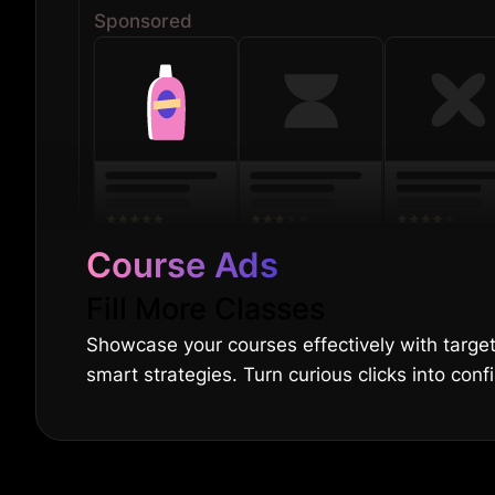
Sponsored
Course Ads
Fill More Classes
Showcase your courses effectively with targ
smart strategies. Turn curious clicks into con