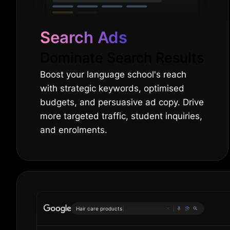
Search Ads
Dominate Search Results
Boost your language school's reach
with strategic keywords, optimised
budgets, and persuasive ad copy. Drive
more targeted traffic, student inquiries,
and enrolments.
Hair care
|