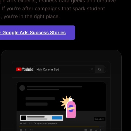
le Ads experts, fearless data geeks and creative
. If you're after campaigns that spark student
 you're in the right place.
r Google Ads Success Stories
Hair Care in
Sydney
|