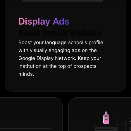
Display Ads
Boost School Visibility
Boost your language school's profile
with visually engaging ads on the
Google Display Network. Keep your
institution at the top of prospects'
minds.