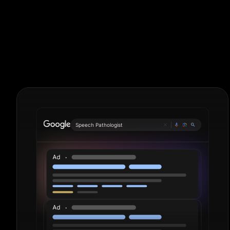
Language Sch
Period.
Speech P
|