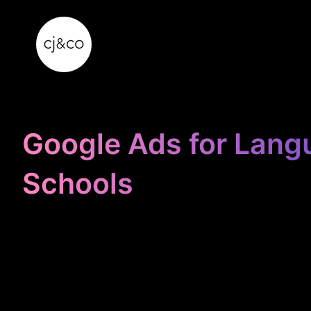
Skip to main content
Skip to footer
Google Ads for Lang
Schools
STOP