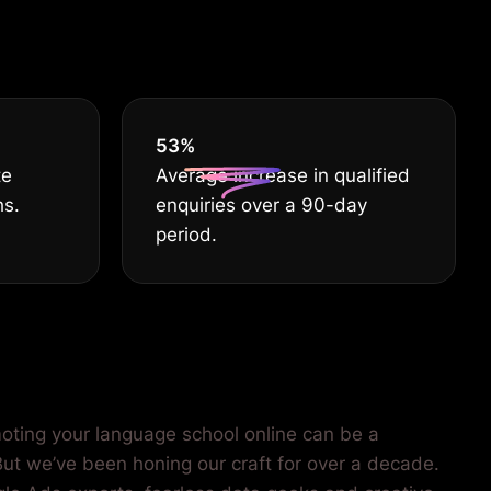
EST
55
%
te
Average increase in qualified
hs.
enquiries over a 90-day
period.
oting your language school online can be a
 But we’ve been honing our craft for over a decade.