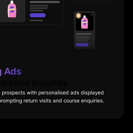
g Ads
terested Enquiries
 prospects with personalised ads displayed
 prompting return visits and course enquiries.