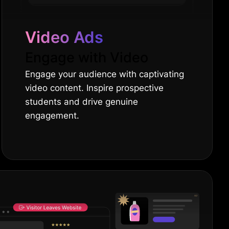
Video Ads
Engage with Video
Engage your audience with captivating
video content. Inspire prospective
students and drive genuine
engagement.