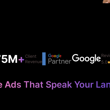
75
M
+
Rev
Client
Revenue
5.0
e Ads That Speak Your La
 Your Languag