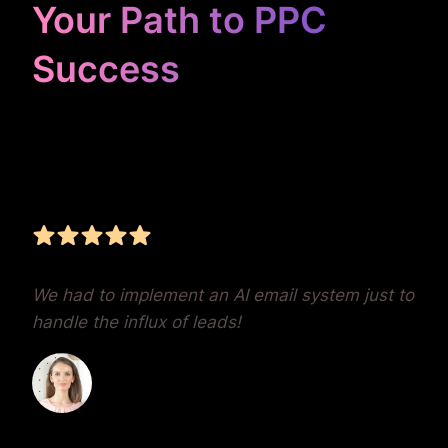
Your Path to PPC
Success
Unrivaled Google Ads
Management, Zero BS,
Real Results
We had to implement an AI email system just to
handle the influx of leads!
Dr. Lauren Crumlish