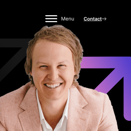
Menu
Contact