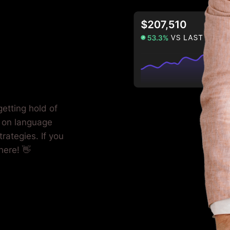
etting hold of
 on language
rategies. If you
here! 👋