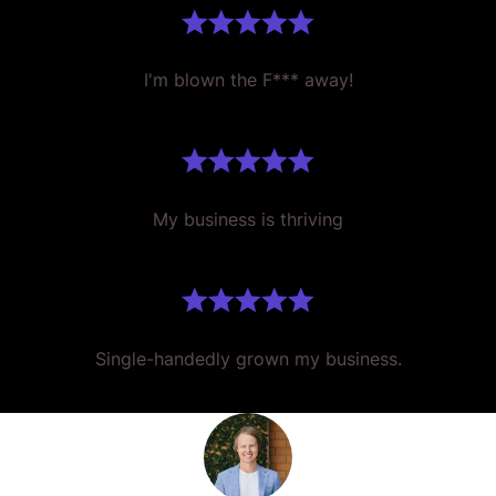
I'm blown the F*** away!
My business is thriving
Single-handedly grown my business.