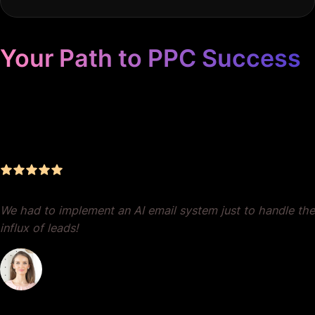
Your Path to PPC Success
Unrivaled Google Ads
Management, Zero BS, Real
Results
We had to implement an AI email system just to handle the
influx of leads!
Dr. Lauren Crumlish