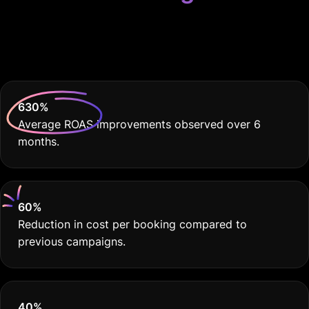
Because Your Hotel
Deserves THE BEST
630
%
Average ROAS improvements observed over 6
months.
60
%
Reduction in cost per booking compared to
previous campaigns.
40
%