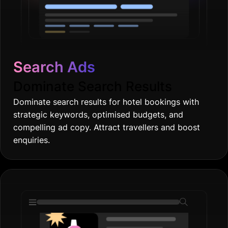
Search Ads
Dominate Search Results
Dominate search results for hotel bookings with
strategic keywords, optimised budgets, and
compelling ad copy. Attract travellers and boost
enquiries.