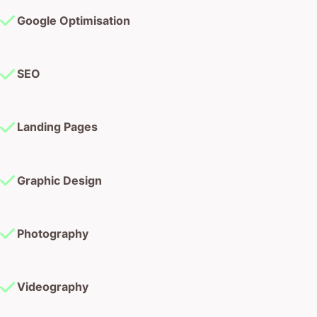
Google Optimisation
SEO
Landing Pages
Graphic Design
Photography
Videography