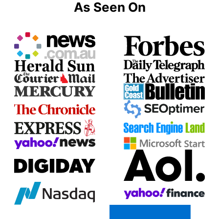
As Seen On