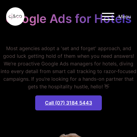
Skip to main content
Skip to footer
Google Ads for Hotels
Menu
STOP LOSING BOOKINGS.
Most agencies adopt a 'set and forget' approach, and
good luck getting hold of them when you need answers!
We’re proactive Google Ads managers for hotels, diving
into every detail from smart call tracking to razor-focused
campaigns. If you’re looking for a hands-on partner that
gets the hospitality hustle, hello! 👋
Call (07) 3184 5443