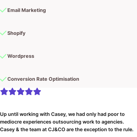
Email Marketing
Shopify
Wordpress
Conversion Rate Optimisation
Up until working with Casey, we had only had poor to
mediocre experiences outsourcing work to agencies.
Casey & the team at CJ&CO are the exception to the rule.