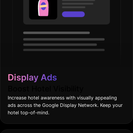
Display Ads
Boost Hotel Visibility
Increase hotel awareness with visually appealing
ads across the Google Display Network. Keep your
hotel top-of-mind.