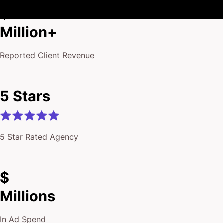
$175
Million+
Reported Client Revenue
5 Stars
5 Star Rated Agency
$
Millions
In Ad Spend