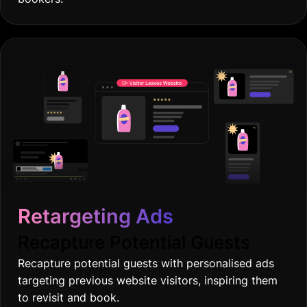
Retargeting Ads
Recapture Potential Guests
Recapture potential guests with personalised ads
targeting previous website visitors, inspiring them
to revisit and book.