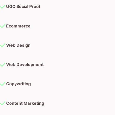
UGC Social Proof
Ecommerce
Web Design
Web Development
Copywriting
Content Marketing