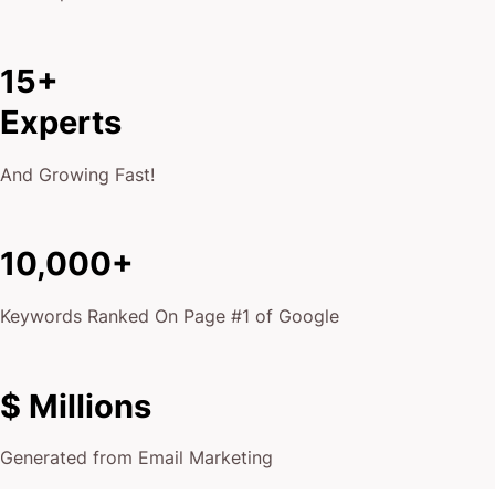
15+
Experts
And Growing Fast!
10,000+
Keywords Ranked On Page #1 of Google
$ Millions
Generated from Email Marketing