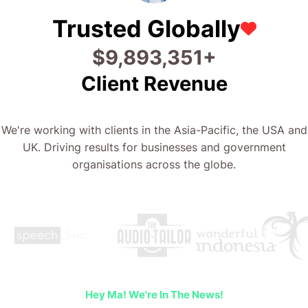
Trusted Globally
$
22,213,373
+
Client Revenue
We're working with clients in the Asia-Pacific, the USA and
UK. Driving results for businesses and government
organisations across the globe.
Hey Ma! We're In The News!