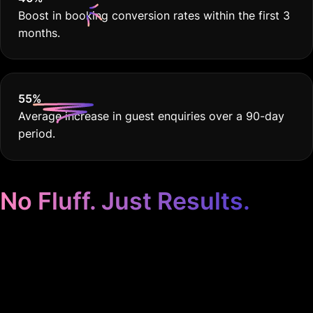
Boost in booking conversion rates within the first 3
months.
55
%
Average increase in guest enquiries over a 90-day
period.
No Fluff. Just Results.
Google Ads Tailored to
Your Hotel. Period.