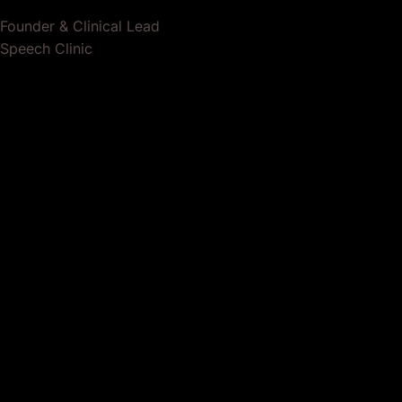
Founder & Clinical Lead
Speech Clinic