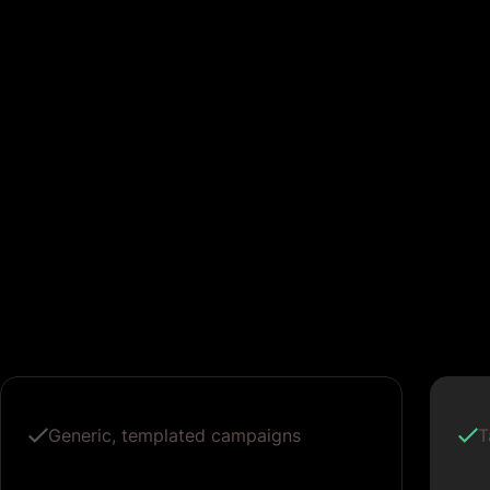
Generic, templated campaigns
T