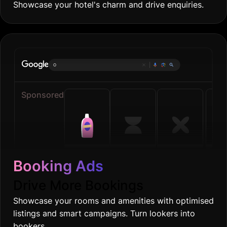
Showcase your hotel's charm and drive enquiries.
Online groce
|
Sponsored
Booking Ads
Drive More Bookings
Showcase your rooms and amenities with optimised
listings and smart campaigns. Turn lookers into
bookers.