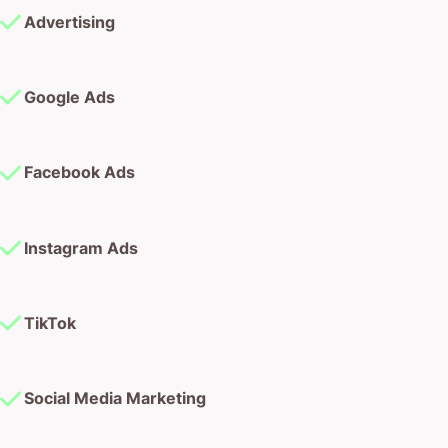
Advertising
Google Ads
Facebook Ads
Instagram Ads
TikTok
Social Media Marketing