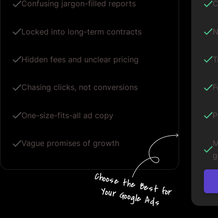
Confusing jargon-filled reports
C
Locked into long-term contracts
N
Hidden fees and unclear pricing
T
Chasing clicks, not conversions
F
One-size-fits-all ad copy
P
Vague promises of growth
M
g
Choos
e
the
B
e
s
t for
Your G
oogle
A
d
s