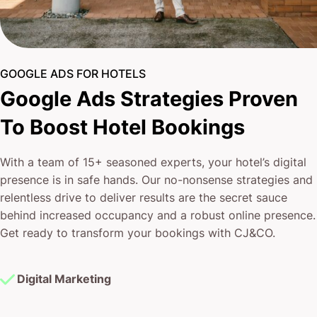
GOOGLE ADS FOR HOTELS
Google Ads Strategies Proven
To Boost Hotel Bookings
With a team of 15+ seasoned experts, your hotel’s digital
presence is in safe hands. Our no-nonsense strategies and
relentless drive to deliver results are the secret sauce
behind increased occupancy and a robust online presence.
Get ready to transform your bookings with CJ&CO.
Digital Marketing