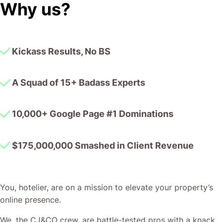
Why us?
Kickass Results, No BS
A Squad of 15+ Badass Experts
10,000+ Google Page #1 Dominations
$175,000,000 Smashed in Client Revenue
You, hotelier, are on a mission to elevate your property’s
online presence.
We, the CJ&CO crew, are battle-tested pros with a knack