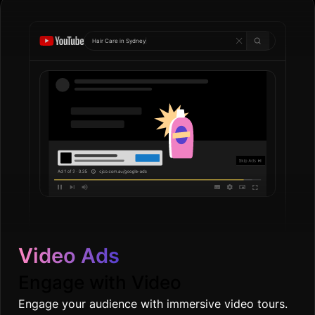
Hair Care in
Go
|
Video Ads
Engage with Video
Engage your audience with immersive video tours.