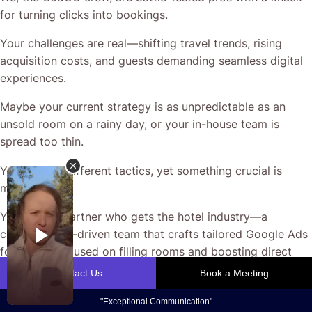
for turning clicks into bookings.
Your challenges are real—shifting travel trends, rising
acquisition costs, and guests demanding seamless digital
experiences.
Maybe your current strategy is as unpredictable as an
unsold room on a rainy day, or your in-house team is
spread too thin.
You’ve tried different tactics, yet something crucial is
missing.
You need a partner who gets the hotel industry—a
creative, data-driven team that crafts tailored Google Ads
for Hotels focused on filling rooms and boosting direct
enquiries.
At CJ&CO, we start by understanding your unique story,