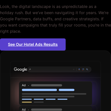
Look, the digital landscape is as unpredictable as a
holiday rush. But we’ve been navigating it for years. We’re
Google Partners, data buffs, and creative strategists. If
you want campaigns that truly fill your rooms, you’re in the
right place.
See Our Hotel Ads Results
Plumbing ser
|