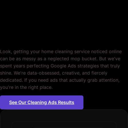
Google Ads for Home
Cleaning. Tailored.
Period.
Look, getting your home cleaning service noticed online
can be as messy as a neglected mop bucket. But we've
spent years perfecting Google Ads strategies that truly
shine. We're data-obsessed, creative, and fiercely
dedicated. If you need ads that actually grab attention,
you're in the right place.
See Our Cleaning Ads Results