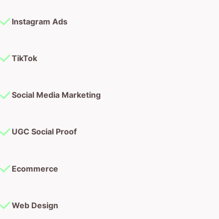
Instagram Ads
TikTok
Social Media Marketing
UGC Social Proof
Ecommerce
Web Design