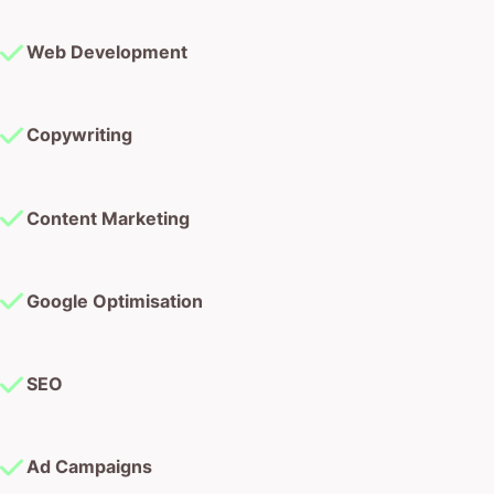
Web Development
Copywriting
Content Marketing
Google Optimisation
SEO
Ad Campaigns