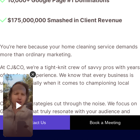
10,000+ Google Page #1 Dominations
$175,000,000 Smashed in Client Revenue
You’re here because your home cleaning service demands
more than ordinary marketing.
At CJ&CO, we’re a tight-knit crew of savvy pros with years
of hands-on experience. We know that every business is
unique, especially when it comes to championing local
services.
Our custom strategies cut through the noise. We focus on
Google Ads that truly resonate with your audience and
drive interest in your cleaning service.
When you partner with us, you get direct access to our
experts—no ghosting, no endless waiting.