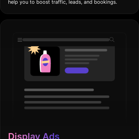
help you to boost traffic, leads, and bookings.
Display Ads