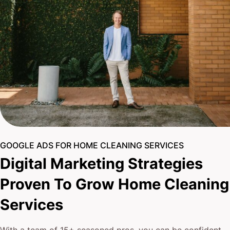
GOOGLE ADS FOR HOME CLEANING SERVICES
Digital Marketing Strategies
Proven To Grow Home Cleaning
Services
With a team of 15+ seasoned pros, you can be confident