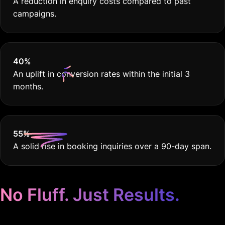
A reduction in enquiry costs compared to past
campaigns.
40
%
An uplift in conversion rates within the initial 3
months.
55
%
A solid rise in booking inquiries over a 90-day span.
No Fluff. Just Results.