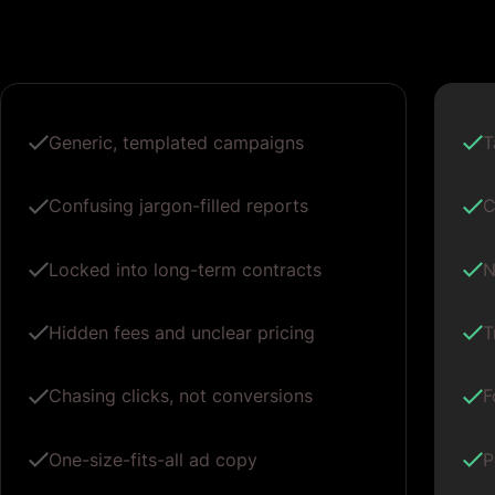
Generic, templated campaigns
T
Confusing jargon-filled reports
C
Locked into long-term contracts
N
Hidden fees and unclear pricing
T
Chasing clicks, not conversions
F
One-size-fits-all ad copy
P