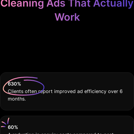
Cleaning Ads That Actually
Work
Because Your Cleaning
Service Deserves the
Best
630
%
Clients often report improved ad efficiency over 6
months.
60
%