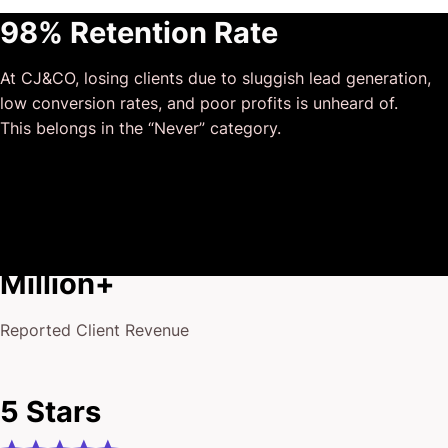
This has truly been the first time we worked with someone
98% Retention Rate
outside of our business that quickly grasped our vision,
and that I could completely forget about and would still
At CJ&CO, losing clients due to sluggish lead generation,
deliver above expectations.
low conversion rates, and poor profits is unheard of.
I honestly can’t wait to work in many more projects
This belongs in the “Never” category.
together!
$175
Million+
Reported Client Revenue
5 Stars