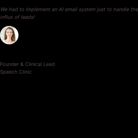
We had to implement an AI email system just to handle the
influx of leads!
Dr. Lauren Crumlish
Founder & Clinical Lead
Speech Clinic