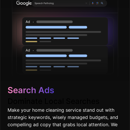
Plum
|
Search Ads
Dominate Local Searches
Make your home cleaning service stand out with
strategic keywords, wisely managed budgets, and
compelling ad copy that grabs local attention. We