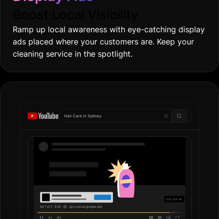
Boost Local Visibility
Ramp up local awareness with eye-catching display
ads placed where your customers are. Keep your
cleaning service in the spotlight.
Hair Care in
Syd
|