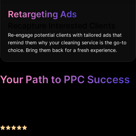
Retargeting Ads
Recapture Interested Clients
Re-engage potential clients with tailored ads that
remind them why your cleaning service is the go-to
choice. Bring them back for a fresh experience.
Your Path to PPC Success
Unrivaled Google Ads
Management, Zero BS, Real
Results