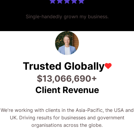
Single-handedly grown my business.
Trusted Globally
$
25,760,046
+
Client Revenue
We're working with clients in the Asia-Pacific, the USA and
UK. Driving results for businesses and government
organisations across the globe.