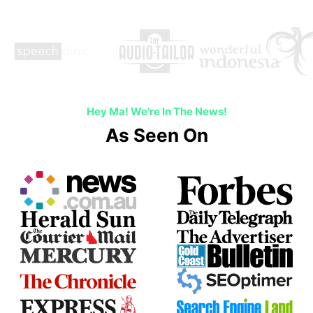
Hey Ma! We're In The News!
As Seen On