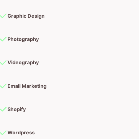
Graphic Design
Photography
Videography
Email Marketing
Shopify
Wordpress