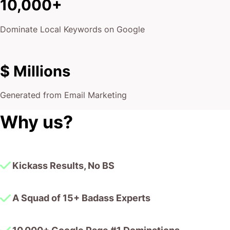
10,000+
Dominate Local Keywords on Google
$ Millions
Generated from Email Marketing
Why us?
Kickass Results, No BS
A Squad of 15+ Badass Experts