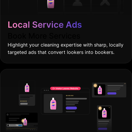
Local Service Ads
Book More Services
Highlight your cleaning expertise with sharp, locally
targeted ads that convert lookers into bookers.