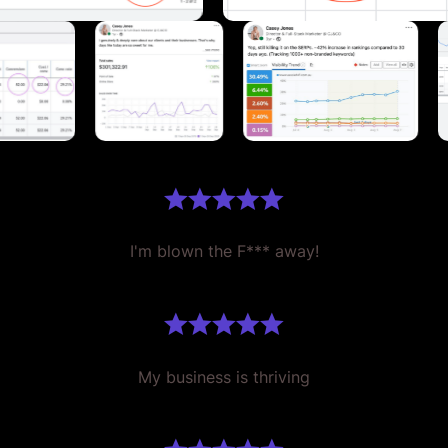
I'm blown the F*** away!
My business is thriving