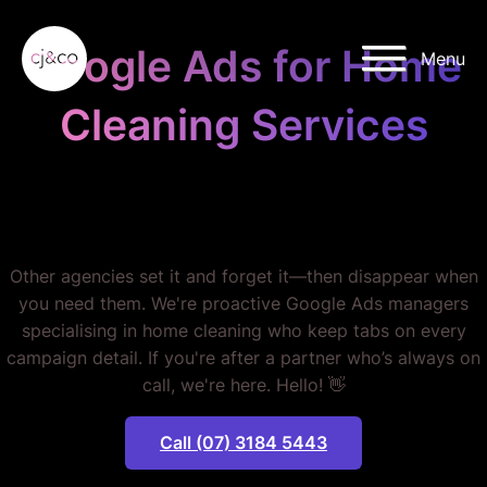
Skip to main content
Skip to footer
Google Ads for Home
Menu
Cleaning Services
STOP MISSING OUT ON
BOOKINGS.
Other agencies set it and forget it—then disappear when
you need them. We're proactive Google Ads managers
specialising in home cleaning who keep tabs on every
campaign detail. If you're after a partner who’s always on
call, we're here. Hello! 👋
Call (07) 3184 5443