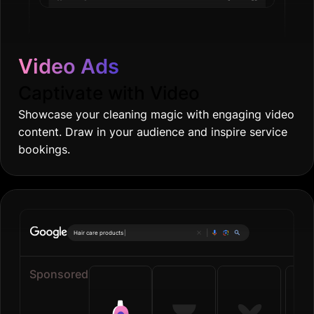
Video Ads
Captivate with Video
Showcase your cleaning magic with engaging video
content. Draw in your audience and inspire service
bookings.
On
|
Sponsored