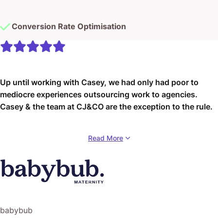
Conversion Rate Optimisation
Up until working with Casey, we had only had poor to
mediocre experiences outsourcing work to agencies.
Casey & the team at CJ&CO are the exception to the rule.
Communication was beyond great, his understanding of
Read More
our vision was phenomenal, and instead of needing
babysitting like the other agencies we worked with, he
was not only completely dependable but also gave us
sound suggestions on how to get better results, at the
risk of us not needing him for the initial job we requested
(absolute gem).
babybub