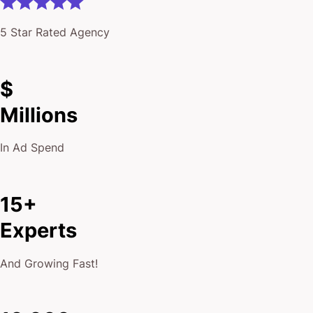
5 Star Rated Agency
$
Millions
In Ad Spend
15+
Experts
And Growing Fast!