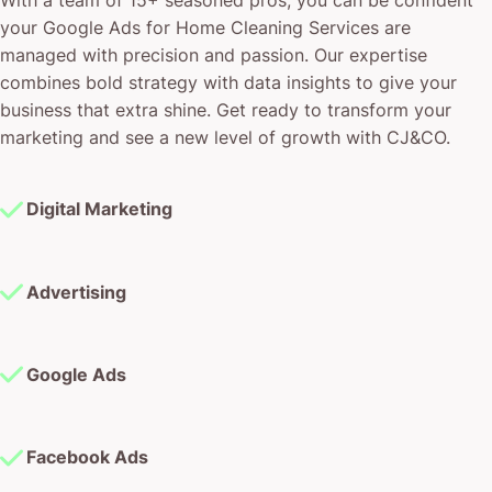
your Google Ads for Home Cleaning Services are
managed with precision and passion. Our expertise
combines bold strategy with data insights to give your
business that extra shine. Get ready to transform your
marketing and see a new level of growth with CJ&CO.
Digital Marketing
Advertising
Google Ads
Facebook Ads