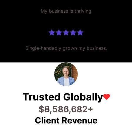
My business is thriving
Single-handedly grown my business.
Trusted Globally
$
22,773,374
+
Client Revenue