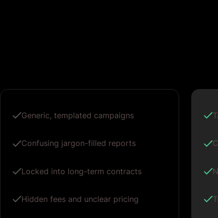
Generic, templated campaigns
T
Confusing jargon-filled reports
C
Locked into long-term contracts
N
Hidden fees and unclear pricing
T