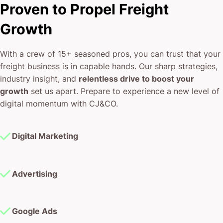
Proven to Propel Freight
Growth
With a crew of 15+ seasoned pros, you can trust that your
freight business is in capable hands. Our sharp strategies,
industry insight, and
relentless drive to boost your
growth
set us apart. Prepare to experience a new level of
digital momentum with CJ&CO.
Digital Marketing
Advertising
Google Ads