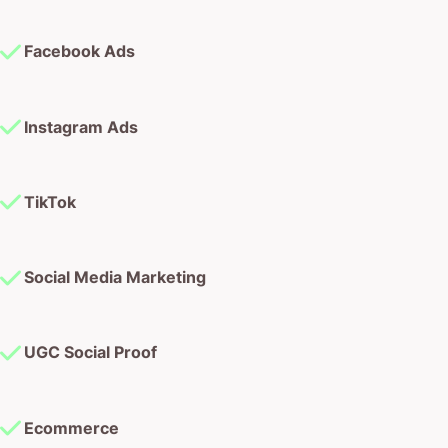
Facebook Ads
Instagram Ads
TikTok
Social Media Marketing
UGC Social Proof
Ecommerce