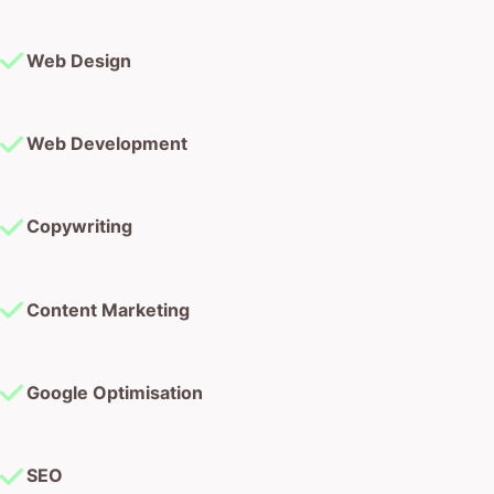
Web Design
Web Development
Copywriting
Content Marketing
Google Optimisation
SEO