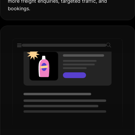
more freight enquiries, targeted traffic, and
bookings.