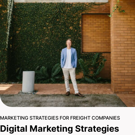
MARKETING STRATEGIES FOR FREIGHT COMPANIES
Digital Marketing Strategies