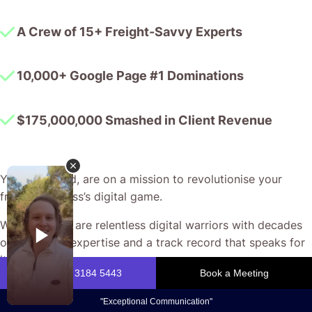
A Crew of 15+ Freight-Savvy Experts
10,000+ Google Page #1 Dominations
$175,000,000 Smashed in Client Revenue
You, my friend, are on a mission to revolutionise your
freight business’s digital game.
We at CJ&CO are relentless digital warriors with decades
of combined expertise and a track record that speaks for
itself.
Our passion? Helping freight companies break through the
noise with bespoke strategies that turn every click into a