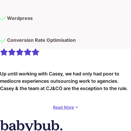
Wordpress
Conversion Rate Optimisation
Up until working with Casey, we had only had poor to
mediocre experiences outsourcing work to agencies.
Casey & the team at CJ&CO are the exception to the rule.
Communication was beyond great, his understanding of
Read More
our vision was phenomenal, and instead of needing
babysitting like the other agencies we worked with, he
was not only completely dependable but also gave us
sound suggestions on how to get better results, at the