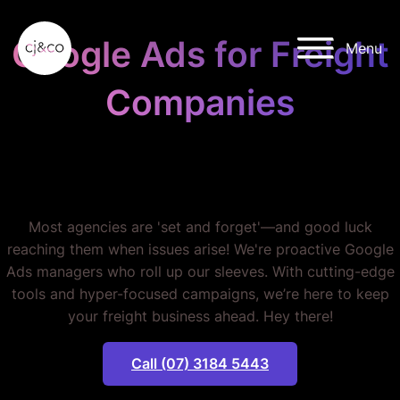
Skip to main content
Skip to footer
Google Ads for Freight
Menu
Companies
STOP WASTING YOUR
BUDGET.
Most agencies are 'set and forget'—and good luck
reaching them when issues arise! We're proactive Google
Ads managers who roll up our sleeves. With cutting-edge
tools and hyper-focused campaigns, we’re here to keep
your freight business ahead. Hey there!
Call (07) 3184 5443