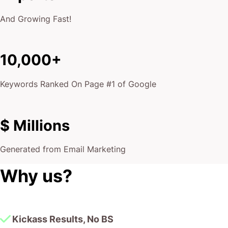
And Growing Fast!
10,000+
Keywords Ranked On Page #1 of Google
$ Millions
Generated from Email Marketing
Why us?
Kickass Results, No BS