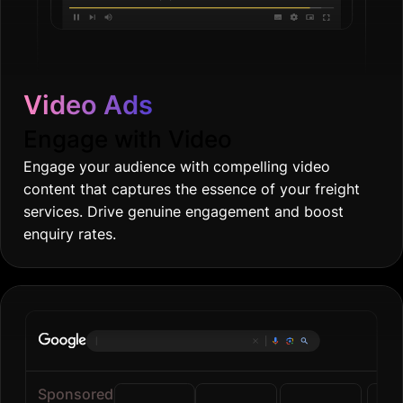
Video Ads
Engage with Video
Engage your audience with compelling video
content that captures the essence of your freight
services. Drive genuine engagement and boost
enquiry rates.
Online groce
|
Sponsored