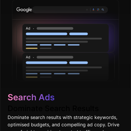
Plumbing ser
|
Search Ads
Dominate Search Results
Dominate search results with strategic keywords,
optimised budgets, and compelling ad copy. Drive