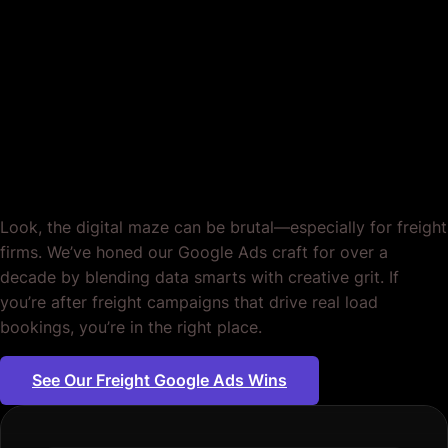
Google Ads for Freight
Companies. Tailored to
Your Business. Period.
Look, the digital maze can be brutal—especially for freight
firms. We’ve honed our Google Ads craft for over a
decade by blending data smarts with creative grit. If
you’re after freight campaigns that drive real load
bookings, you’re in the right place.
See Our Freight Google Ads Wins