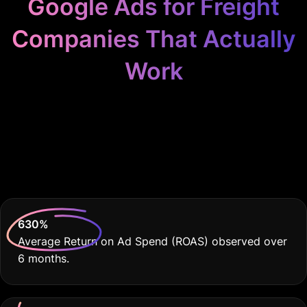
Google Ads for Freight
Companies That Actually
Work
Because Your Freight
Business Deserves
THE BEST
630
%
Average Return on Ad Spend (ROAS) observed over
6 months.