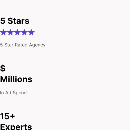
5 Stars
5 Star Rated Agency
$
Millions
In Ad Spend
15+
Experts