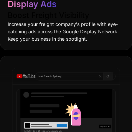
Display Ads
Boost Freight Visibility
Increase your freight company's profile with eye-
catching ads across the Google Display Network.
Keep your business in the spotlight.
Hair Care in
G
|