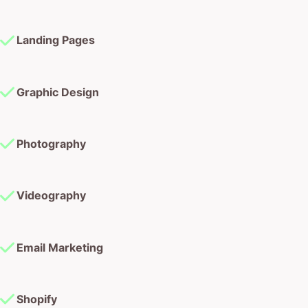
Landing Pages
Graphic Design
Photography
Videography
Email Marketing
Shopify