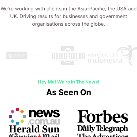
We're working with clients in the Asia-Pacific, the USA and
UK. Driving results for businesses and government
organisations across the globe.
Hey Ma! We're In The News!
As Seen On