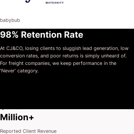
risk of us not needing him for the initial job we requested
(absolute gem).
babybub
This has truly been the first time we worked with someone
98% Retention Rate
outside of our business that quickly grasped our vision,
and that I could completely forget about and would still
At CJ&CO, losing clients to sluggish lead generation, low
deliver above expectations.
conversion rates, and poor returns is simply unheard of.
I honestly can’t wait to work in many more projects
For freight companies, we keep performance in the
together!
'Never' category.
$175
Million+
Reported Client Revenue