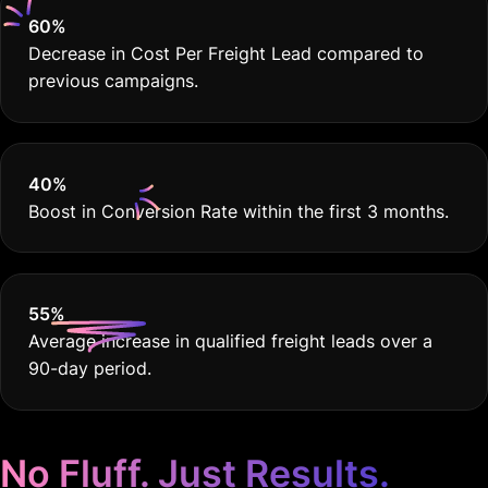
60
%
Decrease in Cost Per Freight Lead compared to
previous campaigns.
40
%
Boost in Conversion Rate within the first 3 months.
55
%
Average increase in qualified freight leads over a
90-day period.
No Fluff. Just Results.