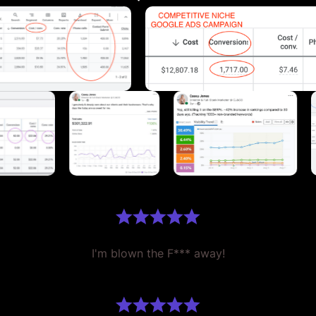
I'm blown the F*** away!