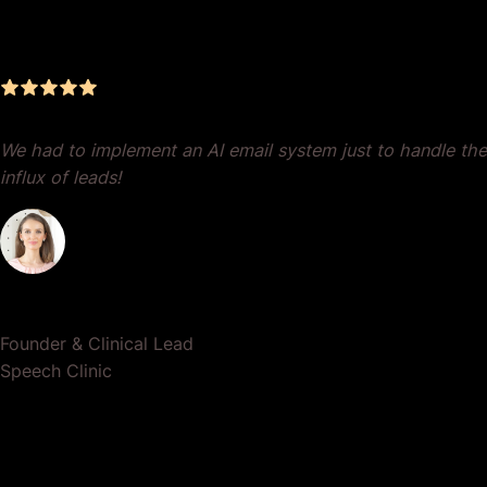
Management, Zero BS, Real
Results
We had to implement an AI email system just to handle the
influx of leads!
Dr. Lauren Crumlish
Founder & Clinical Lead
Speech Clinic