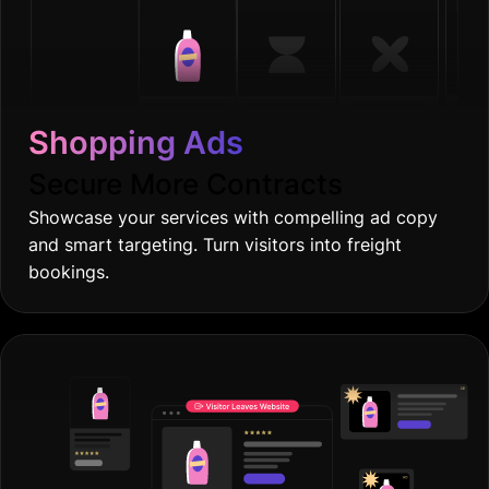
Shopping Ads
Secure More Contracts
Showcase your services with compelling ad copy
and smart targeting. Turn visitors into freight
bookings.