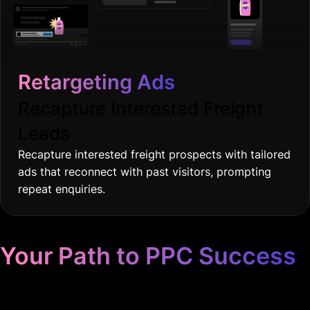
Retargeting Ads
Recapture Interested Freight
Leads
Recapture interested freight prospects with tailored
ads that reconnect with past visitors, prompting
repeat enquiries.
Your Path to PPC Success
Unrivaled Google Ads