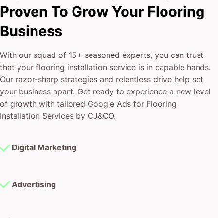
Proven To Grow Your Flooring
Business
With our squad of 15+ seasoned experts, you can trust
that your flooring installation service is in capable hands.
Our razor-sharp strategies and relentless drive help set
your business apart. Get ready to experience a new level
of growth with tailored Google Ads for Flooring
Installation Services by CJ&CO.
Digital Marketing
Advertising