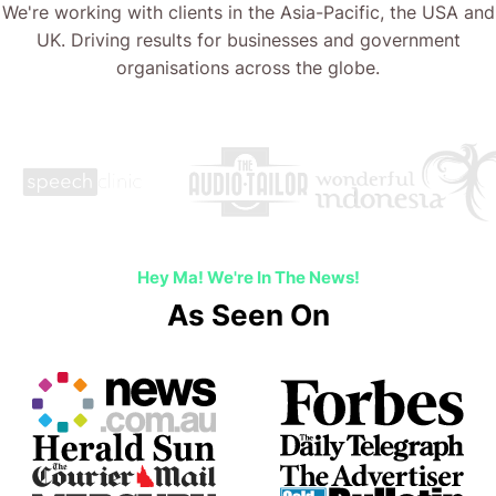
We're working with clients in the Asia-Pacific, the USA and
UK. Driving results for businesses and government
organisations across the globe.
Hey Ma! We're In The News!
As Seen On