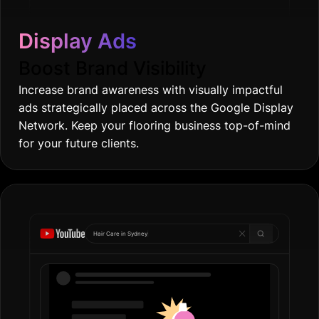
Display Ads
Boost Brand Visibility
Increase brand awareness with visually impactful
ads strategically placed across the Google Display
Network. Keep your flooring business top-of-mind
for your future clients.
Hair Care in
Gol
|