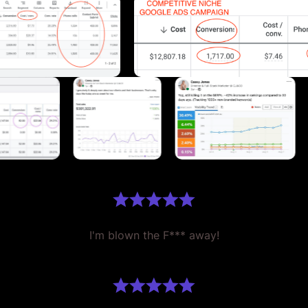
I'm blown the F*** away!