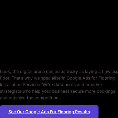
Google Ads for
Flooring Installation
Services. Customised.
End of story.
Look, the digital arena can be as tricky as laying a flawless
floor. That’s why we specialise in Google Ads for Flooring
Installation Services. We’re data nerds and creative
strategists who help your business secure more bookings
and outshine the competition.
See Our Google Ads For Flooring Results