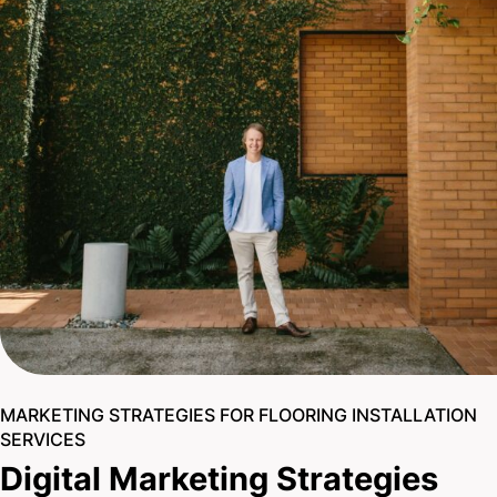
MARKETING STRATEGIES FOR FLOORING INSTALLATION
SERVICES
Digital Marketing Strategies