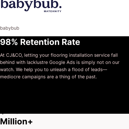
was not only completely dependable but also gave us
sound suggestions on how to get better results, at the
risk of us not needing him for the initial job we requested
(absolute gem).
babybub
This has truly been the first time we worked with someone
98% Retention Rate
outside of our business that quickly grasped our vision,
and that I could completely forget about and would still
At CJ&CO, letting your flooring installation service fall
deliver above expectations.
behind with lacklustre Google Ads is simply not on our
I honestly can’t wait to work in many more projects
watch. We help you to unleash a flood of leads—
together!
mediocre campaigns are a thing of the past.
$175
Million+