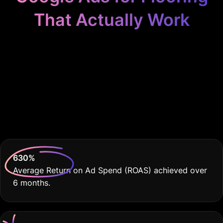
That Actually Work
Because your flooring
installation service
deserves nothing less
than the best.
630
%
Average Return on Ad Spend (ROAS) achieved over
6 months.