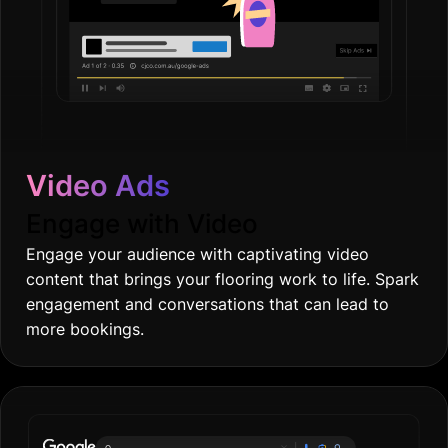
Video Ads
Engage with Video
Engage your audience with captivating video
content that brings your flooring work to life. Spark
engagement and conversations that can lead to
more bookings.
Online gro
|