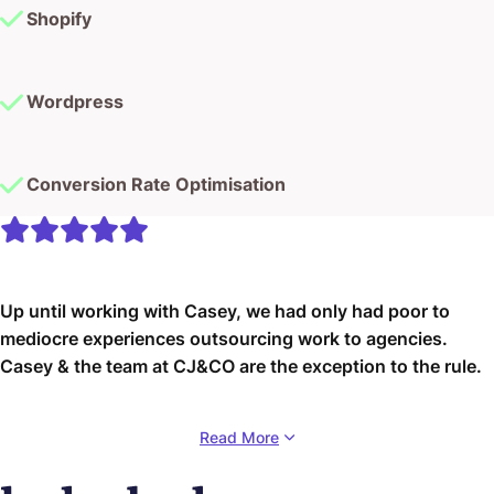
Shopify
Wordpress
Conversion Rate Optimisation
Up until working with Casey, we had only had poor to
mediocre experiences outsourcing work to agencies.
Casey & the team at CJ&CO are the exception to the rule.
Communication was beyond great, his understanding of
Read More
our vision was phenomenal, and instead of needing
babysitting like the other agencies we worked with, he