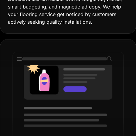
smart budgeting, and magnetic ad copy. We help
your flooring service get noticed by customers
actively seeking quality installations.