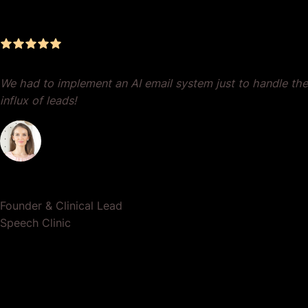
Results
We had to implement an AI email system just to handle the
influx of leads!
Dr. Lauren Crumlish
Founder & Clinical Lead
Speech Clinic