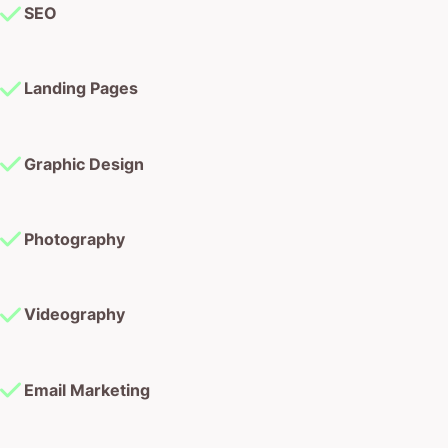
SEO
Landing Pages
Graphic Design
Photography
Videography
Email Marketing