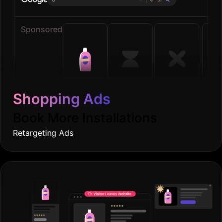
Sponsored
Shopping Ads
Book More Installations
Retargeting Ads