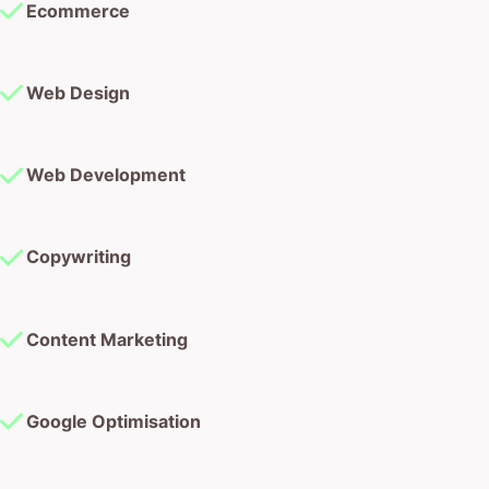
Ecommerce
Web Design
Web Development
Copywriting
Content Marketing
Google Optimisation