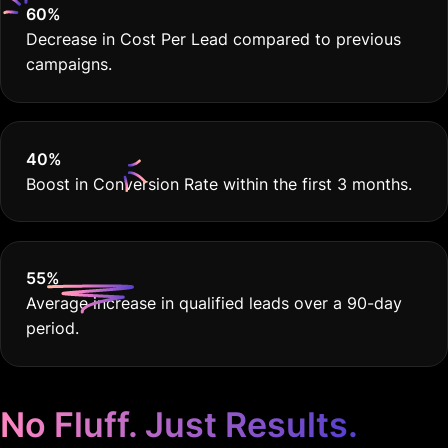
60
%
Decrease in Cost Per Lead compared to previous
campaigns.
40
%
Boost in Conversion Rate within the first 3 months.
55
%
Average increase in qualified leads over a 90-day
period.
No Fluff. Just Results.