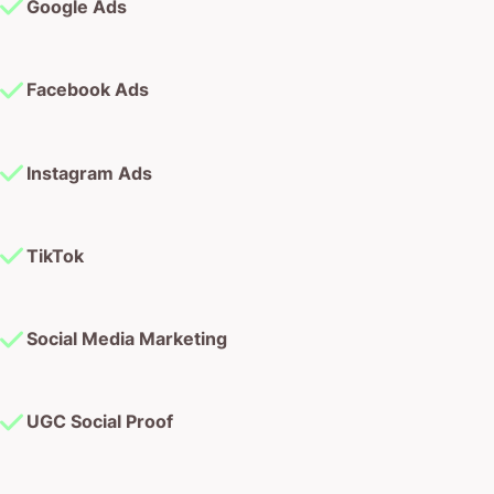
Google Ads
Facebook Ads
Instagram Ads
TikTok
Social Media Marketing
UGC Social Proof