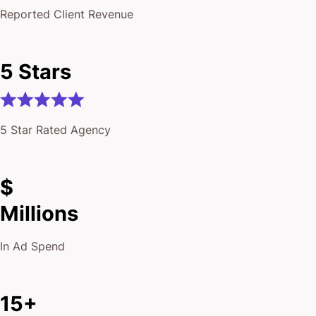
Reported Client Revenue
5 Stars
5 Star Rated Agency
$
Millions
In Ad Spend
15+