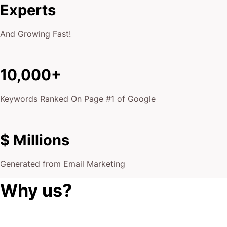
Experts
And Growing Fast!
10,000+
Keywords Ranked On Page #1 of Google
$ Millions
Generated from Email Marketing
Why us?