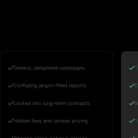
Generic, templated campaigns
T
Confusing jargon-filled reports
C
Locked into long-term contracts
N
Hidden fees and unclear pricing
T