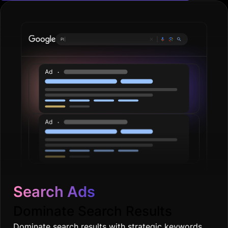
Plumbing ser
|
Search Ads
Dominate Search Results
Dominate search results with strategic keywords,