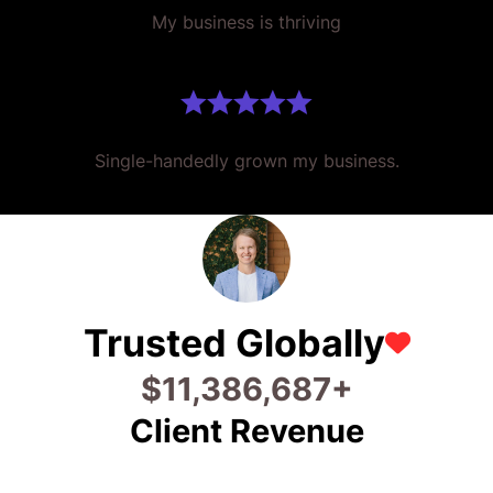
My business is thriving
Single-handedly grown my business.
Trusted Globally
$
20,533,370
+
Client Revenue