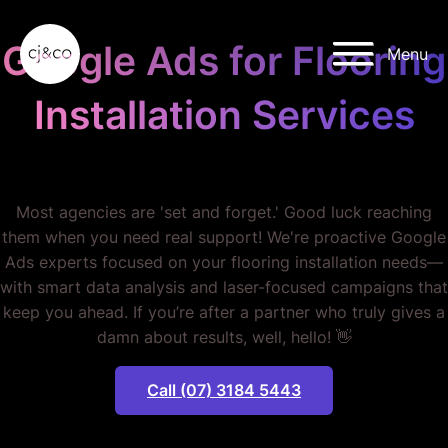
Skip to main content
Skip to footer
Google Ads for Flooring
Menu
Installation Services
STOP WASTING MONEY.
Most agencies are 'set and forget.' Good luck reaching
them when you need real support! We're proactive Google
Ads experts focused on your flooring installation needs—
with smart data analysis and laser-focused campaigns that
keep you ahead. If you’re after a partner who truly gives a
damn about results, well, hello! 👋
Call (07) 3184 5443