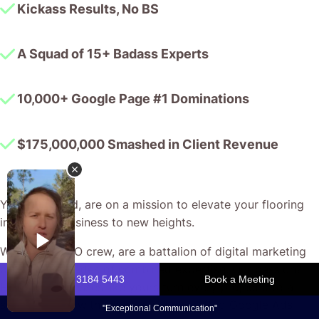
Kickass Results, No BS
A Squad of 15+ Badass Experts
10,000+ Google Page #1 Dominations
$175,000,000 Smashed in Client Revenue
You, my friend, are on a mission to elevate your flooring
installation business to new heights.
We, the CJ&CO crew, are a battalion of digital marketing
pros with decades of combined expertise. Our passion?
Helping businesses like yours turn every project into a
success story with smart, custom-crafted Google Ads