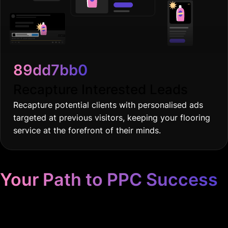
89dd7bb0
Recapture Interested Leads
Recapture potential clients with personalised ads
targeted at previous visitors, keeping your flooring
service at the forefront of their minds.
Your Path to PPC Success
Unrivaled Google Ads
Management, Zero BS, Real