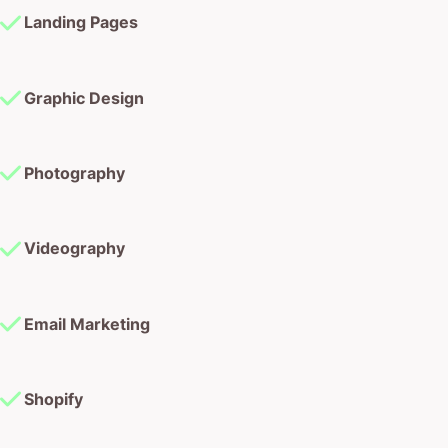
Graphic Design
Photography
Videography
Email Marketing
Shopify
Wordpress