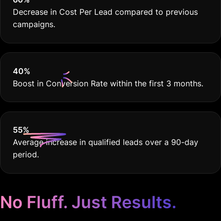
40
%
Boost in Conversion Rate within the first 3 months.
55
%
Average increase in qualified leads over a 90-day
period.
No Fluff. Just Results.
Google Ads Tailored for
Financial Advisors.