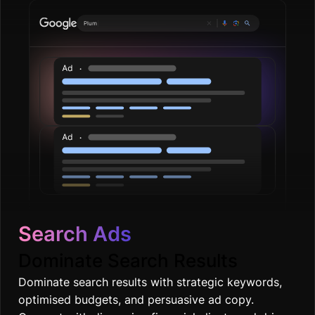
Search Ads
Dominate Search Results
Dominate search results with strategic keywords,
optimised budgets, and persuasive ad copy.
Connect with discerning financial clients and drive
quality leads.