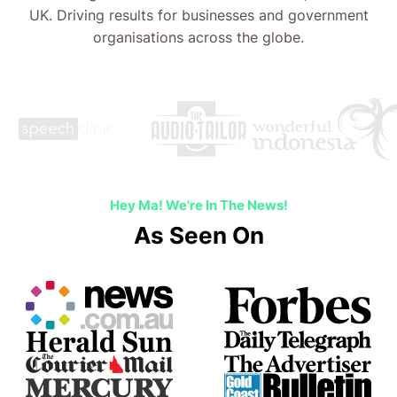
Hey Ma! We're In The News!
As Seen On