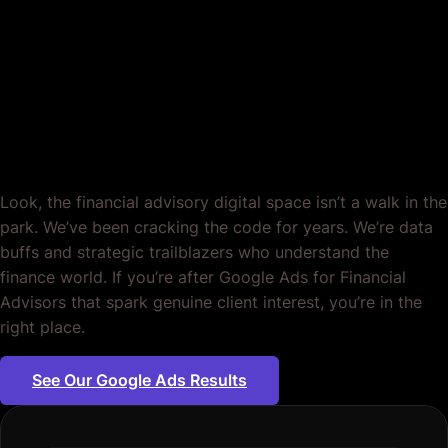
Period.
Look, the financial advisory digital space isn’t a walk in the
park. We’ve been cracking the code for years. We’re data
buffs and strategic trailblazers who understand the
finance world. If you’re after Google Ads for Financial
Advisors that spark genuine client interest, you’re in the
right place.
See Our Google Ads Results
Plumbing servic
|