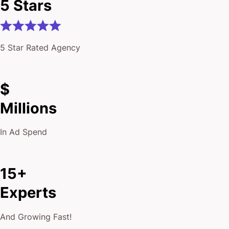
5 Star Rated Agency
$
Millions
In Ad Spend
15+
Experts
And Growing Fast!
10,000+