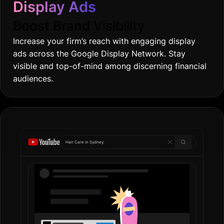
ads across the Google Display Network. Stay
visible and top-of-mind among discerning financial
audiences.
Hair Care in
Gold
|