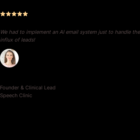
We had to implement an AI email system just to handle the
influx of leads!
Dr. Lauren Crumlish
Founder & Clinical Lead
Speech Clinic