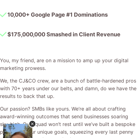
$175,000,000 Smashed in Client Revenue
You, my friend, are on a mission to amp up your digital
marketing prowess.
We, the CJ&CO crew, are a bunch of battle-hardened pros
with 70+ years under our belts, and damn, do we have the
results to back that up.
Our passion? SMBs like yours. We’re all about crafting
award-winning outcomes that send businesses soaring
sky-high. Our squad won’t rest until we’ve built a bespoke
plan to hit your unique goals, squeezing every last penny
out of your ad and promo budget.
CJ&CO is where it’s at when you’re after custom solutions
to the one-of-a-kind hurdles of this breakneck tech