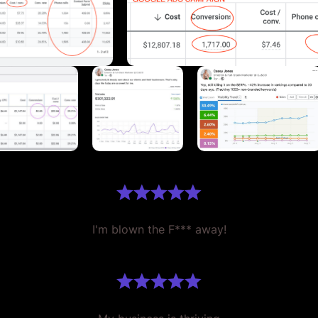
I'm blown the F*** away!
My business is thriving