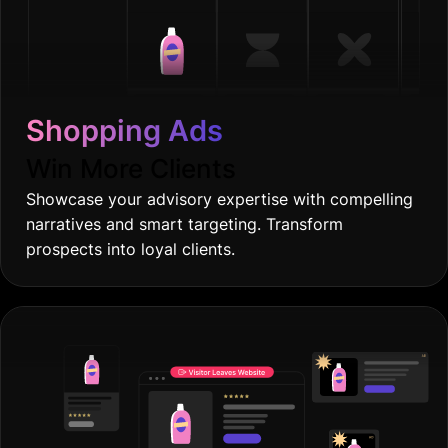
Shopping Ads
Win More Clients
Showcase your advisory expertise with compelling
narratives and smart targeting. Transform
prospects into loyal clients.