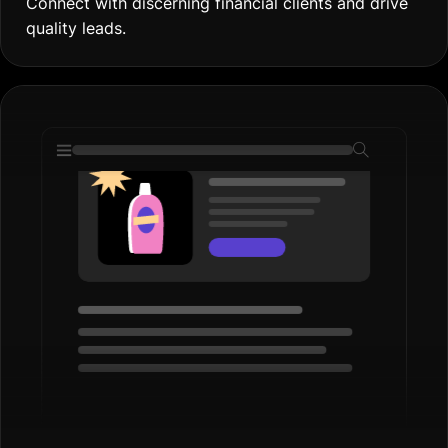
Display Ads
Boost Brand Visibility
Increase your firm’s reach with engaging display