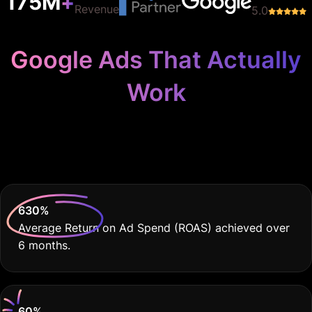
Work
Because Your Practice
Deserves THE BEST
630
%
Average Return on Ad Spend (ROAS) achieved over
6 months.
60
%
Decrease in Cost Per Lead compared to previous
campaigns.