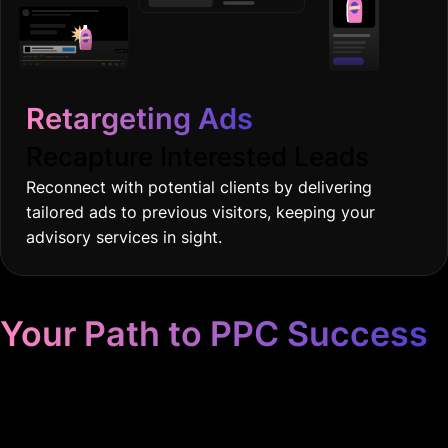
Retargeting Ads
Recapture Interested Leads
Reconnect with potential clients by delivering
tailored ads to previous visitors, keeping your
advisory services in sight.
Your Path to PPC Success
Unrivaled Google Ads
Management, Zero BS, Real
Results