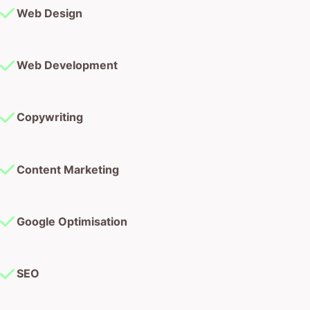
Web Development
Copywriting
Content Marketing
Google Optimisation
SEO
Landing Pages