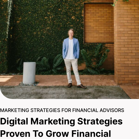
MARKETING STRATEGIES FOR FINANCIAL ADVISORS
Digital Marketing Strategies
Proven To Grow Financial
Practices
With a team of (15+) seasoned experts, you can be