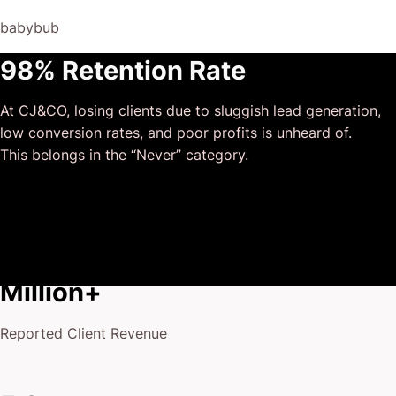
and that I could completely forget about and would still
At CJ&CO, losing clients due to sluggish lead generation,
deliver above expectations.
low conversion rates, and poor profits is unheard of.
I honestly can’t wait to work in many more projects
This belongs in the “Never” category.
together!
$175
Million+
Reported Client Revenue
5 Stars