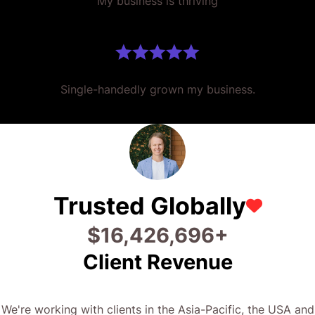
Single-handedly grown my business.
Trusted Globally
$
29,680,053
+
Client Revenue
We're working with clients in the Asia-Pacific, the USA and
UK. Driving results for businesses and government
organisations across the globe.