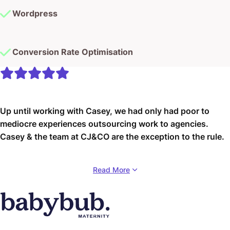
Conversion Rate Optimisation
Up until working with Casey, we had only had poor to
mediocre experiences outsourcing work to agencies.
Casey & the team at CJ&CO are the exception to the rule.
Communication was beyond great, his understanding of
Read More
our vision was phenomenal, and instead of needing
babysitting like the other agencies we worked with, he
was not only completely dependable but also gave us
sound suggestions on how to get better results, at the
risk of us not needing him for the initial job we requested
(absolute gem).
babybub
This has truly been the first time we worked with someone
98% Retention Rate
outside of our business that quickly grasped our vision,