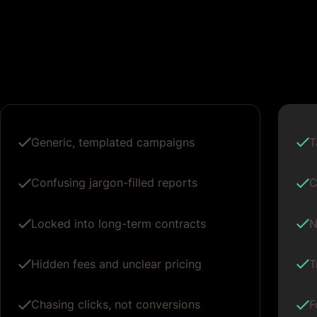
Generic, templated campaigns
T
Confusing jargon-filled reports
C
Locked into long-term contracts
N
Hidden fees and unclear pricing
T
Chasing clicks, not conversions
F
One-size-fits-all ad copy
P