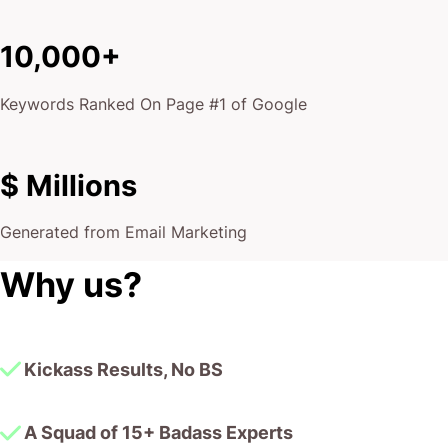
Keywords Ranked On Page #1 of Google
$ Millions
Generated from Email Marketing
Why us?
Kickass Results, No BS
A Squad of 15+ Badass Experts
10,000+ Google Page #1 Dominations