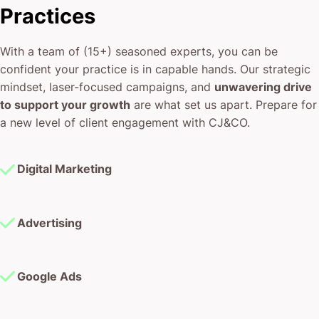
confident your practice is in capable hands. Our strategic
mindset, laser-focused campaigns, and
unwavering drive
to support your growth
are what set us apart. Prepare for
a new level of client engagement with CJ&CO.
Digital Marketing
Advertising
Google Ads
Facebook Ads
Instagram Ads