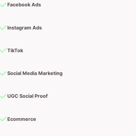
TikTok
Social Media Marketing
UGC Social Proof
Ecommerce
Web Design