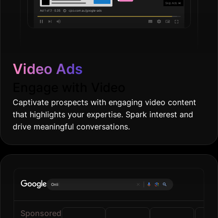
Video Ads
Engage with Video
Captivate prospects with engaging video content
that highlights your expertise. Spark interest and
drive meaningful conversations.
Online grocerie
|
Sponsored