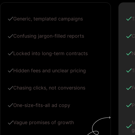
Generic, templated campaigns
T
Confusing jargon-filled reports
C
Locked into long-term contracts
N
Hidden fees and unclear pricing
T
Chasing clicks, not conversions
F
One-size-fits-all ad copy
P
Vague promises of growth
M
g