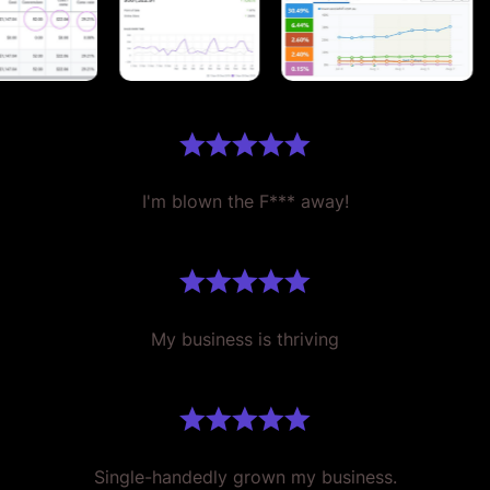
I'm blown the F*** away!
My business is thriving
Single-handedly grown my business.