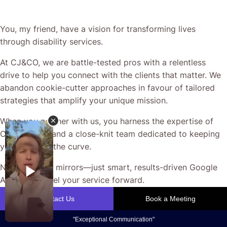
You, my friend, have a vision for transforming lives
through disability services.
At CJ&CO, we are battle-tested pros with a relentless
drive to help you connect with the clients that matter. We
abandon cookie-cutter approaches in favour of tailored
strategies that amplify your unique mission.
When you partner with us, you harness the expertise of
Casey Jones and a close-knit team dedicated to keeping
you ahead of the curve.
No smoke, no mirrors—just smart, results-driven Google
Ads that propel your service forward.