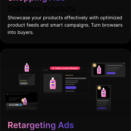
Sell More Products
Showcase your products effectively with optimized
product feeds and smart campaigns. Turn browsers
into buyers.
Retargeting Ads