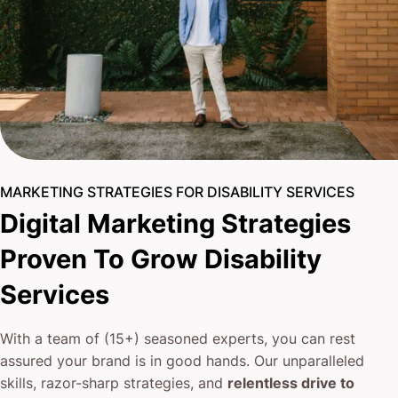
MARKETING STRATEGIES FOR DISABILITY SERVICES
Digital Marketing Strategies
Proven To Grow Disability
Services
With a team of (15+) seasoned experts, you can rest
assured your brand is in good hands. Our unparalleled
skills, razor-sharp strategies, and
relentless drive to