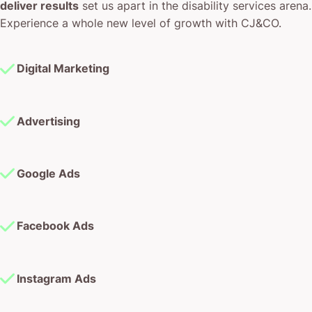
deliver results
set us apart in the disability services arena.
Experience a whole new level of growth with CJ&CO.
Digital Marketing
Advertising
Google Ads
Facebook Ads
Instagram Ads