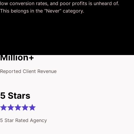
low conversion rates, and poor profits is unheard of.
I honestly can’t wait to work in many more projects
This belongs in the “Never” category.
together!
$175
Million+
Reported Client Revenue
5 Stars
5 Star Rated Agency