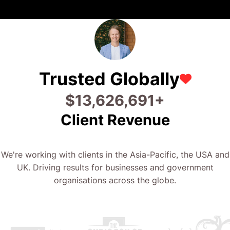
Trusted Globally
$
28,746,718
+
Client Revenue
We're working with clients in the Asia-Pacific, the USA and
UK. Driving results for businesses and government
organisations across the globe.