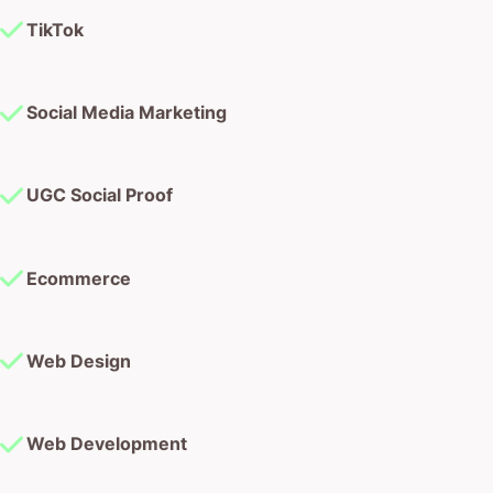
TikTok
Social Media Marketing
UGC Social Proof
Ecommerce
Web Design
Web Development