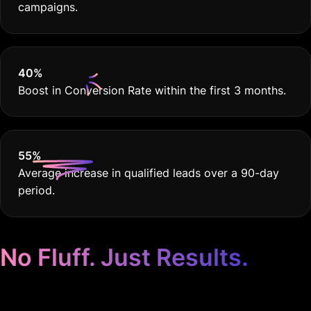
campaigns.
40
%
Boost in Conversion Rate within the first 3 months.
55
%
Average increase in qualified leads over a 90-day
period.
No Fluff. Just Results.
Google Ads for