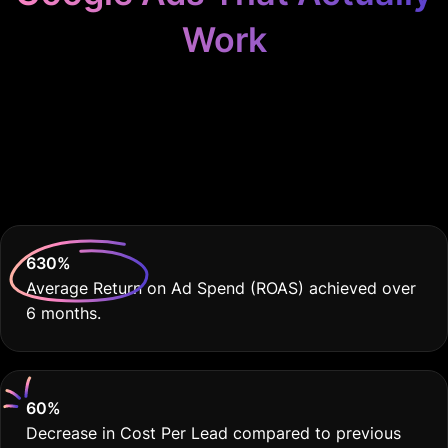
Work
Because Disability
Services Deserve THE
BEST
630
%
Average Return on Ad Spend (ROAS) achieved over
6 months.
60
%
Decrease in Cost Per Lead compared to previous