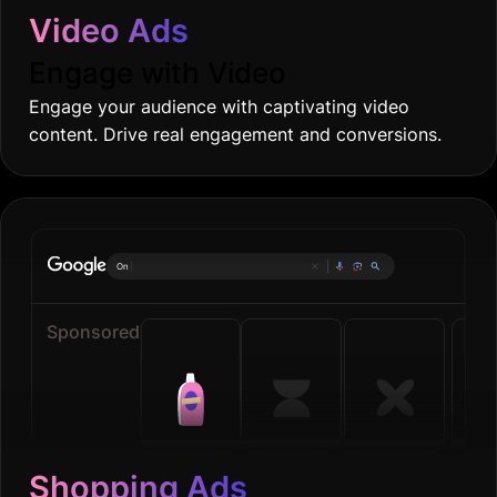
Video Ads
Engage with Video
Engage your audience with captivating video
content. Drive real engagement and conversions.
Online groceri
|
Sponsored
Shopping Ads