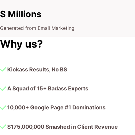
$ Millions
Generated from Email Marketing
Why us?
Kickass Results, No BS
A Squad of 15+ Badass Experts
10,000+ Google Page #1 Dominations
$175,000,000 Smashed in Client Revenue