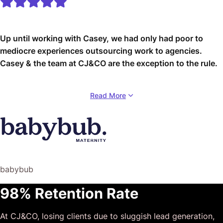
Up until working with Casey, we had only had poor to
mediocre experiences outsourcing work to agencies.
Casey & the team at CJ&CO are the exception to the rule.
Communication was beyond great, his understanding of
Read More
our vision was phenomenal, and instead of needing
babysitting like the other agencies we worked with, he
was not only completely dependable but also gave us
sound suggestions on how to get better results, at the
risk of us not needing him for the initial job we requested
(absolute gem).
babybub
This has truly been the first time we worked with someone
98% Retention Rate
outside of our business that quickly grasped our vision,
and that I could completely forget about and would still
At CJ&CO, losing clients due to sluggish lead generation,
deliver above expectations.