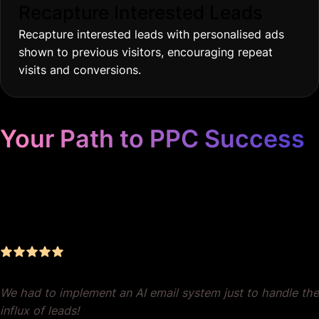
Recapture Interested Leads
Recapture interested leads with personalised ads
shown to previous visitors, encouraging repeat
visits and conversions.
Your Path to PPC Success
Unrivaled Google Ads
Management, Zero BS, Real
Results
We had to implement an AI email system just to handle the
influx of leads!