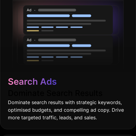
Search Ads
Dominate Search Results
Dominate search results with strategic keywords,
optimised budgets, and compelling ad copy. Drive
more targeted traffic, leads, and sales.