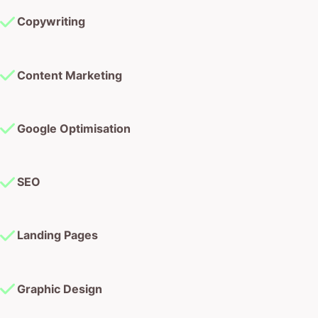
Copywriting
Content Marketing
Google Optimisation
SEO
Landing Pages
Graphic Design