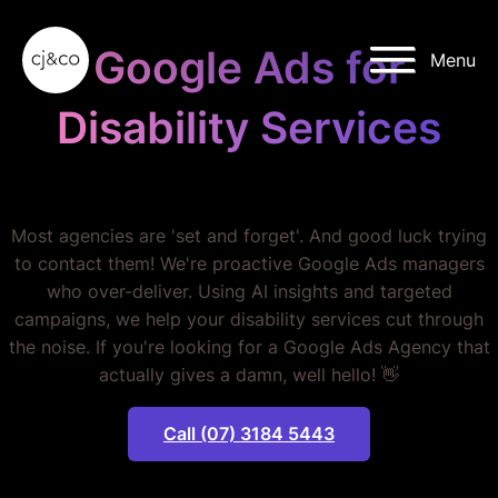
Skip to main content
Skip to footer
Google Ads for
Menu
Disability Services
STOP WASTING MONEY.
Most agencies are 'set and forget'. And good luck trying
to contact them! We're proactive Google Ads managers
who over-deliver. Using AI insights and targeted
campaigns, we help your disability services cut through
the noise. If you're looking for a Google Ads Agency that
actually gives a damn, well hello! 👋
Call (07) 3184 5443