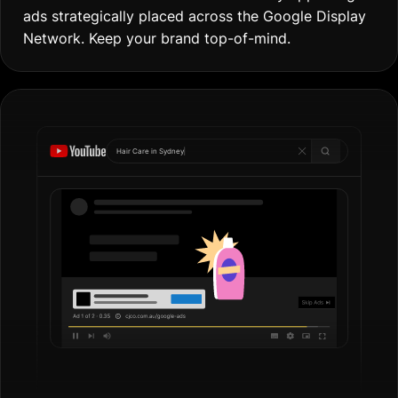
ads strategically placed across the Google Display
Network. Keep your brand top-of-mind.
Hair Care in
Gol
|