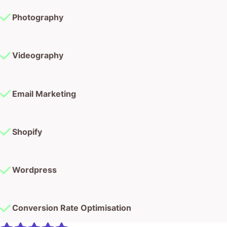
Photography
Videography
Email Marketing
Shopify
Wordpress
Conversion Rate Optimisation