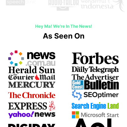
Hey Ma! We're In The News!
As Seen On