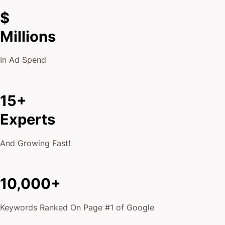
$
Millions
In Ad Spend
15+
Experts
And Growing Fast!
10,000+
Keywords Ranked On Page #1 of Google