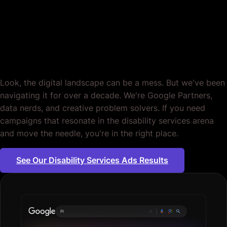
Disability Services.
Period.
Look, the digital landscape can be a mess. But we've been
navigating it for over a decade. We're Google Partners,
data nerds, and creative problem solvers. If you need
campaigns that resonate in the disability services arena
and move the needle, you're in the right place.
See Our Disability Services Ads Results
Plumbing servic
|