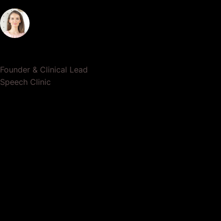
Dr. Lauren Crumlish
Founder & Clinical Lead
Speech Clinic