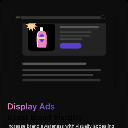
Display Ads
Boost Brand Visibility
Increase brand awareness with visually appealing