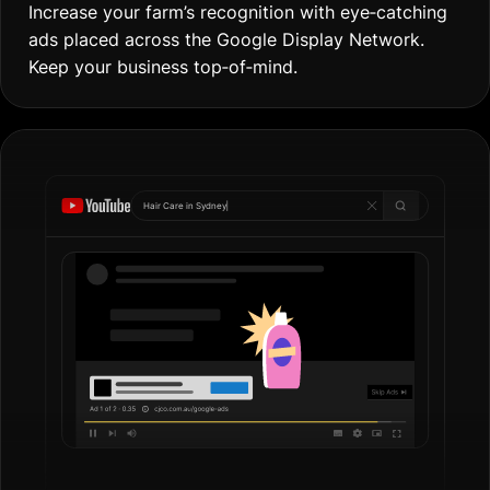
Increase your farm’s recognition with eye‐catching
ads placed across the Google Display Network.
Keep your business top‐of‐mind.
Hair Care in
Gol
|