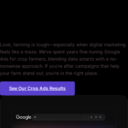
Farming. Cultivate
Results.
Look, farming is tough—especially when digital marketing
feels like a maze. We’ve spent years fine-tuning Google
Ads for crop farmers, blending data smarts with a no‐
nonsense approach. If you’re after campaigns that help
your farm stand out, you’re in the right place.
See Our Crop Ads Results
Plumbing serv
|