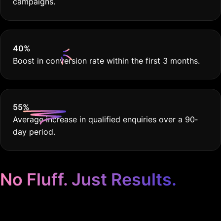
campaigns.
40
%
Boost in conversion rate within the first 3 months.
55
%
Average increase in qualified enquiries over a 90‐
day period.
No Fluff. Just Results.
Google Ads for Crop