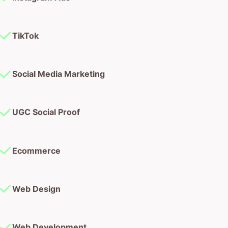
TikTok
Social Media Marketing
UGC Social Proof
Ecommerce
Web Design
Web Development