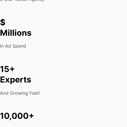
$
Millions
In Ad Spend
15+
Experts
And Growing Fast!
10,000+