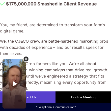
$175,000,000 Smashed in Client Revenue
You, my friend, are determined to transform your farm’s
digital game.
We, the CJ&CO crew, are battle‐hardened marketing pros
with decades of experience – and our results speak for
themselves.
Our passion? Crop farmers like you. We’re all about
crafting award‐winning campaigns that drive real growth.
We don’t rest until we’ve engineered a strategy that fits
your fields perfectly, maximising every opportunity from
your ad spend.
CJ&CO is your partner for bespoke solutions to the unique
challenges of modern agriculture. Trust us to deliver