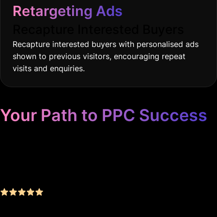
Retargeting Ads
Recapture Interested Buyers
Recapture interested buyers with personalised ads
shown to previous visitors, encouraging repeat
visits and enquiries.
Your Path to PPC Success
Unrivaled Google Ads
Management, Zero BS, Real
Results