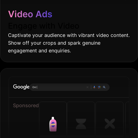
Video Ads
Engage with Video
Captivate your audience with vibrant video content.
Show off your crops and spark genuine
engagement and enquiries.
Online grocerie
|
Sponsored