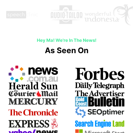
Hey Ma! We're In The News!
As Seen On