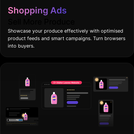
Shopping Ads
Sell More Produce
Showcase your produce effectively with optimised
product feeds and smart campaigns. Turn browsers
into buyers.