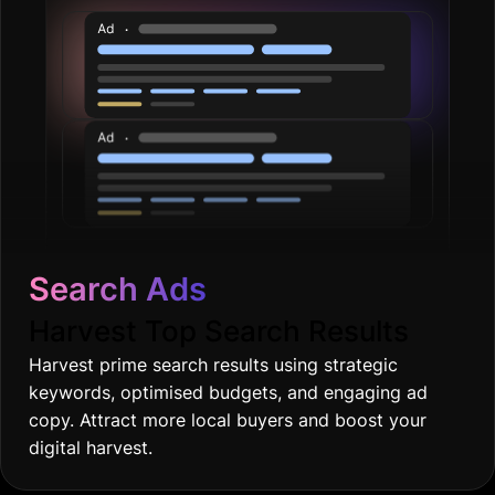
Search Ads
Harvest Top Search Results
Harvest prime search results using strategic
keywords, optimised budgets, and engaging ad
copy. Attract more local buyers and boost your
digital harvest.