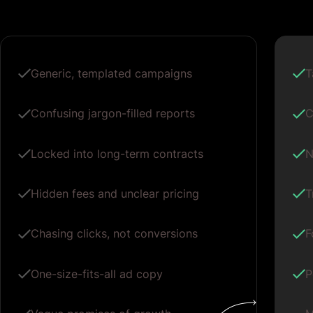
Generic, templated campaigns
T
Confusing jargon-filled reports
C
Locked into long-term contracts
N
Hidden fees and unclear pricing
T
Chasing clicks, not conversions
F
One-size-fits-all ad copy
P