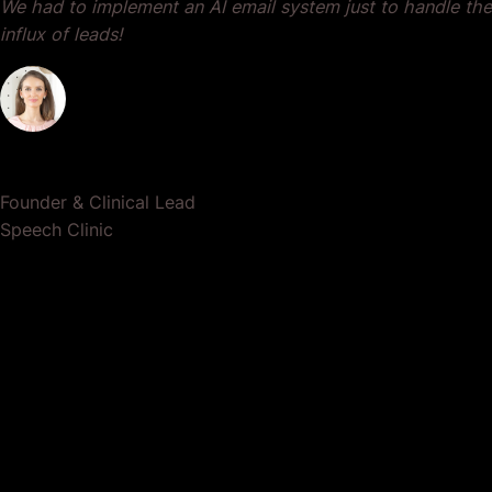
We had to implement an AI email system just to handle the
influx of leads!
Dr. Lauren Crumlish
Founder & Clinical Lead
Speech Clinic