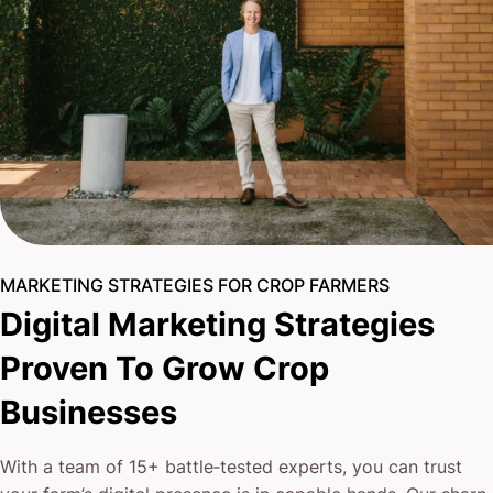
MARKETING STRATEGIES FOR CROP FARMERS
Digital Marketing Strategies
Proven To Grow Crop
Businesses
With a team of 15+ battle‐tested experts, you can trust