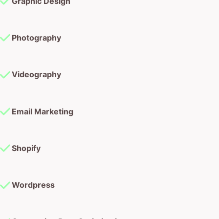
Graphic Design
Photography
Videography
Email Marketing
Shopify
Wordpress