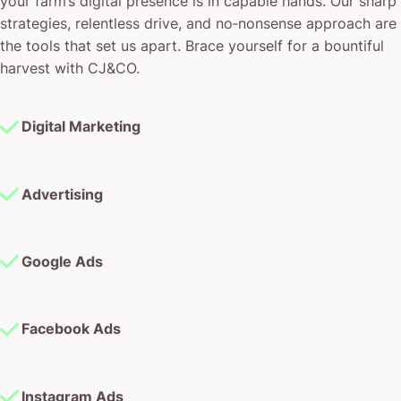
your farm’s digital presence is in capable hands. Our sharp
strategies, relentless drive, and no‐nonsense approach are
the tools that set us apart. Brace yourself for a bountiful
harvest with CJ&CO.
Digital Marketing
Advertising
Google Ads
Facebook Ads
Instagram Ads