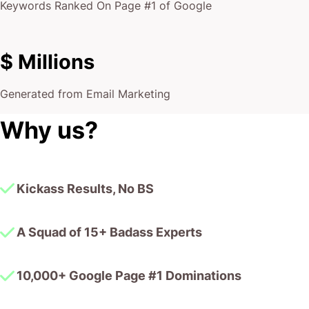
Keywords Ranked On Page #1 of Google
$ Millions
Generated from Email Marketing
Why us?
Kickass Results, No BS
A Squad of 15+ Badass Experts
10,000+ Google Page #1 Dominations