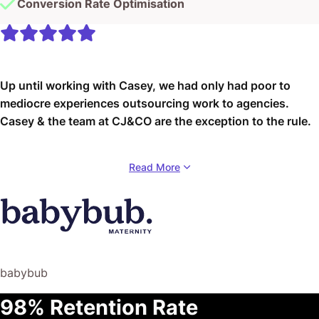
Conversion Rate Optimisation
Up until working with Casey, we had only had poor to
mediocre experiences outsourcing work to agencies.
Casey & the team at CJ&CO are the exception to the rule.
Communication was beyond great, his understanding of
Read More
our vision was phenomenal, and instead of needing
babysitting like the other agencies we worked with, he
was not only completely dependable but also gave us
sound suggestions on how to get better results, at the
risk of us not needing him for the initial job we requested
(absolute gem).
babybub
This has truly been the first time we worked with someone
98% Retention Rate
outside of our business that quickly grasped our vision,