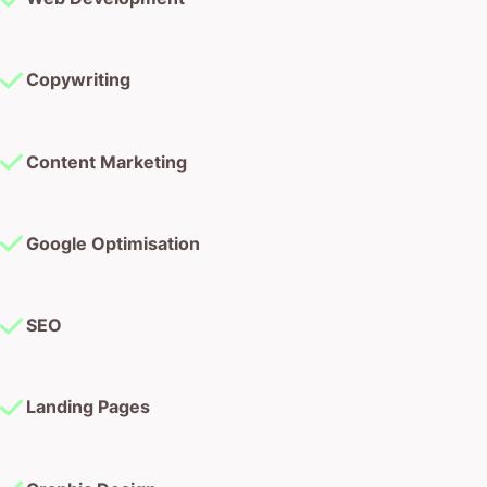
Copywriting
Content Marketing
Google Optimisation
SEO
Landing Pages