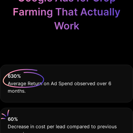
Farming That Actually
Work
Because Your Farm
Deserves THE BEST
630
%
Average Return on Ad Spend observed over 6
months.
60
%
Decrease in cost per lead compared to previous