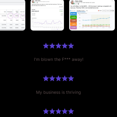
I'm blown the F*** away!
My business is thriving