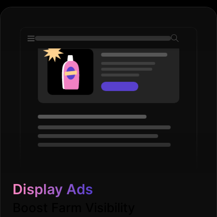
Display Ads
Boost Farm Visibility