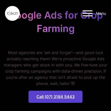
Skip to main content
Skip to footer
Google Ads for Crop
Menu
Farming
STOP WASTING MONEY.
Most agencies are 'set and forget'—and good luck
actually reaching them! We're proactive Google Ads
managers who get stuck in with you. We fine‐tune your
crop farming campaigns with data‐driven precision. If
you’re after an agency that isn’t afraid to pick up the
phone, well, hello! 👋
Call (07) 3184 5443