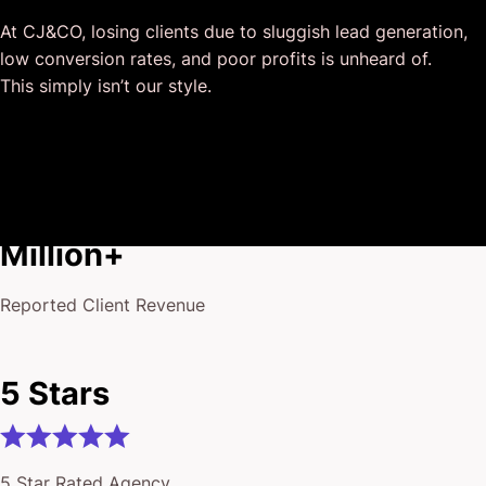
and that I could completely forget about and would still
At CJ&CO, losing clients due to sluggish lead generation,
deliver above expectations.
low conversion rates, and poor profits is unheard of.
I honestly can’t wait to work in many more projects
This simply isn’t our style.
together!
$175
Million+
Reported Client Revenue
5 Stars
5 Star Rated Agency