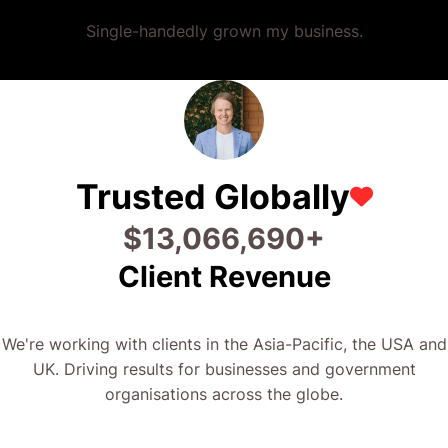
Single-handedly grown my business.
Trusted Globally
$
26,320,047
+
Client Revenue
We're working with clients in the Asia-Pacific, the USA and
UK. Driving results for businesses and government
organisations across the globe.