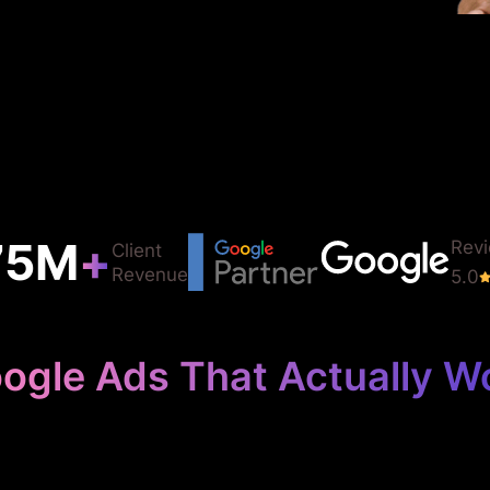
75
M
+
Rev
Client
Revenue
5.0
ogle Ads That Actually W
Your Law Firm