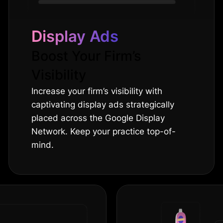
Display Ads
Boost Your Firm’s
Visibility
Increase your firm’s visibility with
captivating display ads strategically
placed across the Google Display
Network. Keep your practice top-of-
mind.