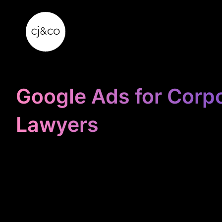
Skip to main content
Skip to footer
Google Ads for Corp
Lawyers
STOP
WASTING