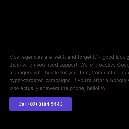
MONEY.
Most agencies are 'set it and forget it' – good luck g
them when you need support. We’re proactive Goo
managers who hustle for your firm, from cutting-edg
hyper-targeted campaigns. If you’re after a Google
who actually answers the phone, hello! 👋
Call (07) 3184 5443