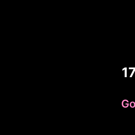
1
Go
Because 