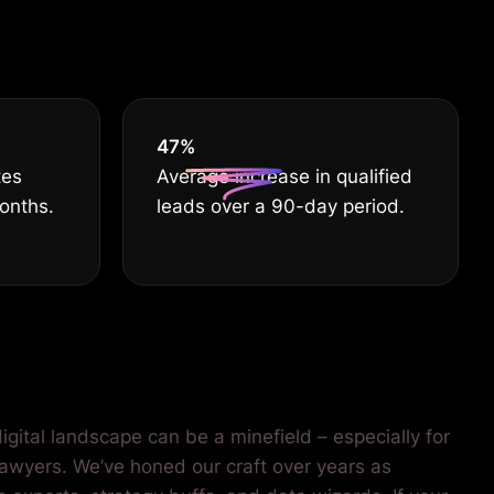
55
%
tes
Average increase in qualified
months.
leads over a 90-day period.
igital landscape can be a minefield – especially for
lawyers. We’ve honed our craft over years as