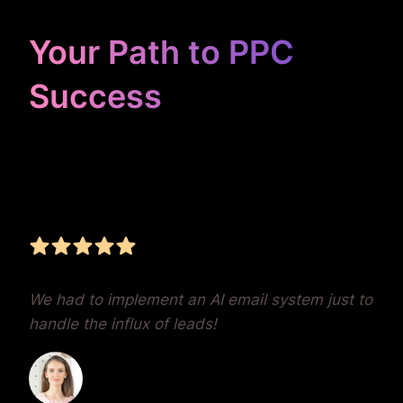
Your Path to PPC
Success
Unrivaled Google Ads
Management, Zero BS,
Real Results
We had to implement an AI email system just to
handle the influx of leads!