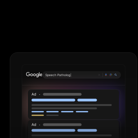
Corporate La
Period.
S
|