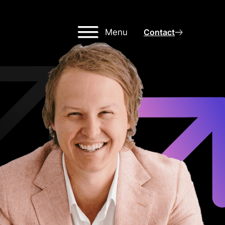
Menu
Contact