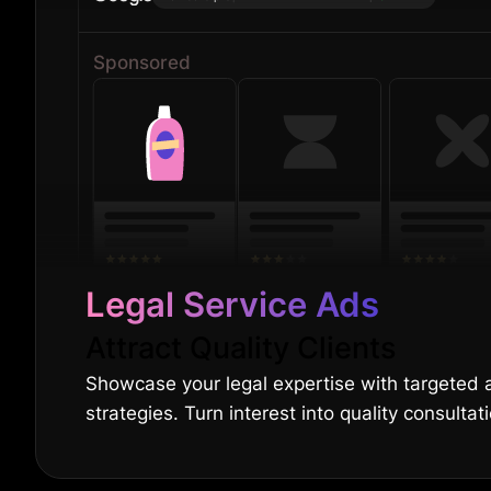
Sponsored
Legal Service Ads
Attract Quality Clients
Showcase your legal expertise with targeted
strategies. Turn interest into quality consultat