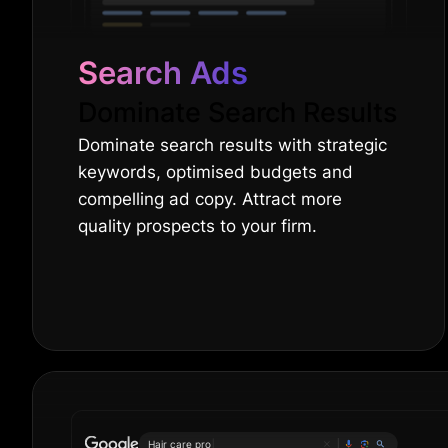
Search Ads
Dominate Search Results
Dominate search results with strategic
keywords, optimised budgets and
compelling ad copy. Attract more
quality prospects to your firm.
O
|