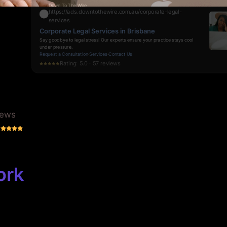
Specialist Corporate Legal Advisors in Brisbane
Say goodbye to legal bottlenecks. Experience swift, reliable support from
experts who understand the pressures of corporate law.
Request a Consultation
·
Services
·
Contact Us
Rating: 5.0 · 70 reviews
iews
ork
 Deserves