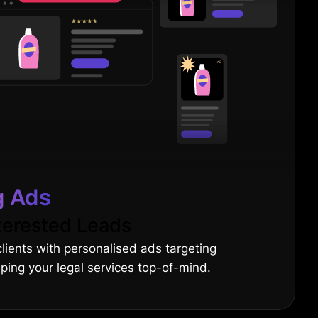
g Ads
terested Leads
clients with personalised ads targeting
eping your legal services top-of-mind.