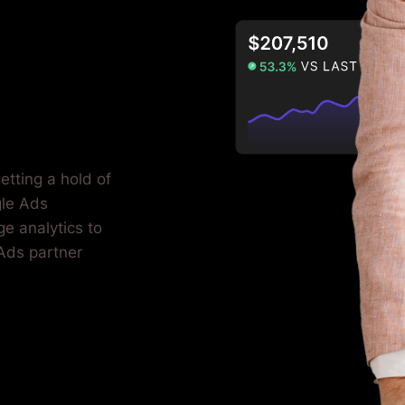
etting a hold of
gle Ads
e analytics to
 Ads partner