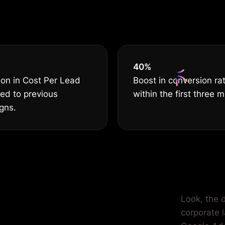
THE BEST
40
%
on in Cost Per Lead
Boost in conversion ra
ed to previous
within the first three 
gns.
ilored for
Look, the d
corporate 