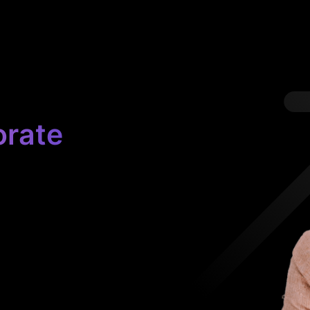
orate