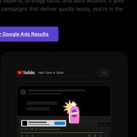
 experts, strategy buffs, and data wizards. If your
campaigns that deliver quality leads, you're in the
.
r Google Ads Results
Hair Care in
Sydney
|