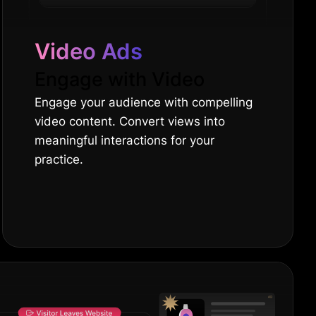
Video Ads
Engage with Video
Engage your audience with compelling
video content. Convert views into
meaningful interactions for your
practice.