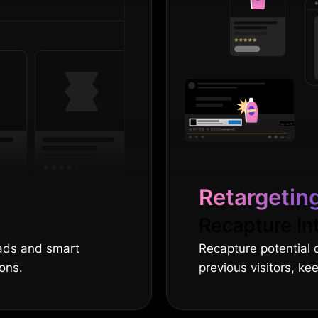
Retargetin
Recapture In
 ads and smart
Recapture potential 
ions.
previous visitors, ke