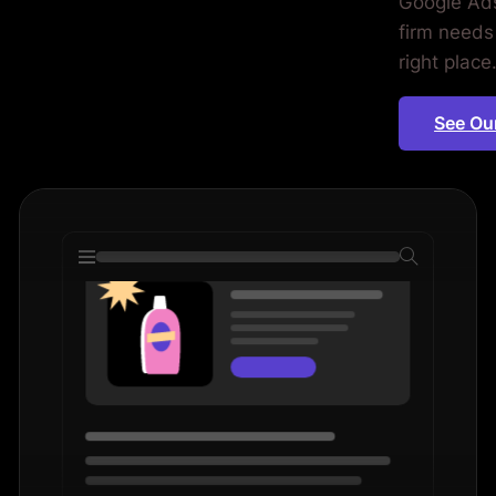
Google Ads
wyers.
firm needs 
right place
See Ou