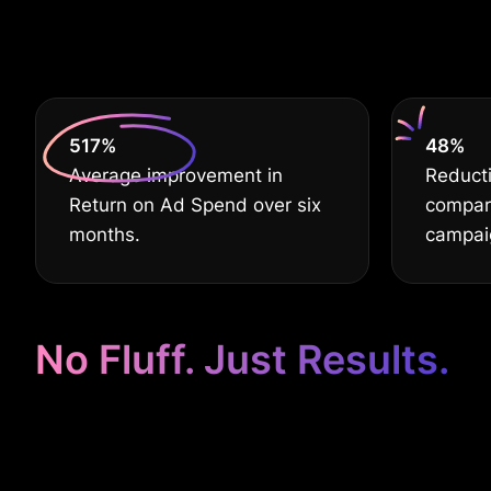
630
%
60
%
Average improvement in
Reducti
Return on Ad Spend over six
compar
months.
campai
No Fluff. Just Results.
Google Ads Ta