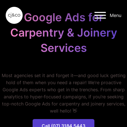
Skip to main content
Skip to footer
Google Ads for
Menu
Carpentry & Joinery
Services
STOP WASTING MONEY.
Most agencies set it and forget it—and good luck getting
hold of them when you need a repair! We’re proactive
Google Ads experts who get in the trenches. From sharp
analytics to hyper-focused campaigns, if you’re seeking
top-notch Google Ads for carpentry and joinery services,
well hello! 👋
Call (07) 3184 5443