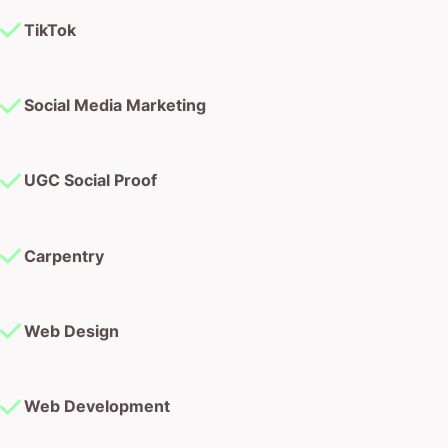
TikTok
Social Media Marketing
UGC Social Proof
Carpentry
Web Design
Web Development