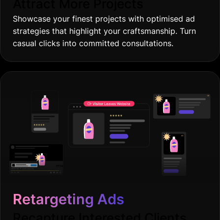
Attract More Projects
Showcase your finest projects with optimised ad
strategies that highlight your craftsmanship. Turn
casual clicks into committed consultations.
Retargeting Ads
Recapture Interested Clients