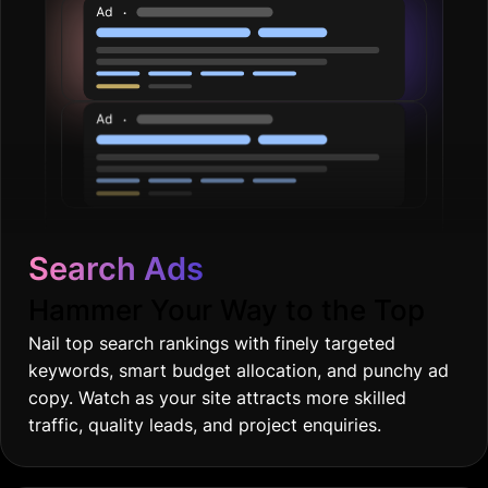
Search Ads
Hammer Your Way to the Top
Nail top search rankings with finely targeted
keywords, smart budget allocation, and punchy ad
copy. Watch as your site attracts more skilled
traffic, quality leads, and project enquiries.