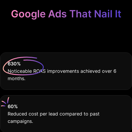
Google Ads That Nail It
Because Your Craft
Deserves THE BEST
630
%
Noticeable ROAS improvements achieved over 6
months.
60
%
Reduced cost per lead compared to past
campaigns.