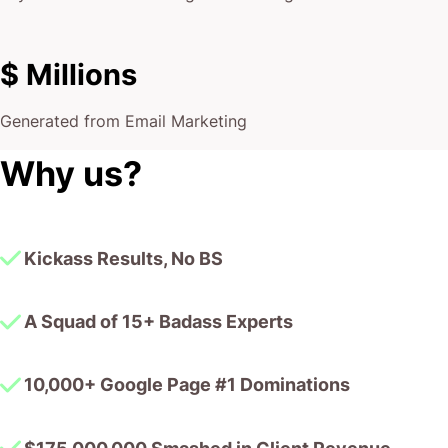
$ Millions
Generated from Email Marketing
Why us?
Kickass Results, No BS
A Squad of 15+ Badass Experts
10,000+ Google Page #1 Dominations
$175,000,000 Smashed in Client Revenue