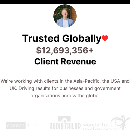
Trusted Globally
$
26,506,714
+
Client Revenue
We're working with clients in the Asia-Pacific, the USA and
UK. Driving results for businesses and government
organisations across the globe.