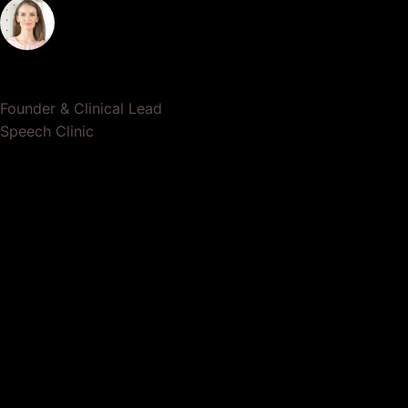
Dr. Lauren Crumlish
Founder & Clinical Lead
Speech Clinic