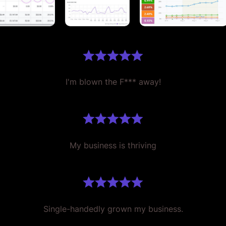
I'm blown the F*** away!
My business is thriving
Single-handedly grown my business.