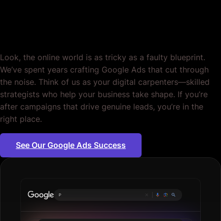
Period.
Look, the online world is as tricky as a faulty blueprint.
We’ve spent years crafting Google Ads that cut through
the noise. Think of us as your digital carpenters—skilled
strategists who help your business take shape. If you’re
after campaigns that drive genuine leads, you’re in the
right place.
See Our Google Ads Success
Plumbing serv
|