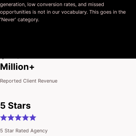
generation, low conversion rates, and missed
I honestly can’t wait to work in many more projects
opportunities is not in our vocabulary. This goes in the
together!
'Never' category.
$175
Million+
Reported Client Revenue
5 Stars
5 Star Rated Agency