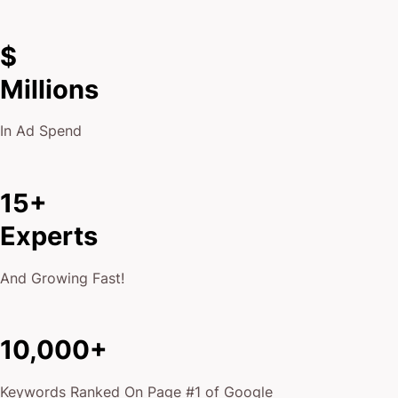
$
Millions
In Ad Spend
15+
Experts
And Growing Fast!
10,000+
Keywords Ranked On Page #1 of Google