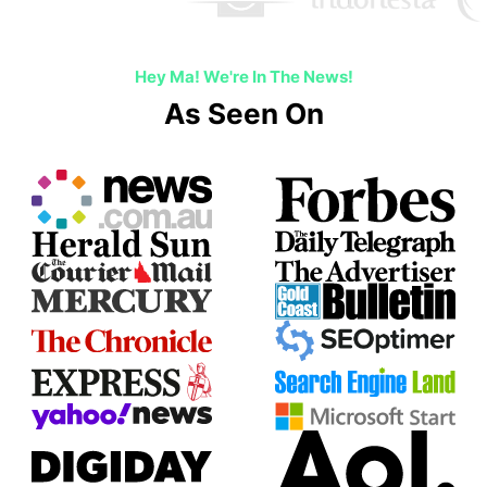
Hey Ma! We're In The News!
As Seen On