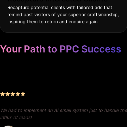
Recapture potential clients with tailored ads that
remind past visitors of your superior craftsmanship,
inspiring them to return and enquire again.
Your Path to PPC Success
Unrivaled Google Ads
Management, Zero BS, Real
Results
We had to implement an AI email system just to handle the
influx of leads!