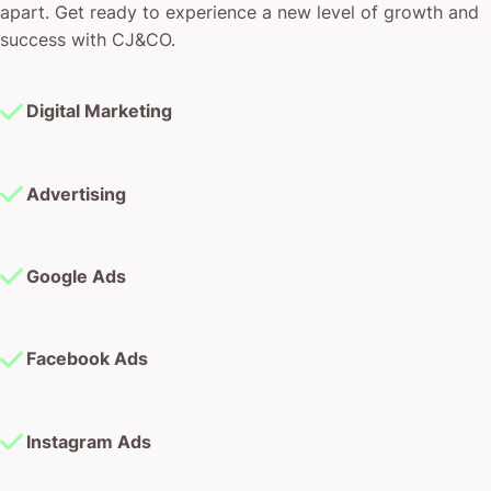
apart. Get ready to experience a new level of growth and
success with CJ&CO.
Digital Marketing
Advertising
Google Ads
Facebook Ads
Instagram Ads