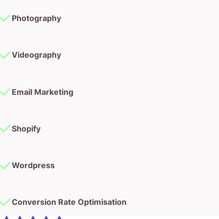
Photography
Videography
Email Marketing
Shopify
Wordpress
Conversion Rate Optimisation