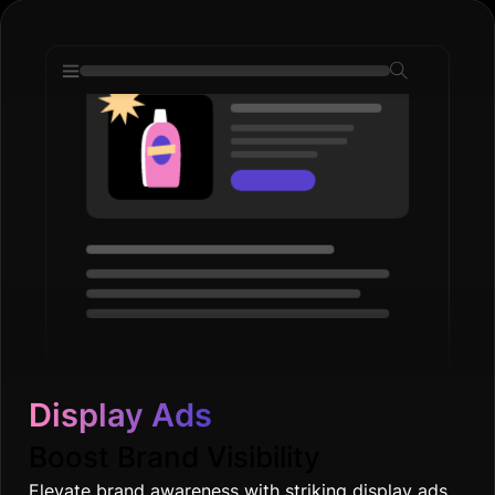
Display Ads
Boost Brand Visibility
Elevate brand awareness with striking display ads