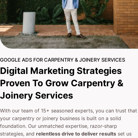
GOOGLE ADS FOR CARPENTRY & JOINERY SERVICES
Digital Marketing Strategies
Proven To Grow Carpentry &
Joinery Services
With our team of 15+ seasoned experts, you can trust that
your carpentry or joinery business is built on a solid
foundation. Our unmatched expertise, razor-sharp
strategies, and
relentless drive to deliver results
set us