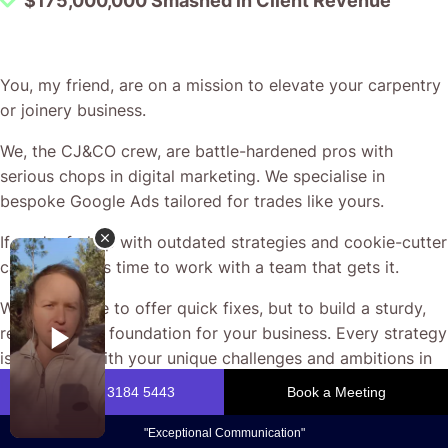
You, my friend, are on a mission to elevate your carpentry
or joinery business.
We, the CJ&CO crew, are battle-hardened pros with
serious chops in digital marketing. We specialise in
bespoke Google Ads tailored for trades like yours.
If you’re fed up with outdated strategies and cookie-cutter
campaigns, it’s time to work with a team that gets it.
We’re not here to offer quick fixes, but to build a sturdy,
results-driven foundation for your business. Every strategy
is designed with your unique challenges and ambitions in
mind.
Let’s ditch the jargon and get straight to what matters: real