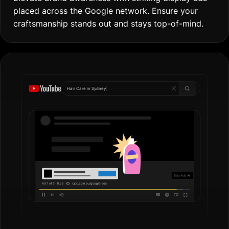
placed across the Google network. Ensure your
craftsmanship stands out and stays top-of-mind.
Hair Care in
Gol
|