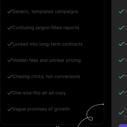
Generic, templated campaigns
T
Confusing jargon-filled reports
C
Locked into long-term contracts
N
Hidden fees and unclear pricing
T
Chasing clicks, not conversions
F
One-size-fits-all ad copy
P
Vague promises of growth
M
g