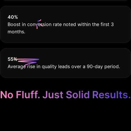
40
%
Boost in conversion rate noted within the first 3
months.
55
%
Average rise in quality leads over a 90-day period.
No Fluff. Just Solid Results.
Google Ads Crafted for
Carpentry & Joinery.