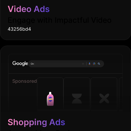
Video Ads
Engage with Impactful Video
43256bd4
Online groceri
|
Sponsored
Shopping Ads