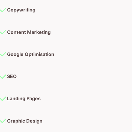
Copywriting
Content Marketing
Google Optimisation
SEO
Landing Pages
Graphic Design