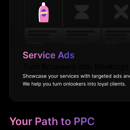
Service Ads
Turn Browsers into Bookings
Showcase your services with targeted ads a
We help you turn onlookers into loyal clients.
Your Path to PPC