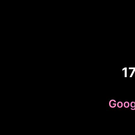
1
Goog
Beca