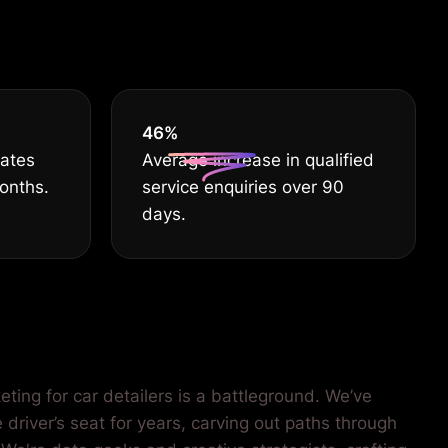
EST
55
%
rates
Average increase in qualified
months.
service enquiries over 90
days.
ting for car detailers is a battleground. We’ve
 driver’s seat for years, carving out paths through