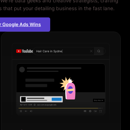
We're data geeks and creative strategists, crafting
that put your detailing business in the fast lane.
r Google Ads Wins
Hair Care in
Sydney
|