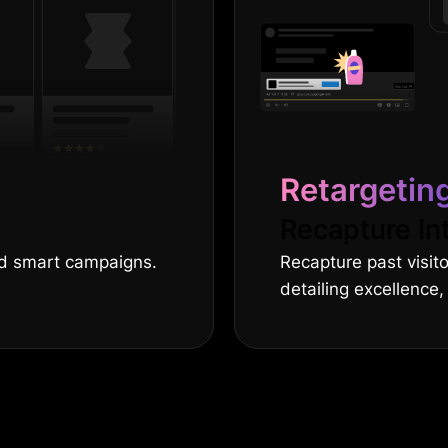
Retargetin
Recapture In
nd smart campaigns.
Recapture past visit
detailing excellence,