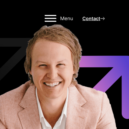
Menu
Contact