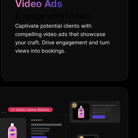
Video Ads
Engage with Video
Captivate potential clients with
compelling video ads that showcase
your craft. Drive engagement and turn
views into bookings.