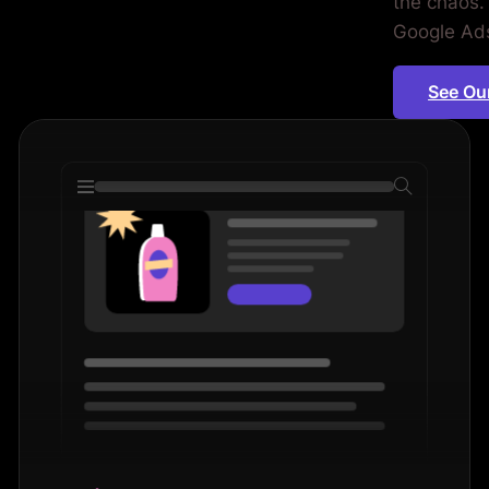
the chaos. 
iod.
Google Ads 
See Ou