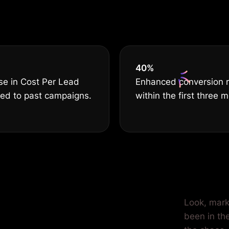
serves THE B
40
%
se in Cost Per Lead
Enhanced conversion 
ed to past campaigns.
within the first three 
r Car
Look, marke
been in the