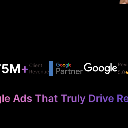
75
M
+
Rev
Client
Revenue
5.0
le Ads That Truly Drive Re
use Your Detail