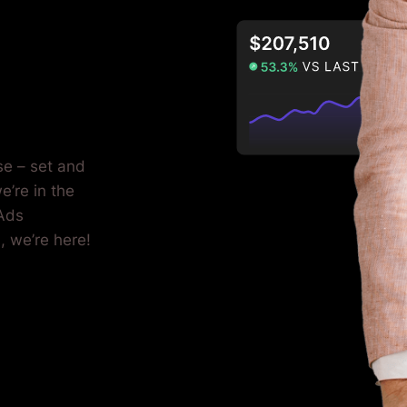
se – set and
e’re in the
 Ads
, we’re here!