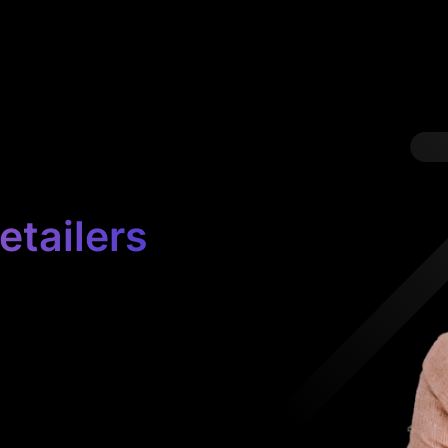
etailers