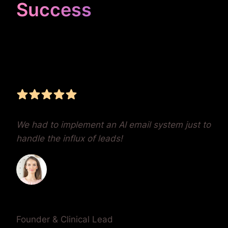
Success
Unrivaled Google Ads
Management, Zero BS,
Real Results
We had to implement an AI email system just to
handle the influx of leads!
Dr. Lauren Crumlish
Founder & Clinical Lead