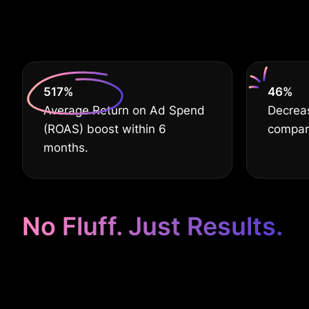
De
630
%
60
%
Average Return on Ad Spend
Decrea
(ROAS) boost within 6
compar
months.
No Fluff. Just Results.
Google Ads fo