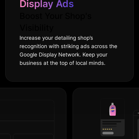
Display Ads
Boost Your Shop's
Visibility
Increase your detailing shop’s
recognition with striking ads across the
Google Display Network. Keep your
business at the top of local minds.