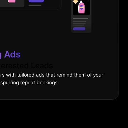
g Ads
terested Leads
ors with tailored ads that remind them of your
 spurring repeat bookings.