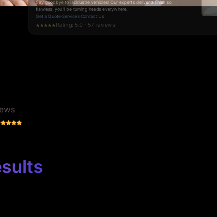
gleams with precision.
Request a Quote
·
Services
·
Contact Us
Rating: 5.0 · 70 reviews
iews
sults
 Shop