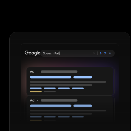
Detailers. Per
Pl
|