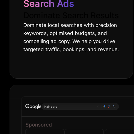
Search Ads
Dominate Search Results
Dominate local searches with precision
keywords, optimised budgets, and
compelling ad copy. We help you drive
targeted traffic, bookings, and revenue.
Onl
|
Sponsored