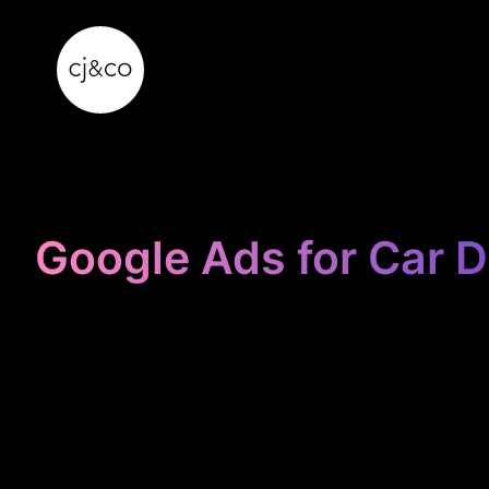
Skip to main content
Skip to footer
Google Ads for Car D
STOP
BLEEDING