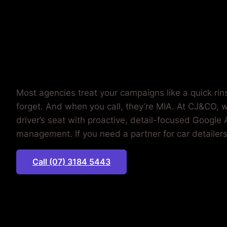
MONEY.
Most agencies treat your campaigns like a quick rin
forget. And when you call, they’re MIA. At CJ&CO, w
driver’s seat with proactive, detail-focused Google
management. If you need a partner for car detailers
Call (07) 3184 5443