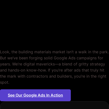
Google Ads for
Building Materials
Suppliers. Period.
Look, the building materials market isn’t a walk in the park.
But we’ve been forging solid Google Ads campaigns for
years. We’re digital mavericks—a blend of gritty strategy
and hands-on know-how. If you’re after ads that truly hit
the mark with contractors and builders, you’re in the right
spot.
See Our Google Ads In Action