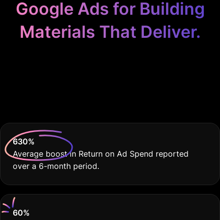
Google Ads for Building
Materials That Deliver.
Because Your Building
Materials Business
Deserves Real Results.
630
%
Average boost in Return on Ad Spend reported
over a 6-month period.
60
%