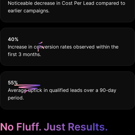
Noticeable decrease in Cost Per Lead compared to
earlier campaigns.
40
%
Increase in conversion rates observed within the
first 3 months.
55
%
Average uptick in qualified leads over a 90-day
period.
No Fluff. Just Results.