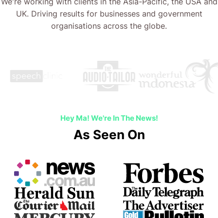
We're working with clients in the Asia-Pacific, the USA and
UK. Driving results for businesses and government
organisations across the globe.
Hey Ma! We're In The News!
As Seen On