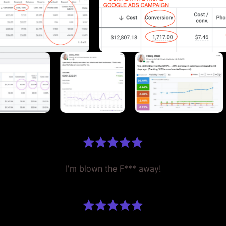
I'm blown the F*** away!