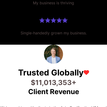
My business is thriving
Single-handedly grown my business.
Trusted Globally
$
28,373,384
+
Client Revenue