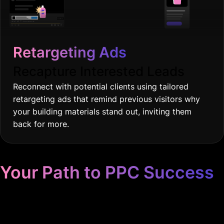
Retargeting Ads
Recapture Interested Leads
Reconnect with potential clients using tailored
retargeting ads that remind previous visitors why
your building materials stand out, inviting them
back for more.
Your Path to PPC Success
Unrivaled Google Ads
Management, Zero BS, Real