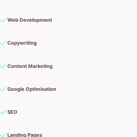
Web Development
Copywriting
Content Marketing
Google Optimisation
SEO
Landing Pages