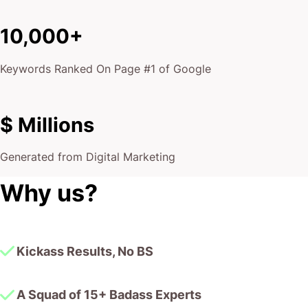
10,000+
Keywords Ranked On Page #1 of Google
$ Millions
Generated from Digital Marketing
Why us?
Kickass Results, No BS
A Squad of 15+ Badass Experts