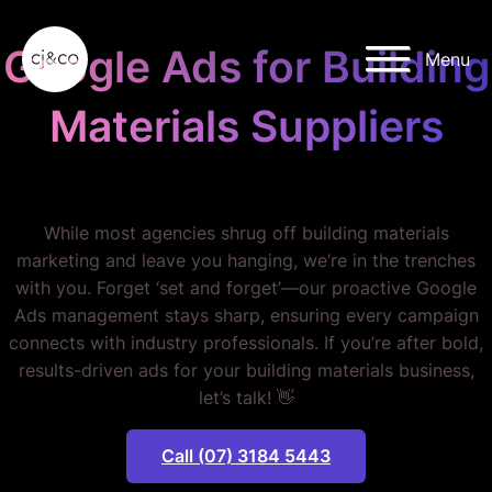
Skip to main content
Skip to footer
Google Ads for Building
Menu
Materials Suppliers
STOP WASTING MONEY.
While most agencies shrug off building materials
marketing and leave you hanging, we’re in the trenches
with you. Forget ‘set and forget’—our proactive Google
Ads management stays sharp, ensuring every campaign
connects with industry professionals. If you’re after bold,
results-driven ads for your building materials business,
let’s talk! 👋
Call (07) 3184 5443