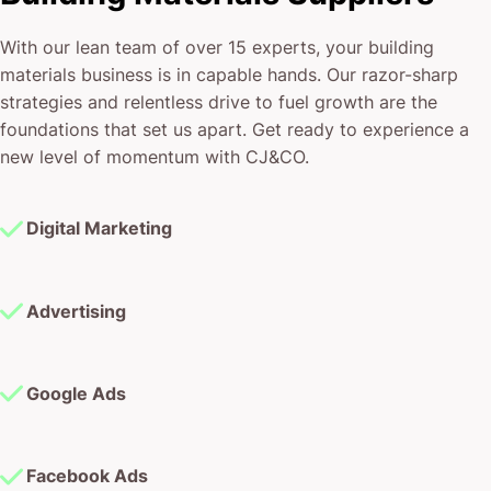
With our lean team of over 15 experts, your building
materials business is in capable hands. Our razor-sharp
strategies and relentless drive to fuel growth are the
foundations that set us apart. Get ready to experience a
new level of momentum with CJ&CO.
Digital Marketing
Advertising
Google Ads
Facebook Ads