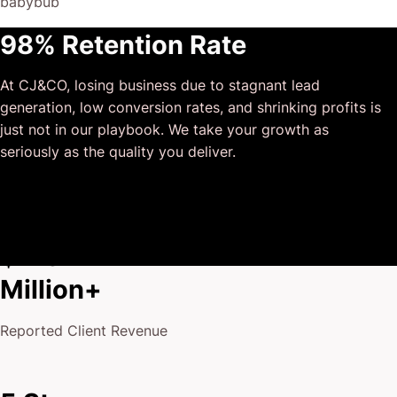
babybub
This has truly been the first time we worked with someone
98% Retention Rate
outside of our business that quickly grasped our vision,
and that I could completely forget about and would still
At CJ&CO, losing business due to stagnant lead
deliver above expectations.
generation, low conversion rates, and shrinking profits is
I honestly can’t wait to work in many more projects
just not in our playbook. We take your growth as
together!
seriously as the quality you deliver.
$175
Million+
Reported Client Revenue