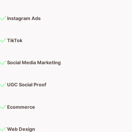
Instagram Ads
TikTok
Social Media Marketing
UGC Social Proof
Ecommerce
Web Design