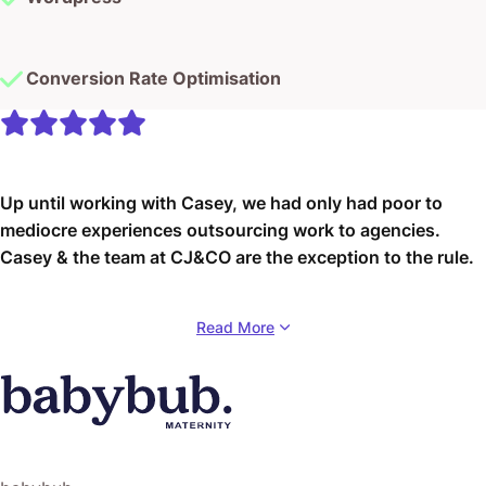
Conversion Rate Optimisation
Up until working with Casey, we had only had poor to
mediocre experiences outsourcing work to agencies.
Casey & the team at CJ&CO are the exception to the rule.
Communication was beyond great, his understanding of
Read More
our vision was phenomenal, and instead of needing
babysitting like the other agencies we worked with, he
was not only completely dependable but also gave us
sound suggestions on how to get better results, at the
risk of us not needing him for the initial job we requested
(absolute gem).