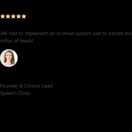
Results
We had to implement an AI email system just to handle the
influx of leads!
Dr. Lauren Crumlish
Founder & Clinical Lead
Speech Clinic