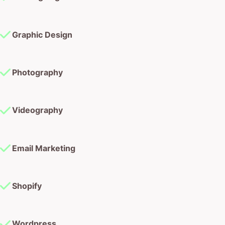
Graphic Design
Photography
Videography
Email Marketing
Shopify
Wordpress