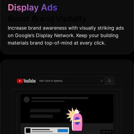
Display Ads
Boost Brand Visibility
Increase brand awareness with visually striking ads
on Google’s Display Network. Keep your building
materials brand top-of-mind at every click.
Hair Care in
Gold Coas
|