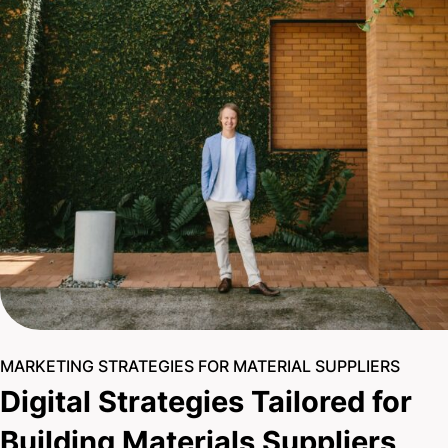
MARKETING STRATEGIES FOR MATERIAL SUPPLIERS
Digital Strategies Tailored for
Building Materials Suppliers