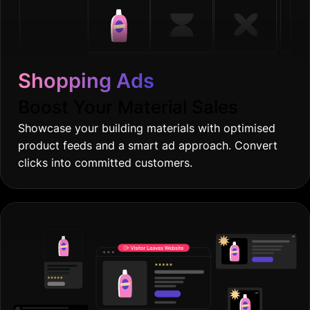
Shopping Ads
Boost Your Material Sales
Showcase your building materials with optimised
product feeds and a smart ad approach. Convert
clicks into committed customers.