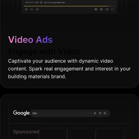
Video Ads
Engage with Video
Captivate your audience with dynamic video
content. Spark real engagement and interest in your
building materials brand.
Online groceries
|
Sponsored