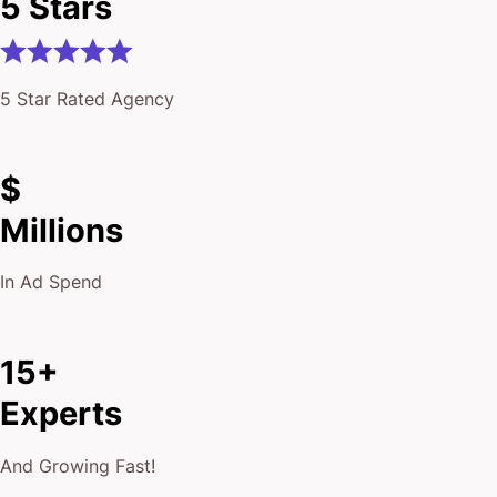
5 Stars
5 Star Rated Agency
$
Millions
In Ad Spend
15+
Experts
And Growing Fast!