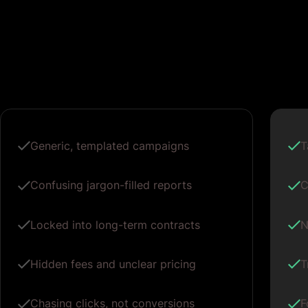
Generic, templated campaigns
T
Confusing jargon-filled reports
C
Locked into long-term contracts
N
Hidden fees and unclear pricing
T
Chasing clicks, not conversions
F