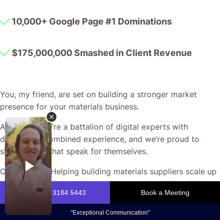
10,000+ Google Page #1 Dominations
$175,000,000 Smashed in Client Revenue
You, my friend, are set on building a stronger market
presence for your materials business.
At CJ&CO, we’re a battalion of digital experts with
decades of combined experience, and we’re proud to
show results that speak for themselves.
Our passion? Helping building materials suppliers scale up
and secure their spot in a turbulent market. We’re all about
crafting campaigns that lay a solid foundation for growth,
ensuring every dollar in ad spend works as hard as you do.