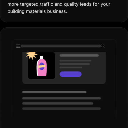
more targeted traffic and quality leads for your
building materials business.