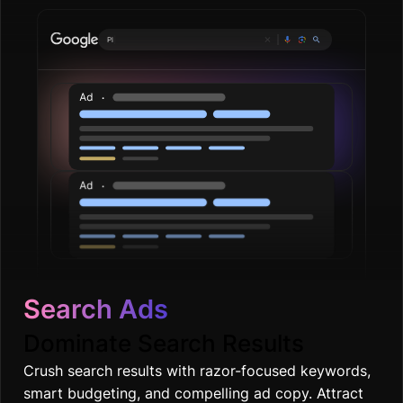
Plumbing services
|
Search Ads
Dominate Search Results
Crush search results with razor-focused keywords,
smart budgeting, and compelling ad copy. Attract