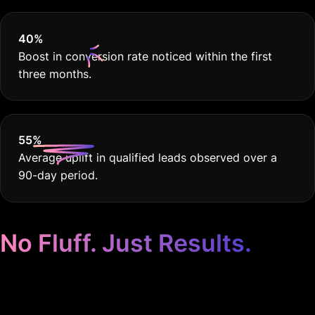
40
%
Boost in conversion rate noticed within the first
three months.
55
%
Average uplift in qualified leads observed over a
90-day period.
No Fluff. Just Results.
Google Ads for Auto