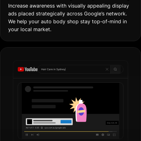
Increase awareness with visually appealing display
ads placed strategically across Google’s network.
We help your auto body shop stay top-of-mind in
your local market.
Hair Care in
Go
|