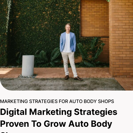
MARKETING STRATEGIES FOR AUTO BODY SHOPS
Digital Marketing Strategies
Proven To Grow Auto Body