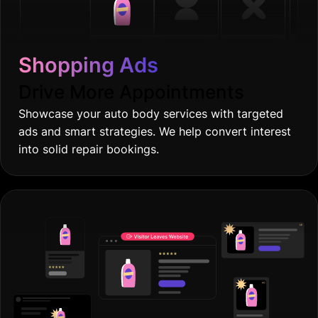
Shopping Ads
Drive More Appointments
Showcase your auto body services with targeted
ads and smart strategies. We help convert interest
into solid repair bookings.