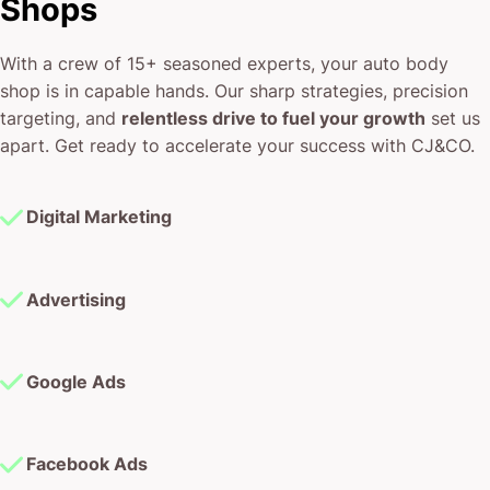
Shops
With a crew of 15+ seasoned experts, your auto body
shop is in capable hands. Our sharp strategies, precision
targeting, and
relentless drive to fuel your growth
set us
apart. Get ready to accelerate your success with CJ&CO.
Digital Marketing
Advertising
Google Ads
Facebook Ads