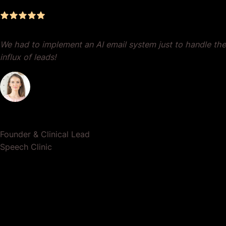
We had to implement an AI email system just to handle the
influx of leads!
Dr. Lauren Crumlish
Founder & Clinical Lead
Speech Clinic