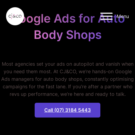
Skip to main content
Skip to footer
Google Ads for Auto
Menu
Body Shops
STOP WASTING MONEY.
Most agencies set your ads on autopilot and vanish when
you need them most. At CJ&CO, we’re hands-on Google
Ads managers for auto body shops, constantly optimising
campaigns for the fast lane. If you’re after a partner who
revs up performance, we’re here and ready to talk.
Call (07) 3184 5443