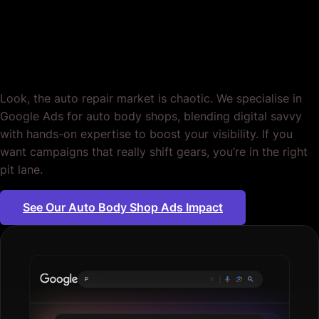
Body Shops. Full
Throttle, Zero Fluff.
Look, the auto repair market is chaotic. We specialise in
Google Ads for auto body shops, blending digital savvy
with hands-on expertise to boost your visibility. If you
want campaigns that really shift gears, you’re in the right
pit lane.
See Our Auto Body Shop Ads Impact
Plumbing serv
|