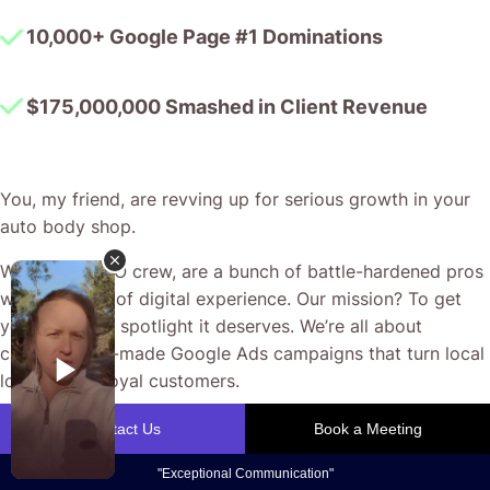
10,000+ Google Page #1 Dominations
$175,000,000 Smashed in Client Revenue
You, my friend, are revving up for serious growth in your
auto body shop.
We, the CJ&CO crew, are a bunch of battle-hardened pros
with decades of digital experience. Our mission? To get
your shop the spotlight it deserves. We’re all about
crafting tailor-made Google Ads campaigns that turn local
lookers into loyal customers.
Our focus is on real outcomes—improved local visibility,
more appointment bookings, and a steady flow of quality
enquiries. We work closely with you to ensure every ad