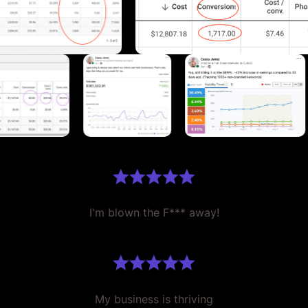
I'm blown the F*** away!
My business is thriving