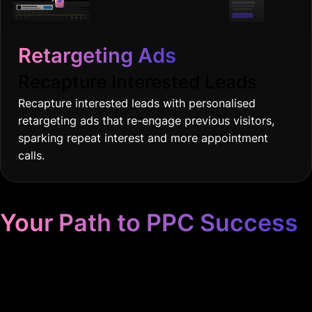
Retargeting Ads
Recapture Interested Leads
Recapture interested leads with personalised
retargeting ads that re-engage previous visitors,
sparking repeat interest and more appointment
calls.
Your Path to PPC Success
Unrivaled Google Ads
Management, Zero BS, Real
Results