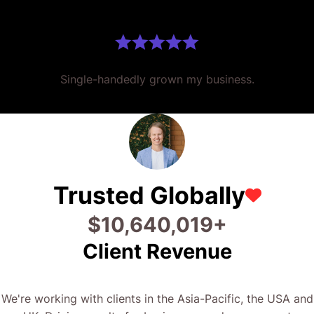
Single-handedly grown my business.
Trusted Globally
$
24,266,710
+
Client Revenue
We're working with clients in the Asia-Pacific, the USA and