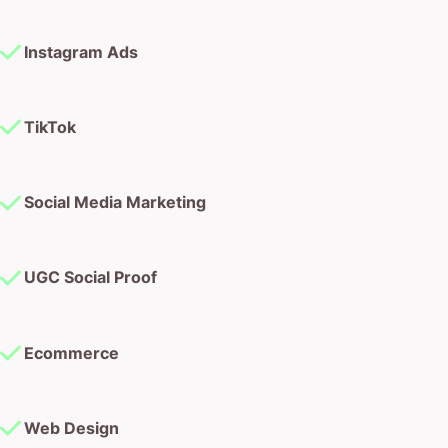
Instagram Ads
TikTok
Social Media Marketing
UGC Social Proof
Ecommerce
Web Design