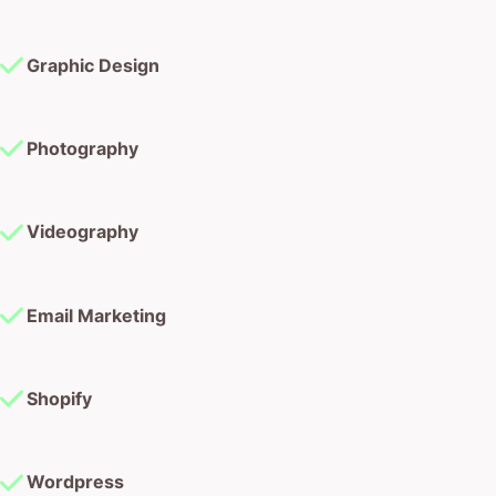
Graphic Design
Photography
Videography
Email Marketing
Shopify
Wordpress