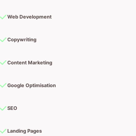
Web Development
Copywriting
Content Marketing
Google Optimisation
SEO
Landing Pages