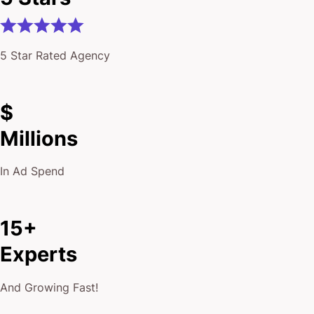
5 Star Rated Agency
$
Millions
In Ad Spend
15+
Experts
And Growing Fast!