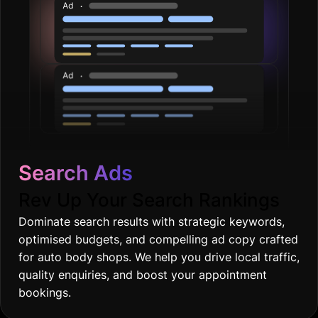
Search Ads
Rev Up Your Search Rankings
Dominate search results with strategic keywords,
optimised budgets, and compelling ad copy crafted
for auto body shops. We help you drive local traffic,
quality enquiries, and boost your appointment
bookings.