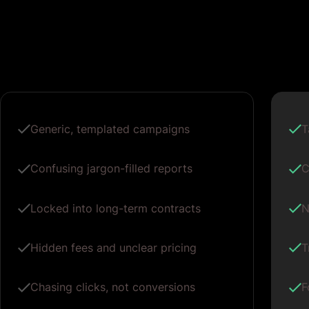
Generic, templated campaigns
T
Confusing jargon-filled reports
C
Locked into long-term contracts
N
Hidden fees and unclear pricing
T
Chasing clicks, not conversions
F