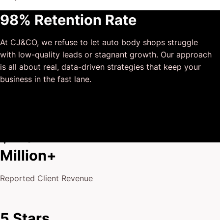
This has truly been the first time we worked with someone
98% Retention Rate
outside of our business that quickly grasped our vision,
and that I could completely forget about and would still
At CJ&CO, we refuse to let auto body shops struggle
deliver above expectations.
with low-quality leads or stagnant growth. Our approach
I honestly can’t wait to work in many more projects
is all about real, data-driven strategies that keep your
together!
business in the fast lane.
$175
Million+
Reported Client Revenue
5 Stars