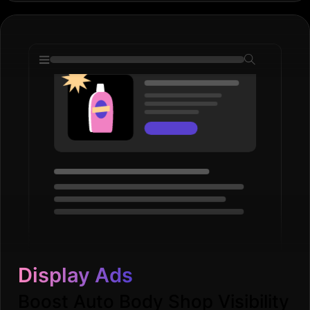
Display Ads
Boost Auto Body Shop Visibility