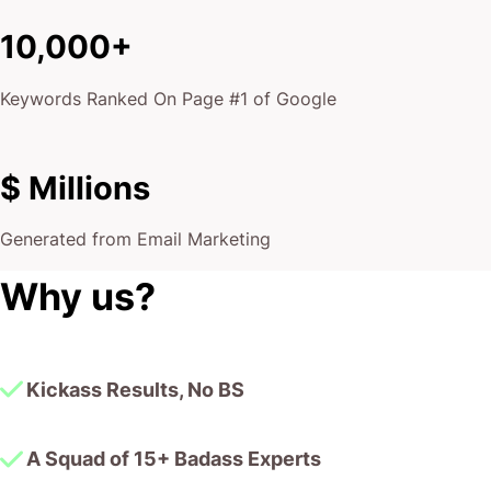
10,000+
Keywords Ranked On Page #1 of Google
$ Millions
Generated from Email Marketing
Why us?
Kickass Results, No BS
A Squad of 15+ Badass Experts