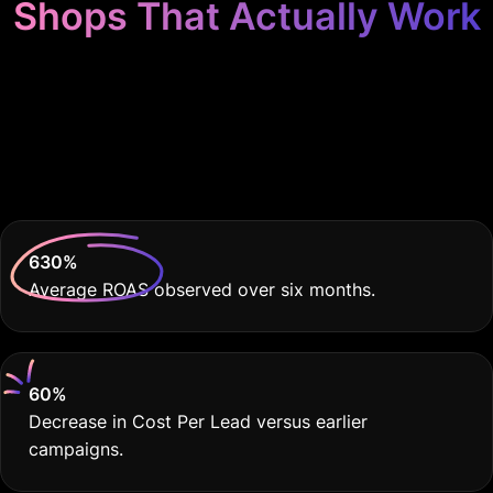
Shops That Actually Work
Because Your Auto
Body Shop Deserves
THE BEST
630
%
Average ROAS observed over six months.
60
%
Decrease in Cost Per Lead versus earlier
campaigns.