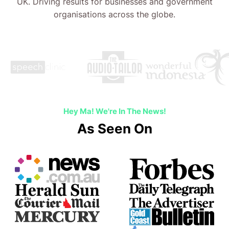
UK. Driving results for businesses and government
organisations across the globe.
Hey Ma! We're In The News!
As Seen On