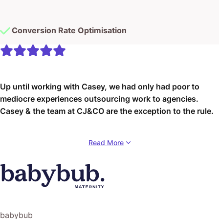
Conversion Rate Optimisation
Up until working with Casey, we had only had poor to
mediocre experiences outsourcing work to agencies.
Casey & the team at CJ&CO are the exception to the rule.
Communication was beyond great, his understanding of
Read More
our vision was phenomenal, and instead of needing
babysitting like the other agencies we worked with, he
was not only completely dependable but also gave us
sound suggestions on how to get better results, at the
risk of us not needing him for the initial job we requested
(absolute gem).
babybub