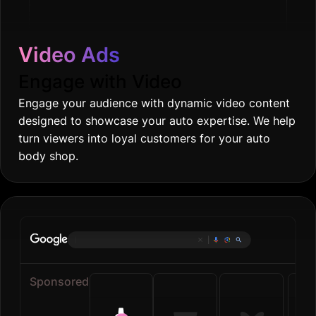
Video Ads
Engage with Video
Engage your audience with dynamic video content
designed to showcase your auto expertise. We help
turn viewers into loyal customers for your auto
body shop.
Online groc
|
Sponsored