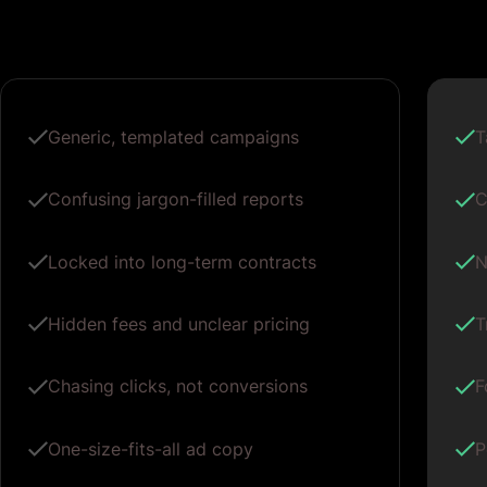
Generic, templated campaigns
T
Confusing jargon-filled reports
C
Locked into long-term contracts
N
Hidden fees and unclear pricing
T
Chasing clicks, not conversions
F
One-size-fits-all ad copy
P