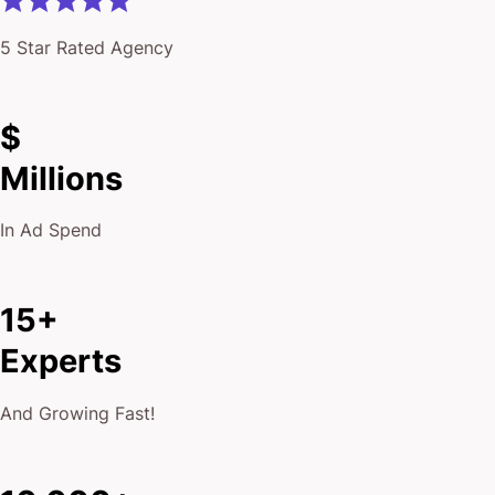
5 Star Rated Agency
$
Millions
In Ad Spend
15+
Experts
And Growing Fast!