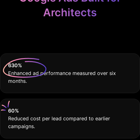
Architects
Because your practice
deserves THE BEST.
630
%
Enhanced ad performance measured over six
months.
60
%
Reduced cost per lead compared to earlier
campaigns.