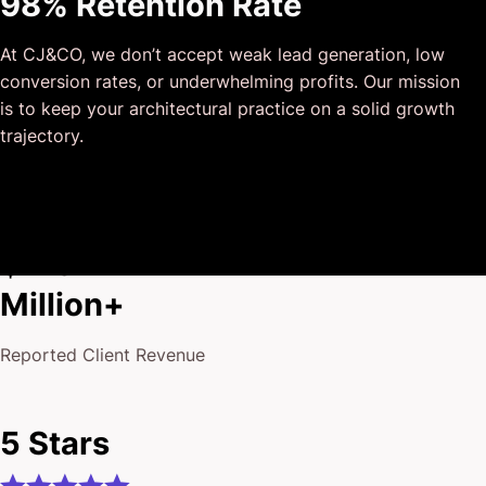
98% Retention Rate
outside of our business that quickly grasped our vision,
and that I could completely forget about and would still
At CJ&CO, we don’t accept weak lead generation, low
deliver above expectations.
conversion rates, or underwhelming profits. Our mission
I honestly can’t wait to work in many more projects
is to keep your architectural practice on a solid growth
together!
trajectory.
$175
Million+
Reported Client Revenue
5 Stars