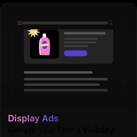
Display Ads
Elevate Your Firm's Visibility