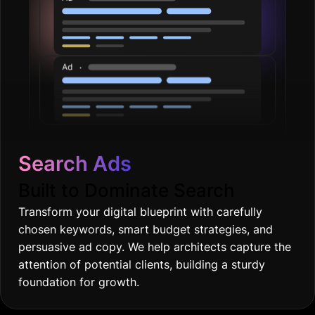
Search Ads
Built to Dominate Search
Transform your digital blueprint with carefully
chosen keywords, smart budget strategies, and
persuasive ad copy. We help architects capture the
attention of potential clients, building a sturdy
foundation for growth.