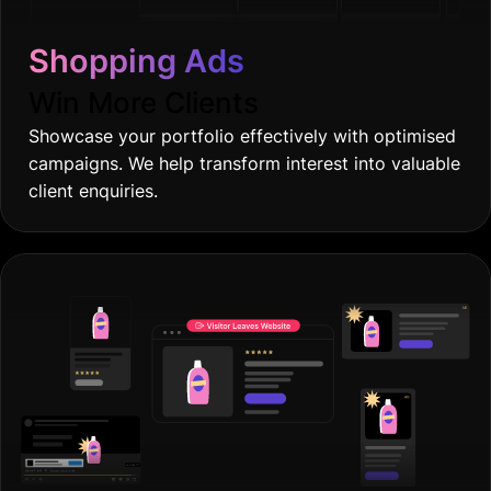
Shopping Ads
Win More Clients
Showcase your portfolio effectively with optimised
campaigns. We help transform interest into valuable
client enquiries.