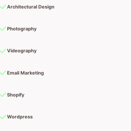
Architectural Design
Photography
Videography
Email Marketing
Shopify
Wordpress