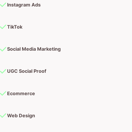
Instagram Ads
TikTok
Social Media Marketing
UGC Social Proof
Ecommerce
Web Design