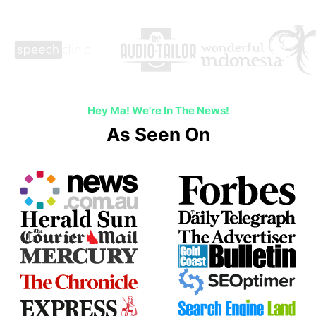
Hey Ma! We're In The News!
As Seen On