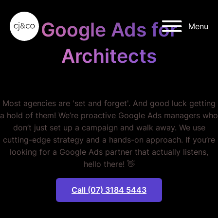
Skip to main content
Skip to footer
Google Ads for
Menu
Architects
STOP WASTING MONEY.
Most agencies are 'set and forget'. And good luck getting
a hold of them! We’re proactive Google Ads managers who
don’t just set up a campaign and walk away. We use
cutting-edge strategy and a hands-on approach. If you’re
looking for a Google Ads partner that actually listens,
hello there! 👋
Call (07) 3184 5443