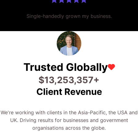
Single-handedly grown my business.
Trusted Globally
$
28,373,384
+
Client Revenue
We're working with clients in the Asia-Pacific, the USA and
UK. Driving results for businesses and government
organisations across the globe.