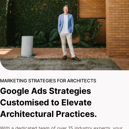
MARKETING STRATEGIES FOR ARCHITECTS
Google Ads Strategies
Customised to Elevate
Architectural Practices.
With a dedicated team of over 15 industry experts, your