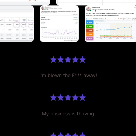
I'm blown the F*** away!
My business is thriving