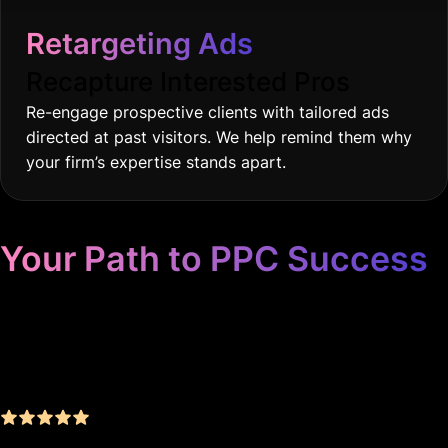
Retargeting Ads
Recapture Interested Pros
Re-engage prospective clients with tailored ads
directed at past visitors. We help remind them why
your firm’s expertise stands apart.
Your Path to PPC Success
Unrivaled Google Ads
Management, Zero BS, Real
Results