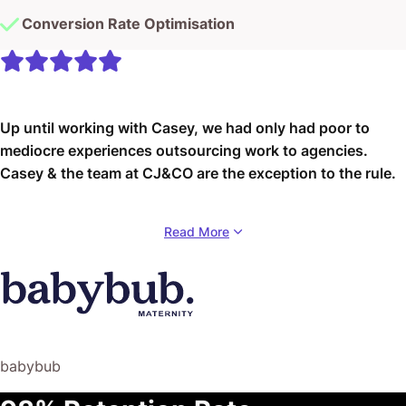
Conversion Rate Optimisation
Up until working with Casey, we had only had poor to
mediocre experiences outsourcing work to agencies.
Casey & the team at CJ&CO are the exception to the rule.
Communication was beyond great, his understanding of
Read More
our vision was phenomenal, and instead of needing
babysitting like the other agencies we worked with, he
was not only completely dependable but also gave us
sound suggestions on how to get better results, at the
risk of us not needing him for the initial job we requested
(absolute gem).
babybub
This has truly been the first time we worked with someone