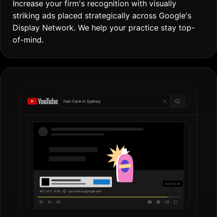
Increase your firm's recognition with visually
striking ads placed strategically across Google's
Display Network. We help your practice stay top-
of-mind.
Hair Care in
Gol
|