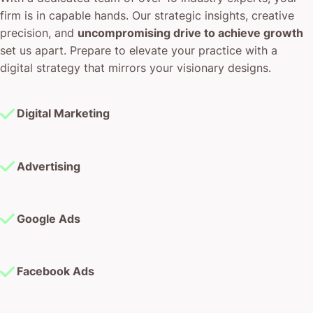
firm is in capable hands. Our strategic insights, creative
precision, and
uncompromising drive to achieve growth
set us apart. Prepare to elevate your practice with a
digital strategy that mirrors your visionary designs.
Digital Marketing
Advertising
Google Ads
Facebook Ads