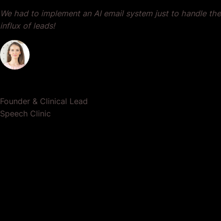
We had to implement an AI email system just to handle the
influx of leads!
Dr. Lauren Crumlish
Founder & Clinical Lead
Speech Clinic