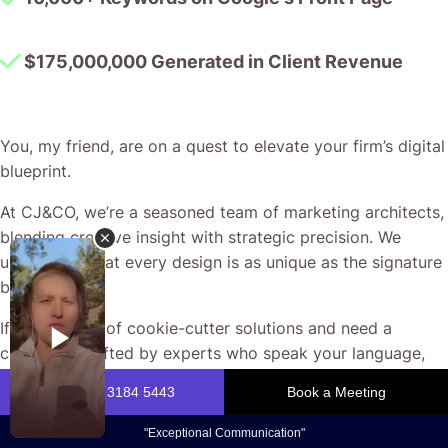
$175,000,000 Generated in Client Revenue
You, my friend, are on a quest to elevate your firm’s digital
blueprint.
At CJ&CO, we’re a seasoned team of marketing architects,
blending creative insight with strategic precision. We
understand that every design is as unique as the signature
behind it.
If you’re tired of cookie-cutter solutions and need a
campaign crafted by experts who speak your language,
you’re in the right place.
Our reputation is built on transparent, hands-on service –
ensuring you’re never left in the dark. When you need real