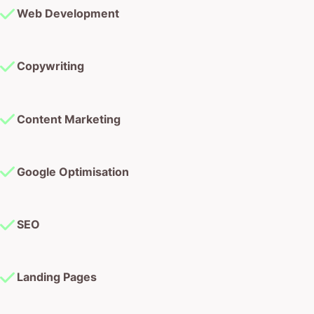
Web Development
Copywriting
Content Marketing
Google Optimisation
SEO
Landing Pages