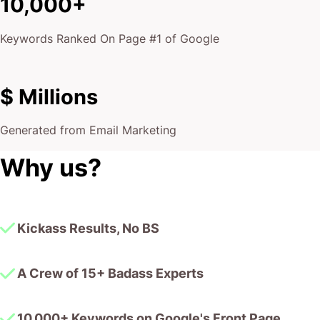
10,000+
Keywords Ranked On Page #1 of Google
$ Millions
Generated from Email Marketing
Why us?
Kickass Results, No BS
A Crew of 15+ Badass Experts
10,000+ Keywords on Google's Front Page