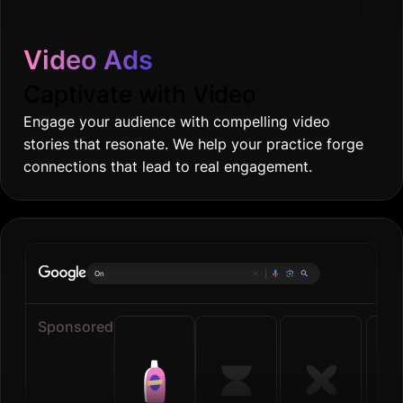
Video Ads
Captivate with Video
Engage your audience with compelling video
stories that resonate. We help your practice forge
connections that lead to real engagement.
Online groceri
|
Sponsored