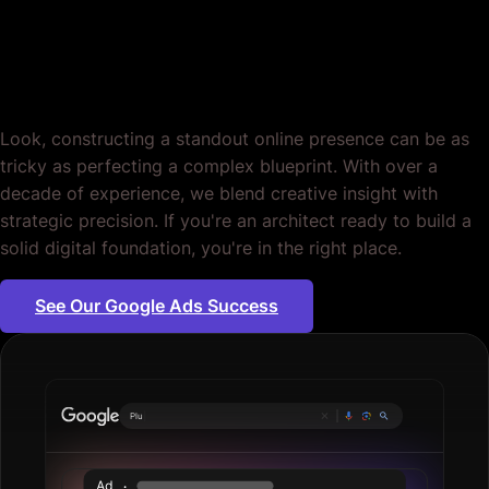
Google Ads for
Architects. Period.
Look, constructing a standout online presence can be as
tricky as perfecting a complex blueprint. With over a
decade of experience, we blend creative insight with
strategic precision. If you're an architect ready to build a
solid digital foundation, you're in the right place.
See Our Google Ads Success
Plumbing servic
|