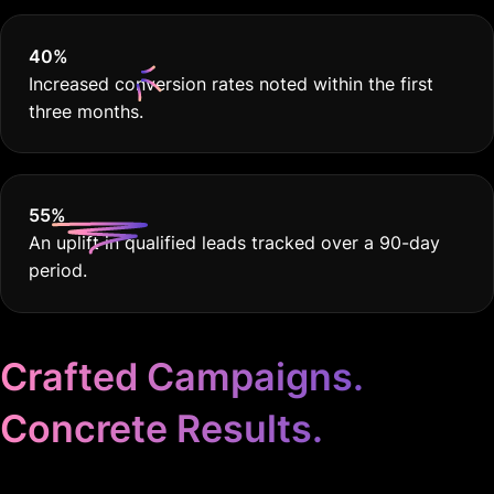
40
%
Increased conversion rates noted within the first
three months.
55
%
An uplift in qualified leads tracked over a 90-day
period.
Crafted Campaigns.
Concrete Results.