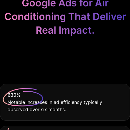
Google Ads for Air
Conditioning That Deliver
Real Impact.
Because Your Air Con
Business Deserves the
Best.
630
%
Notable increases in ad efficiency typically
observed over six months.