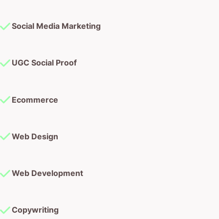
Social Media Marketing
UGC Social Proof
Ecommerce
Web Design
Web Development
Copywriting