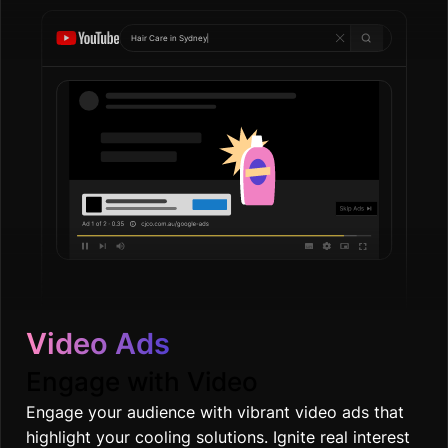
Hair Care in
Go
|
Video Ads
Engage with Video
Engage your audience with vibrant video ads that
highlight your cooling solutions. Ignite real interest