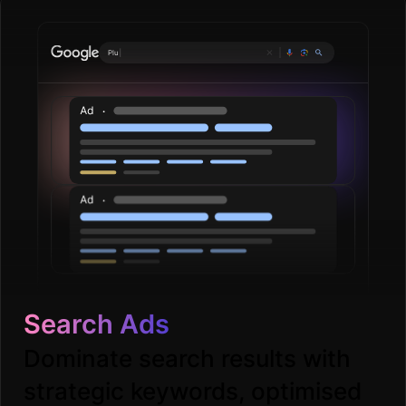
Plumbing servi
|
Search Ads
Dominate search results with
strategic keywords, optimised