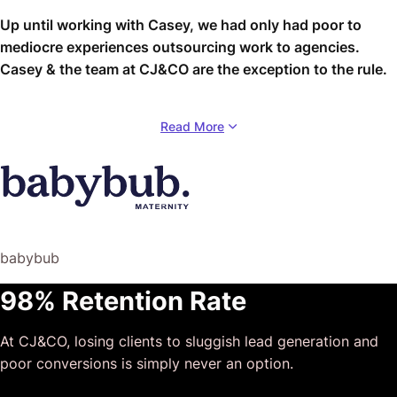
Up until working with Casey, we had only had poor to
mediocre experiences outsourcing work to agencies.
Casey & the team at CJ&CO are the exception to the rule.
Communication was beyond great, his understanding of
Read More
our vision was phenomenal, and instead of needing
babysitting like the other agencies we worked with, he
was not only completely dependable but also gave us
sound suggestions on how to get better results, at the
risk of us not needing him for the initial job we requested
(absolute gem).
babybub
This has truly been the first time we worked with someone
98% Retention Rate
outside of our business that quickly grasped our vision,
and that I could completely forget about and would still
At CJ&CO, losing clients to sluggish lead generation and
deliver above expectations.
poor conversions is simply never an option.
I honestly can’t wait to work in many more projects