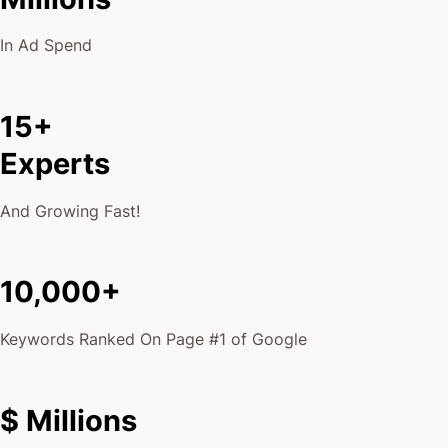
In Ad Spend
15+
Experts
And Growing Fast!
10,000+
Keywords Ranked On Page #1 of Google
$ Millions