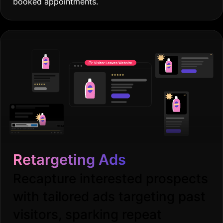
booked appointments.
Retargeting Ads
Recapture interested prospects
with tailored ads targeting past
visitors, sparking repeat