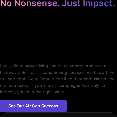
No Nonsense. Just Impact.
Google Ads for Air
Conditioning Services.
Period.
Look, digital advertising can be as unpredictable as a
heatwave. But for air conditioning services, we know how
to keep cool. We're Google‐certified data enthusiasts and
creative fixers. If you’re after campaigns that truly stir
interest, you’re in the right place.
See Our Air Con Success