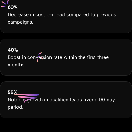
60
%
Decrease in cost per lead compared to previous
campaigns.
40
%
Boost in conversion rate within the first three
months.
55
%
Notable growth in qualified leads over a 90‐day
period.