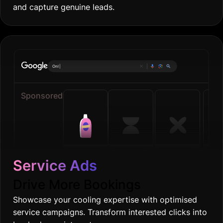
and capture genuine leads.
Online grocerie
|
Sponsored
Service Ads
Drive More Bookings
Showcase your cooling expertise with optimised
service campaigns. Transform interested clicks into