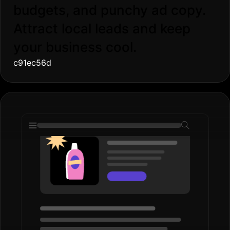
budgets, and punchy ad copy.
Attract local leads and keep
your business cool.
c91ec56d