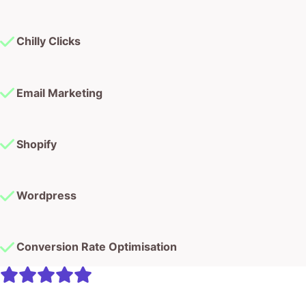
Chilly Clicks
Email Marketing
Shopify
Wordpress
Conversion Rate Optimisation