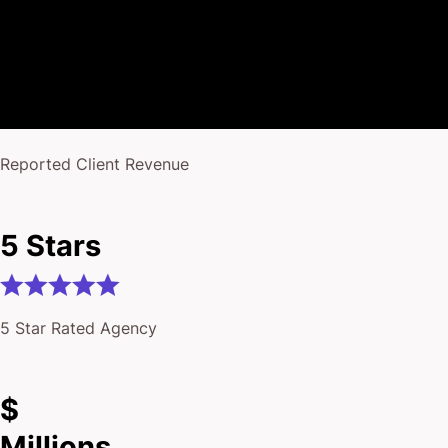
together!
$175
Million+
Reported Client Revenue
5 Stars
5 Star Rated Agency
$
Millions