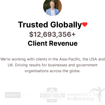
Trusted Globally
$
24,826,711
+
Client Revenue
We're working with clients in the Asia-Pacific, the USA and
UK. Driving results for businesses and government
organisations across the globe.