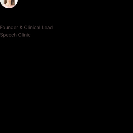
Dr. Lauren Crumlish
Founder & Clinical Lead
Speech Clinic