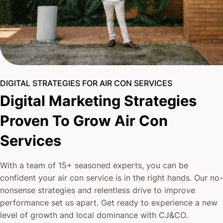
DIGITAL STRATEGIES FOR AIR CON SERVICES
Digital Marketing Strategies
Proven To Grow Air Con
Services
With a team of 15+ seasoned experts, you can be
confident your air con service is in the right hands. Our no-
nonsense strategies and relentless drive to improve
performance set us apart. Get ready to experience a new
level of growth and local dominance with CJ&CO.