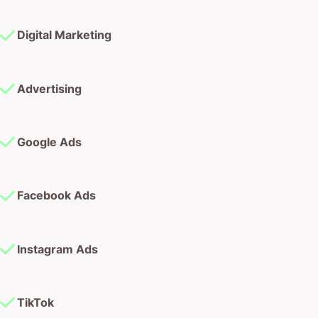
Digital Marketing
Advertising
Google Ads
Facebook Ads
Instagram Ads
TikTok