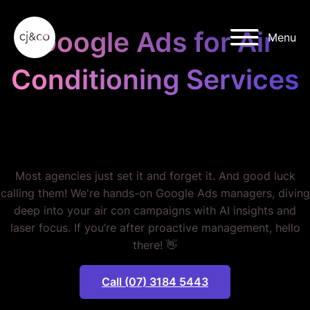
Skip to main content
Skip to footer
Google Ads for Air
Menu
Conditioning Services
STOP BURNING THROUGH
YOUR BUDGET.
Most agencies just set it and forget it. And good luck
calling them! We're hands-on Google Ads managers, diving
deep into your air con campaigns with AI insights and
laser focus. If you’re after proactive management, hello
there! 👋
Call (07) 3184 5443