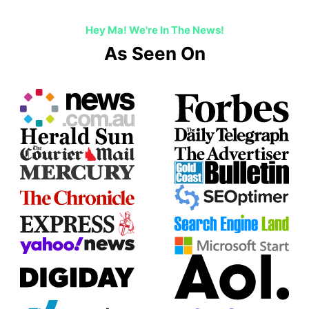
Hey Ma! We're In The News!
As Seen On