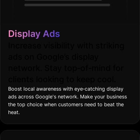
Display Ads
Increase visibility with striking
ads on Google’s display
network. Stay top‐of‐mind for
clients looking to keep cool.
Boost local awareness with eye‐catching display
ads across Google's network. Make your business
the top choice when customers need to beat the
heat.