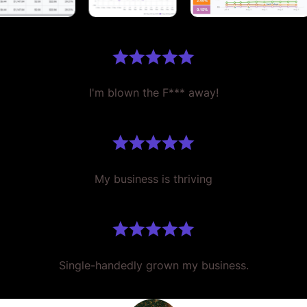
I'm blown the F*** away!
My business is thriving
Single-handedly grown my business.