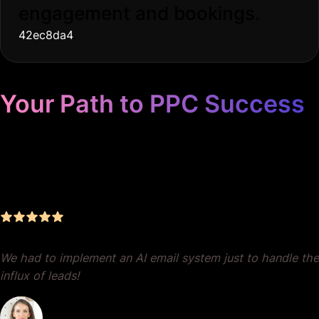
engagement and bookings.
42ec8da4
Your Path to PPC Success
Unrivaled Google Ads
Management, Zero BS, Real
Results
We had to implement an AI email system just to handle the
influx of leads!