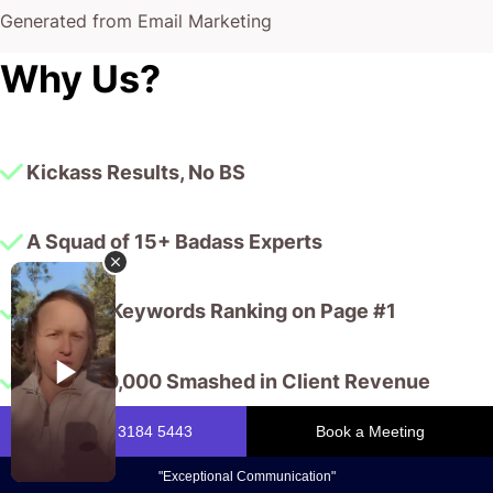
Generated from Email Marketing
Why Us?
Kickass Results, No BS
A Squad of 15+ Badass Experts
10,000+ Keywords Ranking on Page #1
$175,000,000 Smashed in Client Revenue
You, my friend, are determined to turn up the cool factor