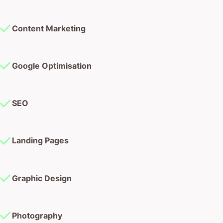
Content Marketing
Google Optimisation
SEO
Landing Pages
Graphic Design
Photography