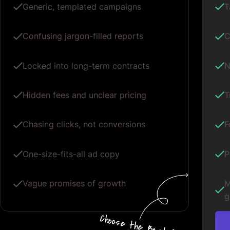
Generic, templated campaigns
T
Confusing jargon-filled reports
C
Locked into long-term contracts
N
Hidden fees and unclear pricing
T
Chasing clicks, not conversions
F
One-size-fits-all ad copy
P
Vague promises of growth
M
g
Choos
e
the
B
e
s
t for
Your G
oogle
A
d