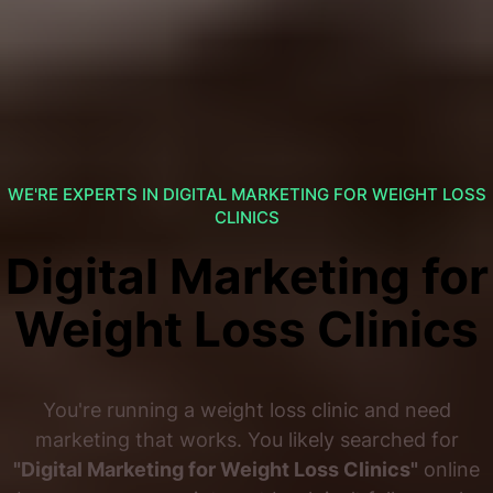
WE'RE EXPERTS IN DIGITAL MARKETING FOR WEIGHT LOSS
CLINICS
Digital Marketing for
Weight Loss Clinics
You're running a weight loss clinic and need
marketing that works. You likely searched for
"Digital Marketing for Weight Loss Clinics"
online