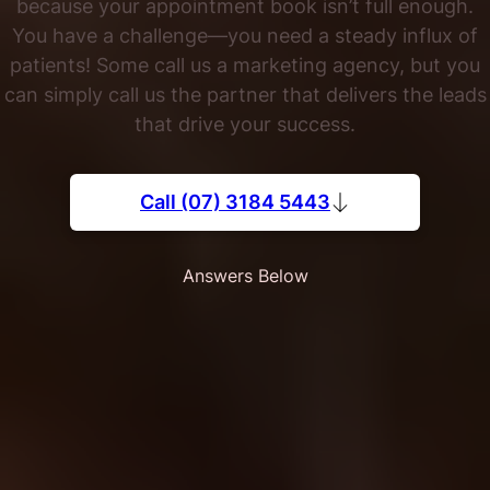
because your appointment book isn’t full enough.
You have a challenge—you need a steady influx of
patients! Some call us a marketing agency, but you
can simply call us the partner that delivers the leads
that drive your success.
Call (07) 3184 5443
Answers Below