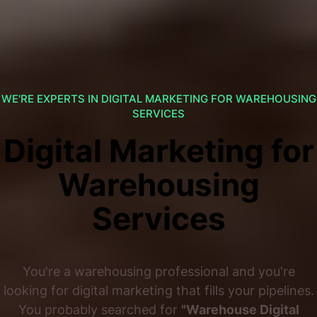
WE'RE EXPERTS IN DIGITAL MARKETING FOR WAREHOUSING
SERVICES
Digital Marketing for
Warehousing
Services
You're a warehousing professional and you're
looking for digital marketing that fills your pipelines.
You probably searched for
"Warehouse Digital