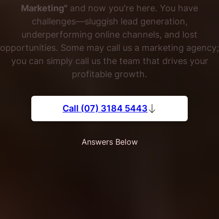
Marketing"
and now you're here. You have
challenges—sluggish lead generation,
underperforming online channels, and lost
opportunities. Some may call us a marketing agency;
you can simply call us the team that drives your
profitable growth.
Call (07) 3184 5443
Answers Below