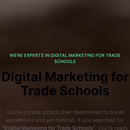
WE'RE EXPERTS IN DIGITAL MARKETING FOR TRADE
SCHOOLS
Digital Marketing for
Trade Schools
You're a trade school chief determined to boost
enrolments and get noticed. If you searched for
"Digital Marketing for Trade Schools"
, you're ready