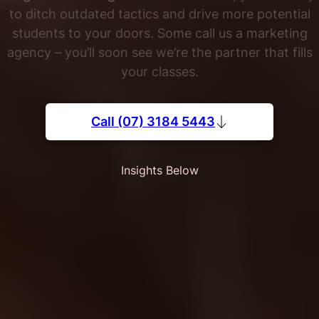
to ditch outdated tactics and drive more potential
students to your doors. Some call us a marketing
agency – you’ll soon see we’re the partner that fills
your classes.
Call (07) 3184 5443
Insights Below