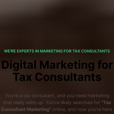
WE'RE EXPERTS IN MARKETING FOR TAX CONSULTANTS
Digital Marketing for
Tax Consultants
You're a tax consultant, and you need marketing
that really adds up. You’ve likely searched for
"Tax
Consultant Marketing"
online, and now you're here.