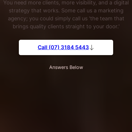
You need more clients, more visibility, and a digital
strategy that works. Some call us a marketing
agency; you could simply call us 'the team that
brings quality clients straight to your door.'
Call (07) 3184 5443
Answers Below