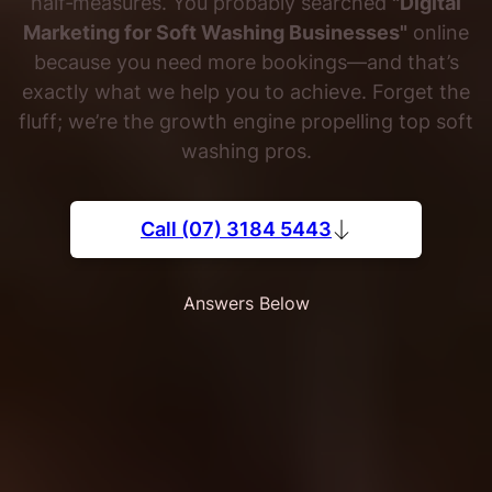
half‐measures. You probably searched
"Digital
Marketing for Soft Washing Businesses"
online
because you need more bookings—and that’s
exactly what we help you to achieve. Forget the
fluff; we’re the growth engine propelling top soft
washing pros.
Call (07) 3184 5443
Answers Below