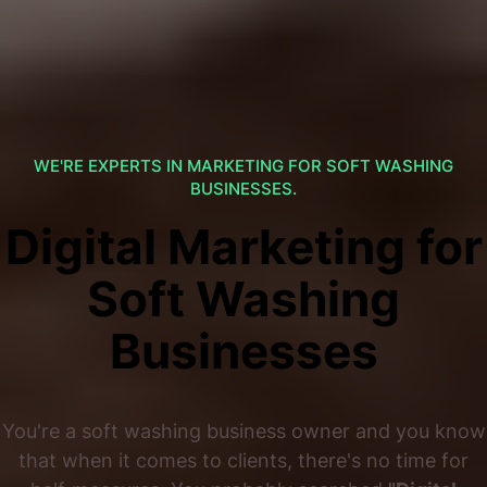
WE'RE EXPERTS IN MARKETING FOR SOFT WASHING
BUSINESSES.
Digital Marketing for
Soft Washing
Businesses
You're a soft washing business owner and you know
that when it comes to clients, there's no time for