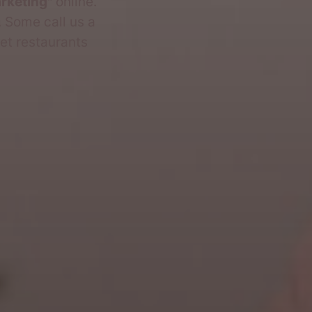
arketing"
online.
. Some call us a
et restaurants