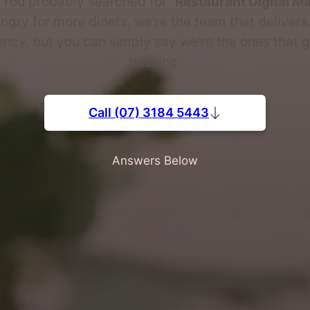
. You probably searched for
"Restaurant Digital M
gry for more diners, we're the team that delivers
ncy, but you can simply say we're the ones that g
buzzing.
Call (07) 3184 5443
Answers Below