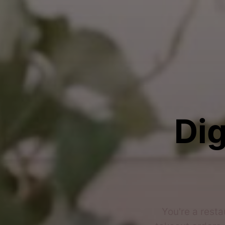
Dig
You're a resta