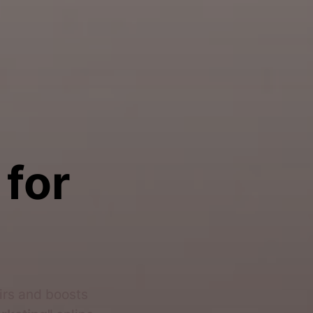
 for
airs and boosts