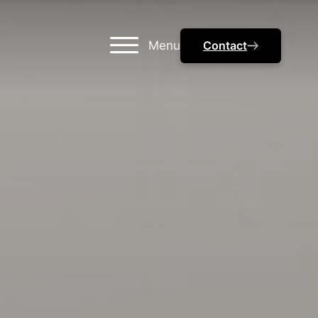
Menu
Contact