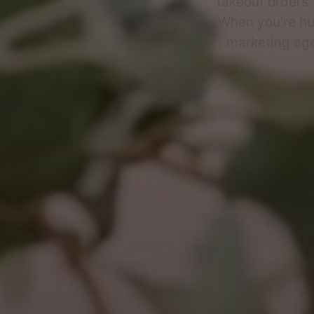
takeout orders
When you're hun
marketing age