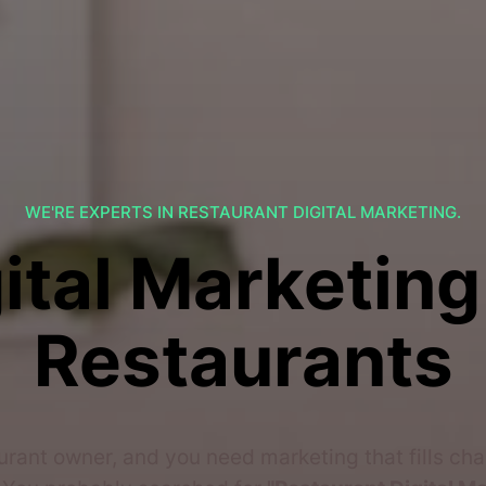
WE'RE EXPERTS IN RESTAURANT DIGITAL MARKETING.
ital Marketing
Restaurants
urant owner, and you need marketing that fills ch