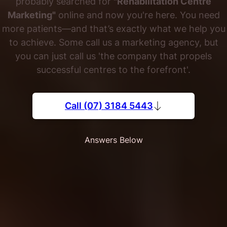
probably searched for
"Rehabilitation Centre
Marketing"
online and now you're here. You need
more patients—and that’s exactly what we help you
to achieve. Some call us a marketing agency, but
you can just call us 'the company that propels
successful centres to the forefront'.
Call (07) 3184 5443
Answers Below