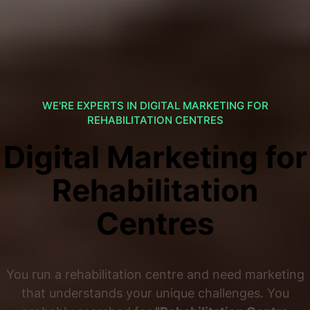
WE'RE EXPERTS IN DIGITAL MARKETING FOR
REHABILITATION CENTRES
Digital Marketing for
Rehabilitation
Centres
You run a rehabilitation centre and need marketing
that understands your unique challenges. You