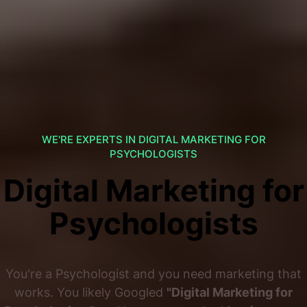
WE'RE EXPERTS IN DIGITAL MARKETING FOR
PSYCHOLOGISTS
Digital Marketing for
Psychologists
You're a Psychologist and you need marketing that
works. You likely Googled
"Digital Marketing for