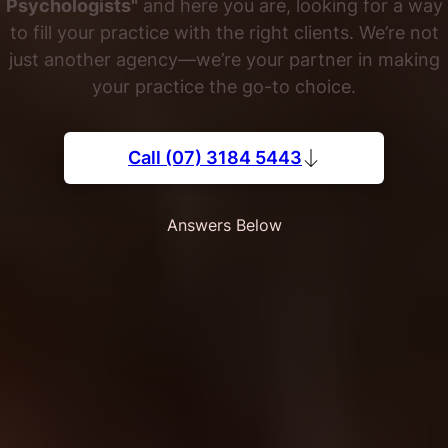
Psychologists"
and here you are, looking for a way
to fill your practice with the right clients. We’re not
just another agency—we’re your partner in making
your practice the go-to choice.
Call (07) 3184 5443
Answers Below