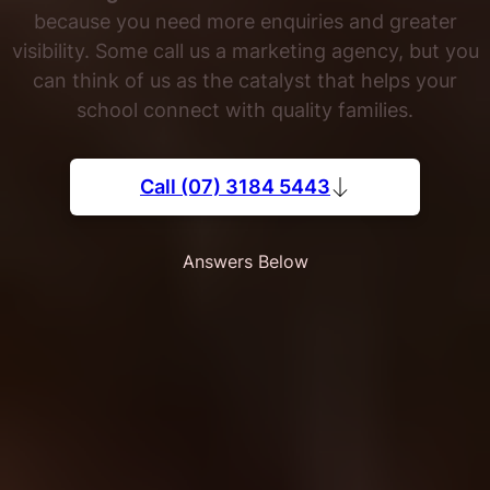
because you need more enquiries and greater
visibility. Some call us a marketing agency, but you
can think of us as the catalyst that helps your
school connect with quality families.
Call (07) 3184 5443
Answers Below