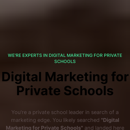
WE'RE EXPERTS IN DIGITAL MARKETING FOR PRIVATE
SCHOOLS
Digital Marketing for
Private Schools
You're a private school leader in search of a
marketing edge. You likely searched
"Digital
Marketing for Private Schools"
and landed here