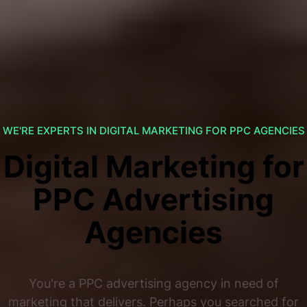
WE'RE EXPERTS IN DIGITAL MARKETING FOR PPC AGENCIES
Digital Marketing for
PPC Advertising
Agencies
You're a PPC advertising agency in need of
marketing that delivers. Perhaps you searched for