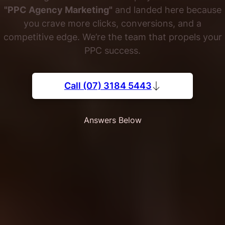
"PPC Agency Marketing"
and landed here because
you crave more clicks, conversions, and a
competitive edge. We’re the team that propels your
PPC success.
Call (07) 3184 5443
Answers Below