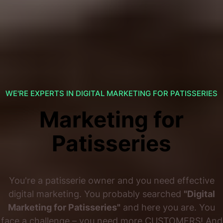
WE'RE EXPERTS IN DIGITAL MARKETING FOR PATISSERIES
Marketing for
Patisseries
You're a patisserie owner and you need effective
digital marketing. You probably searched
"Digital
Marketing for Patisseries"
and here you are. You
face a challenge – you need more CUSTOMERS! And