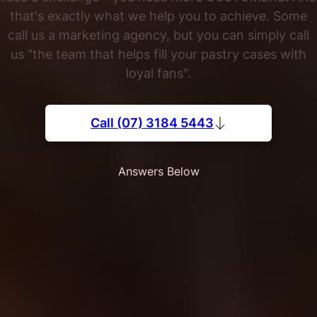
that's exactly what we help you to achieve. Some
call us a marketing agency, but you can simply call
us "the team that helps fill your pastry cases with
loyal fans".
Call (07) 3184 5443
Answers Below