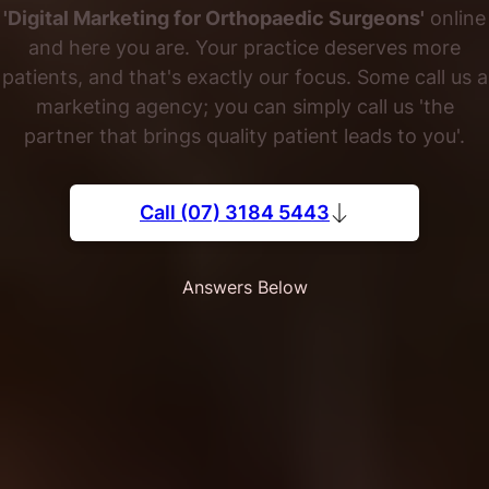
'Digital Marketing for Orthopaedic Surgeons'
online
and here you are. Your practice deserves more
patients, and that's exactly our focus. Some call us a
marketing agency; you can simply call us 'the
partner that brings quality patient leads to you'.
Call (07) 3184 5443
Answers Below