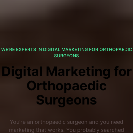
WE'RE EXPERTS IN DIGITAL MARKETING FOR ORTHOPAEDIC
SURGEONS
Digital Marketing for
Orthopaedic
Surgeons
You're an orthopaedic surgeon and you need
marketing that works. You probably searched