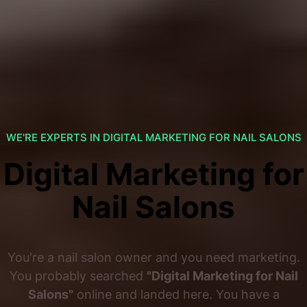
WE'RE EXPERTS IN DIGITAL MARKETING FOR NAIL SALONS
Digital Marketing for
Nail Salons
You're a nail salon owner and you need marketing.
You probably searched
"Digital Marketing for Nail
Salons"
online and landed here. You have a