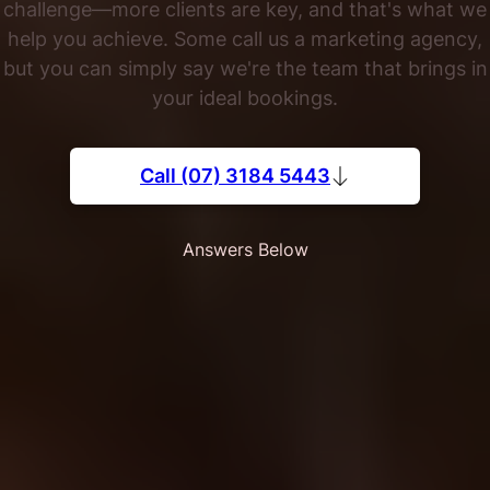
challenge—more clients are key, and that's what we
help you achieve. Some call us a marketing agency,
but you can simply say we're the team that brings in
your ideal bookings.
Call (07) 3184 5443
Answers Below