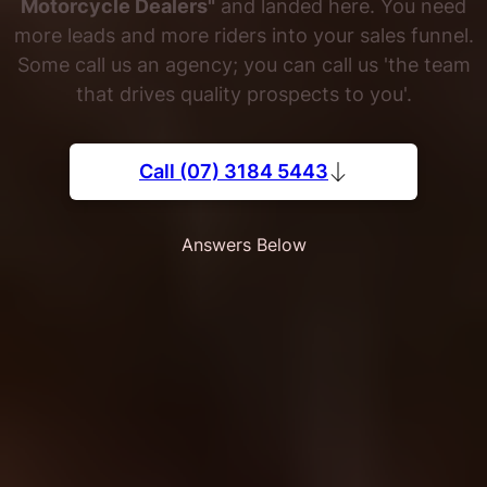
Motorcycle Dealers"
and landed here. You need
more leads and more riders into your sales funnel.
Some call us an agency; you can call us 'the team
that drives quality prospects to you'.
Call (07) 3184 5443
Answers Below