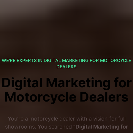
WE'RE EXPERTS IN DIGITAL MARKETING FOR MOTORCYCLE
DEALERS
Digital Marketing for
Motorcycle Dealers
You're a motorcycle dealer with a vision for full
showrooms. You searched
"Digital Marketing for