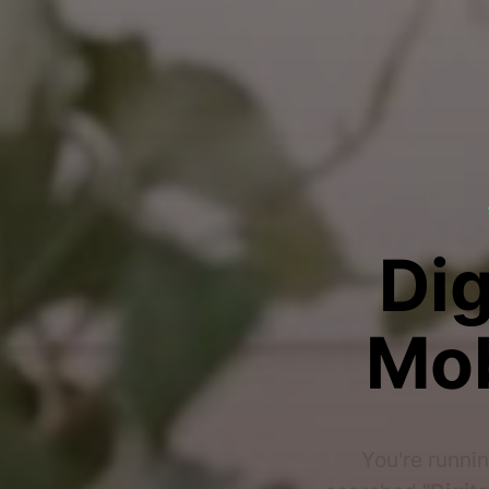
Dig
Mob
You're runnin