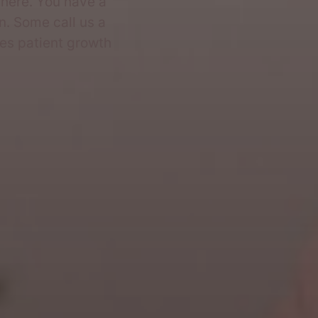
here. You have a
n. Some call us a
ves patient growth