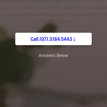
al Marketing for Mobile Health Clinics"
and landed 
ing more patients! And that's what we specialise i
ut you can simply think of us as 'the team that dri
for mobile clinics'.
Call (07) 3184 5443
Answers Below