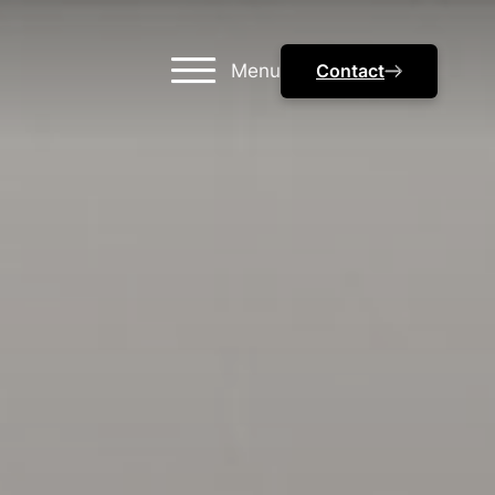
Menu
Contact