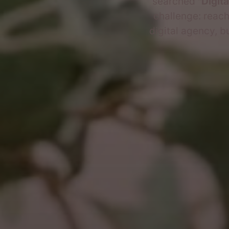
searched
"Digit
challenge: reach
digital agency, b