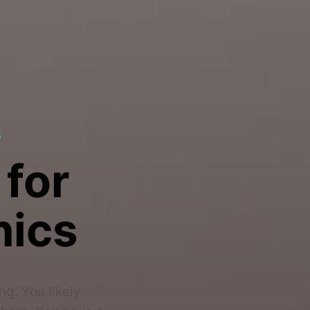
S
 for
nics
ng. You likely