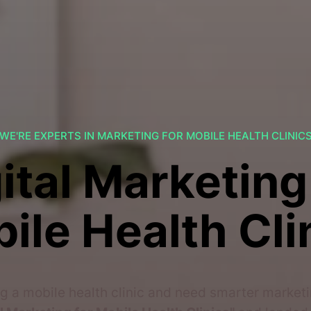
WE'RE EXPERTS IN MARKETING FOR MOBILE HEALTH CLINIC
ital Marketing
ile Health Cli
g a mobile health clinic and need smarter marketi