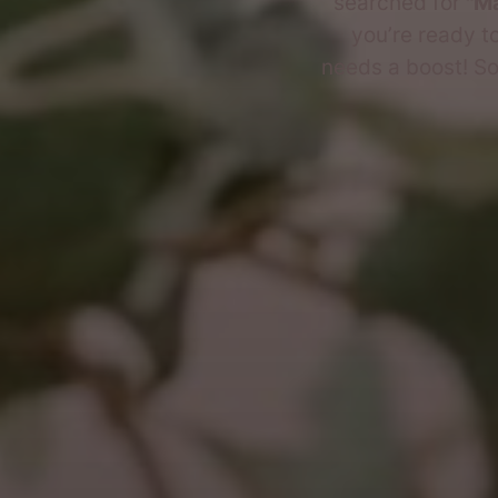
searched for
"Ma
you’re ready to
needs a boost! So