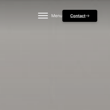
Menu
Contact