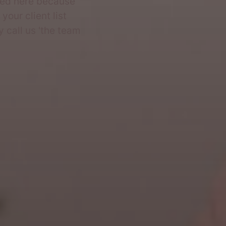
ded here because
your client list
 call us 'the team