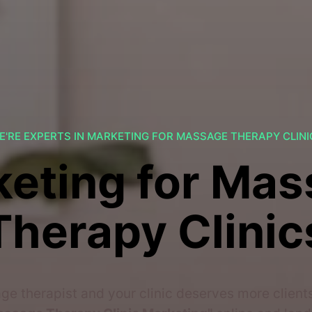
E'RE EXPERTS IN MARKETING FOR MASSAGE THERAPY CLINI
eting for Ma
Therapy Clinic
ge therapist and your clinic deserves more client