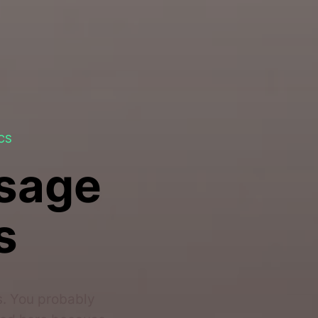
CS
ssage
s
s. You probably