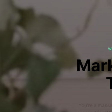
W
Mark
You're a massa