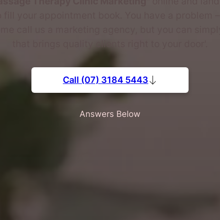
ssage Therapy Clinic Marketing"
online and lan
 fill your appointment book. You have a problem – 
me call us a marketing agency, but you can simply
that brings quality clients right to your door'.
Call (07) 3184 5443
Answers Below