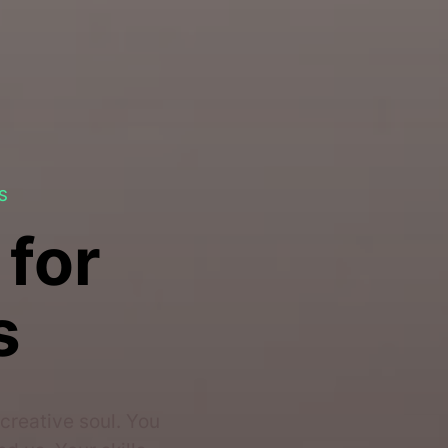
S
 for
s
creative soul. You