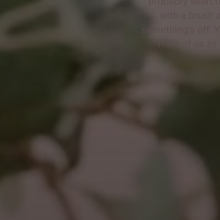
probably searc
with a brush a
something’s off. Y
Think of us as