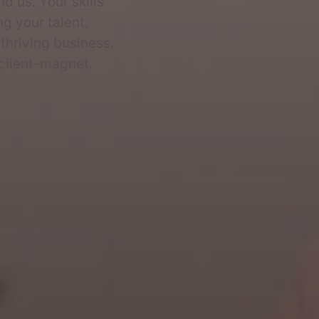
d us. Your skills
ng your talent,
 thriving business.
 client-magnet.