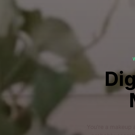
Dig
You're a makeup a