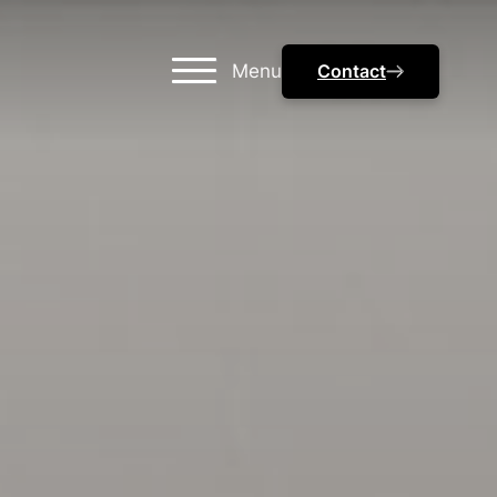
Menu
Contact