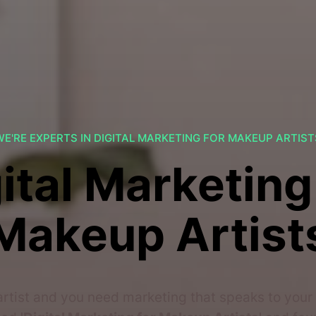
WE'RE EXPERTS IN DIGITAL MARKETING FOR MAKEUP ARTIST
ital Marketing
Makeup Artist
rtist and you need marketing that speaks to your 