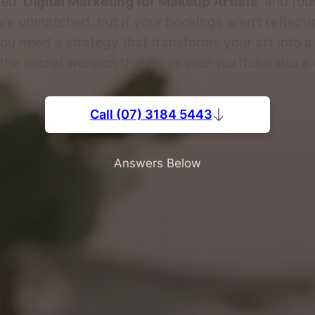
hed
'Digital Marketing for Makeup Artists'
and foun
re unmatched, but if your bookings aren’t reflecti
ou need a strategy that transforms your art into a
 the secret weapon that turns your portfolio into a
Call (07) 3184 5443
Answers Below