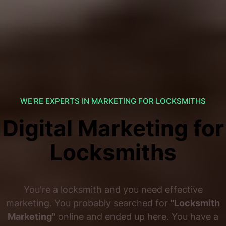
WE'RE EXPERTS IN MARKETING FOR LOCKSMITHS
Digital Marketing for
Locksmiths
You're a locksmith and you need effective
marketing. You probably searched for
"Locksmith
Marketing"
online and ended up here. You have a