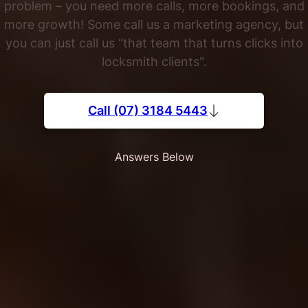
problem – you need more calls, more bookings, and
more growth! Some call us a marketing agency, but
you can just call us "that team that turns clicks into
locksmith clients".
Call (07) 3184 5443
Answers Below