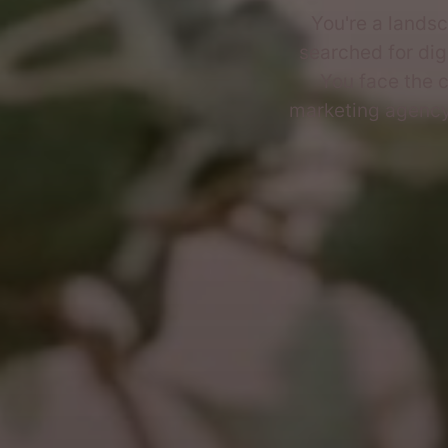
You're a landsc
searched for dig
You face the c
marketing agency,