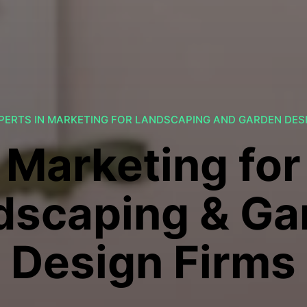
PERTS IN MARKETING FOR LANDSCAPING AND GARDEN DES
Marketing for
dscaping & Ga
Design Firms