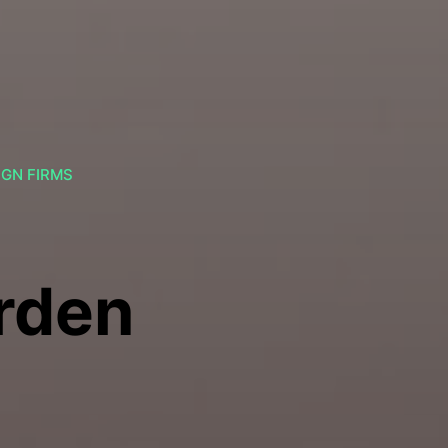
IGN FIRMS
rden