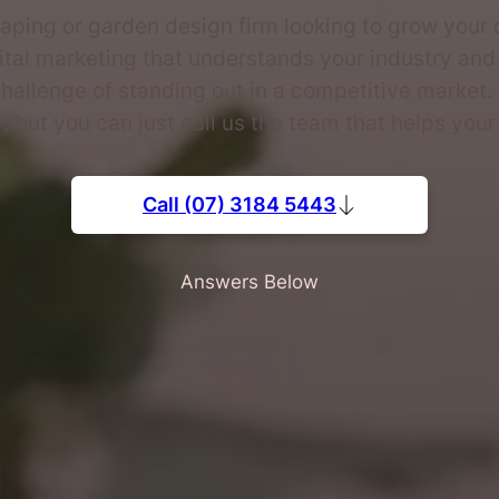
aping or garden design firm looking to grow your 
ital marketing that understands your industry and
hallenge of standing out in a competitive market.
 but you can just call us the team that helps your 
Call (07) 3184 5443
Answers Below