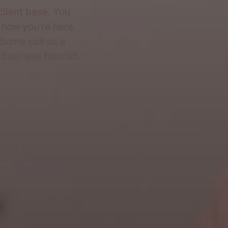
client base. You
 now you're here.
 Some call us a
business flourish.