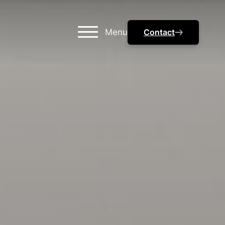
Menu
Contact