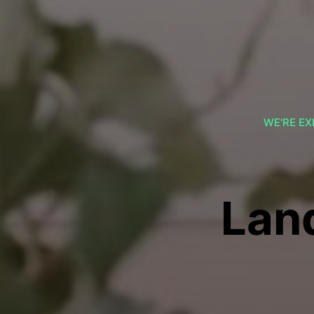
WE'RE EX
Lan