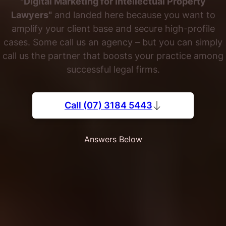
"Digital Marketing for Intellectual Property
Lawyers"
and landed here because you want to
amplify your client base and secure high-profile
cases. Some call us an agency – but you can simply
call us the partner that boosts your practice among
successful legal firms.
Call (07) 3184 5443
Answers Below