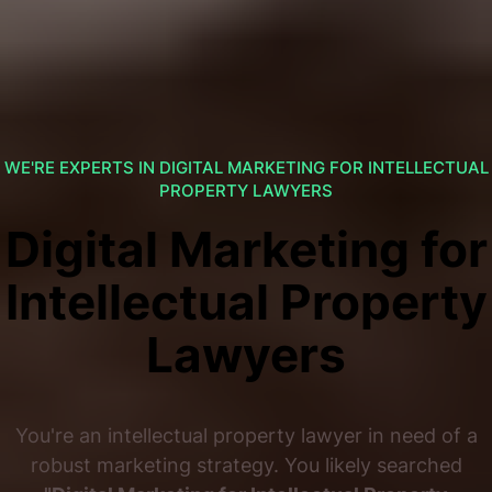
WE'RE EXPERTS IN DIGITAL MARKETING FOR INTELLECTUAL
PROPERTY LAWYERS
Digital Marketing for
Intellectual Property
Lawyers
You're an intellectual property lawyer in need of a
robust marketing strategy. You likely searched