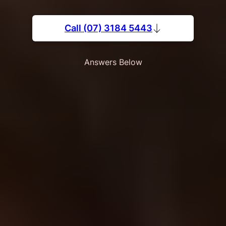
Call (07) 3184 5443
Answers Below