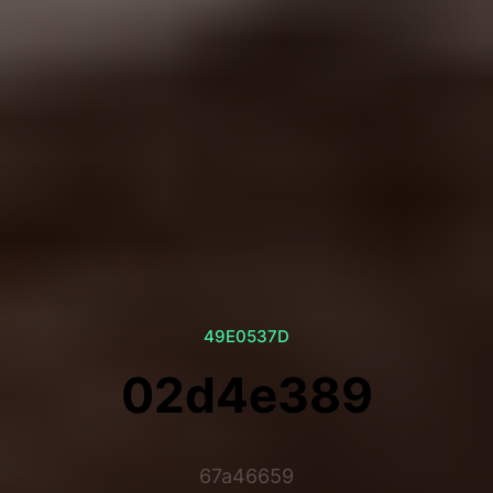
49E0537D
02d4e389
67a46659