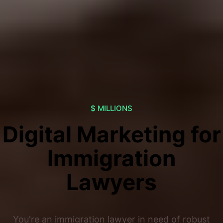
$ MILLIONS
Digital Marketing for
Immigration
Lawyers
You're an immigration lawyer in need of robust