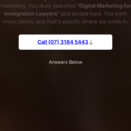
marketing. You likely searched
"Digital Marketing for
Immigration Lawyers"
and landed here. You want
more clients, and that's exactly where we come in.
Call (07) 3184 5443
Answers Below