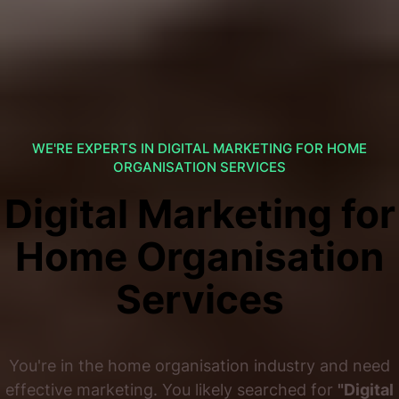
WE'RE EXPERTS IN DIGITAL MARKETING FOR HOME
ORGANISATION SERVICES
Digital Marketing for
Home Organisation
Services
You're in the home organisation industry and need
effective marketing. You likely searched for
"Digital