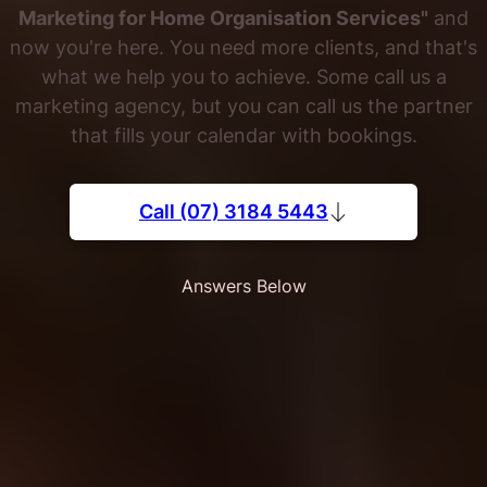
Marketing for Home Organisation Services"
and
now you're here. You need more clients, and that's
what we help you to achieve. Some call us a
marketing agency, but you can call us the partner
that fills your calendar with bookings.
Call (07) 3184 5443
Answers Below