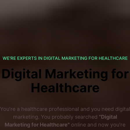
WE'RE EXPERTS IN DIGITAL MARKETING FOR HEALTHCARE
Digital Marketing for
Healthcare
You're a healthcare professional and you need digital
marketing. You probably searched
"Digital
Marketing for Healthcare"
online and now you're