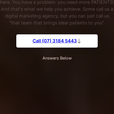
here. You have a problem: you need more PATIENTS!
And that's what we help you achieve. Some call us a
digital marketing agency, but you can just call us
"that team that brings ideal patients to you".
Call (07) 3184 5443
Answers Below